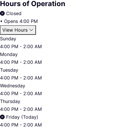
Hours of Operation
Closed
•
Opens 4:00 PM
View Hours
Sunday
4:00 PM - 2:00 AM
Monday
4:00 PM - 2:00 AM
Tuesday
4:00 PM - 2:00 AM
Wednesday
4:00 PM - 2:00 AM
Thursday
4:00 PM - 2:00 AM
Friday (Today)
4:00 PM - 2:00 AM