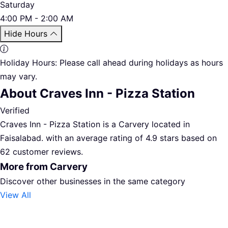
Saturday
4:00 PM - 2:00 AM
Hide Hours
Holiday Hours:
Please call ahead during holidays as hours
may vary.
About Craves Inn - Pizza Station
Verified
Craves Inn - Pizza Station is a Carvery located in
Faisalabad. with an average rating of 4.9 stars based on
62 customer reviews.
More from Carvery
Discover other businesses in the same category
View All