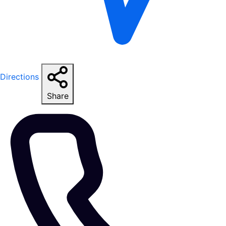
Directions
Share