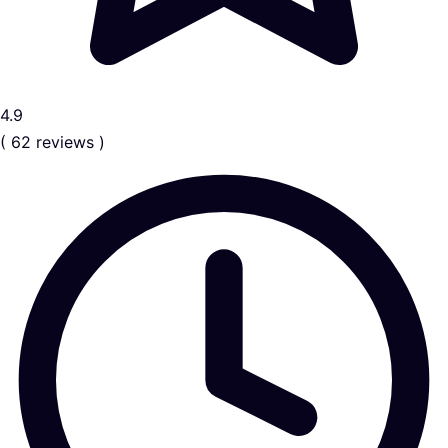
4.9
( 62 reviews )