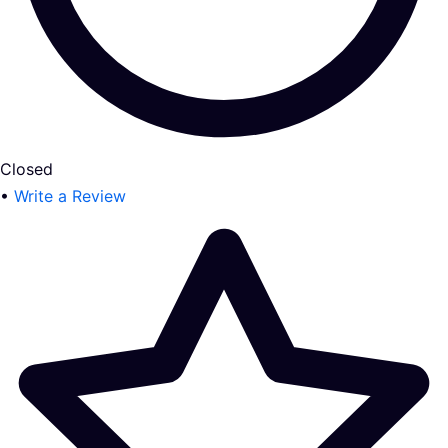
Closed
•
Write a Review