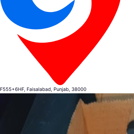
F555+6HF, Faisalabad, Punjab, 38000