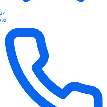
4.9
(62)