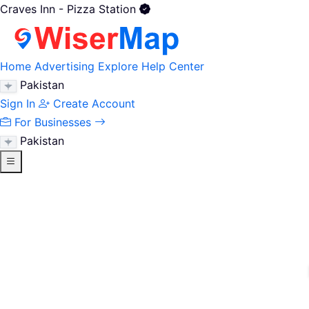
Craves Inn - Pizza Station
Home
Advertising
Explore
Help Center
Pakistan
Sign In
Create Account
For Businesses
Pakistan