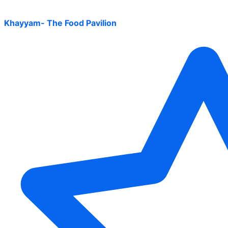
Khayyam- The Food Pavilion