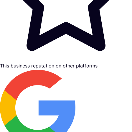
This business reputation on other platforms