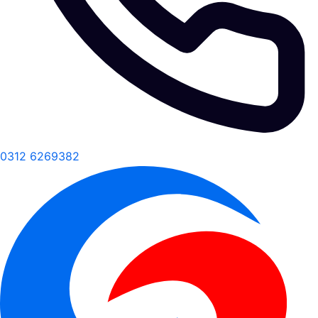
0312 6269382