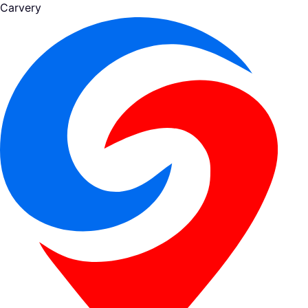
Carvery