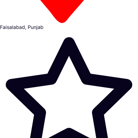
Faisalabad, Punjab