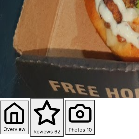
Overview
Photos
10
Reviews
62