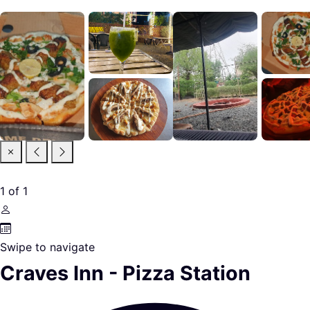
1
of
1
Swipe to navigate
Craves Inn - Pizza Station