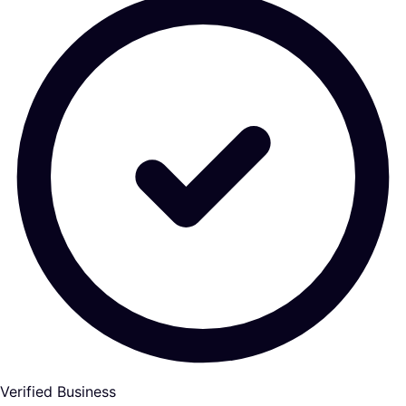
Verified Business