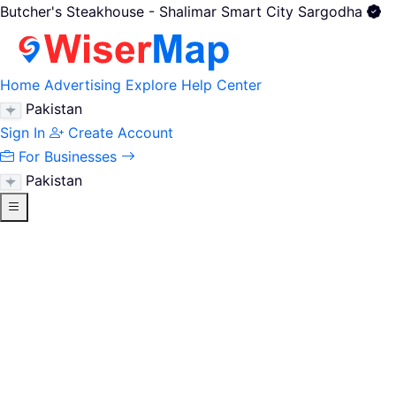
Butcher's Steakhouse - Shalimar Smart City Sargodha
Home
Advertising
Explore
Help Center
Pakistan
Sign In
Create Account
For Businesses
Pakistan