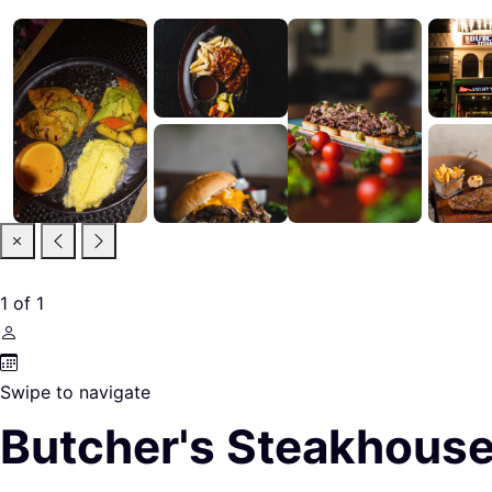
1
of
1
Swipe to navigate
Butcher's Steakhouse