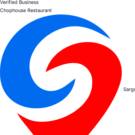
Verified Business
Chophouse Restaurant
Sarg