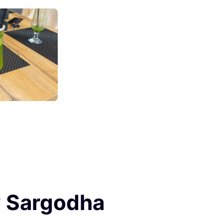
y Sargodha