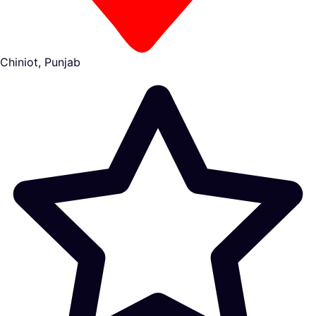
Chiniot, Punjab