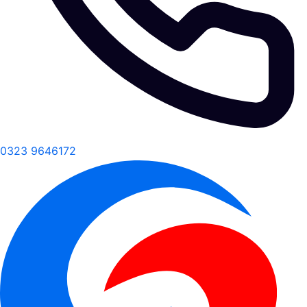
0323 9646172