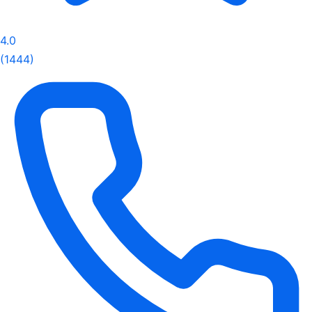
4.0
(1444)