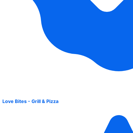
Love Bites - Grill & Pizza