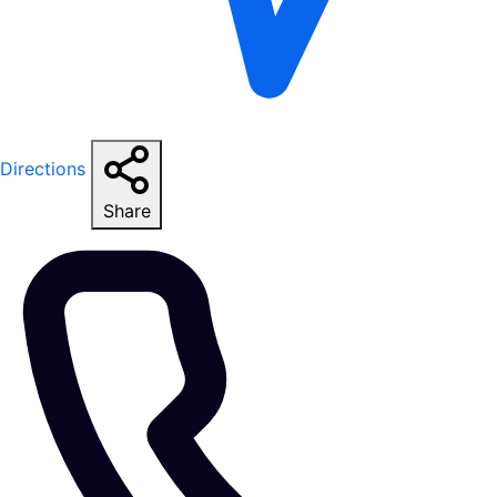
Directions
Share