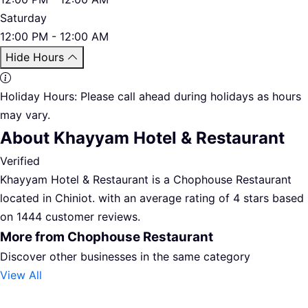
Saturday
12:00 PM - 12:00 AM
Hide Hours
Holiday Hours:
Please call ahead during holidays as hours
may vary.
About Khayyam Hotel & Restaurant
Verified
Khayyam Hotel & Restaurant is a Chophouse Restaurant
located in Chiniot. with an average rating of 4 stars based
on 1444 customer reviews.
More from Chophouse Restaurant
Discover other businesses in the same category
View All