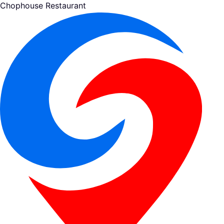
Chophouse Restaurant