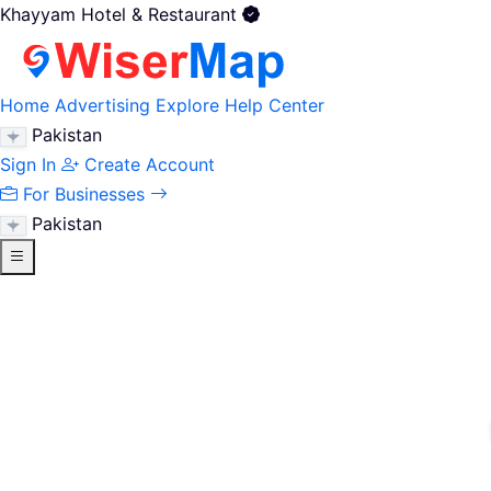
Khayyam Hotel & Restaurant
Home
Advertising
Explore
Help Center
Pakistan
Sign In
Create Account
For Businesses
Pakistan