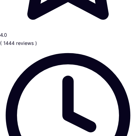
4.0
( 1444 reviews )