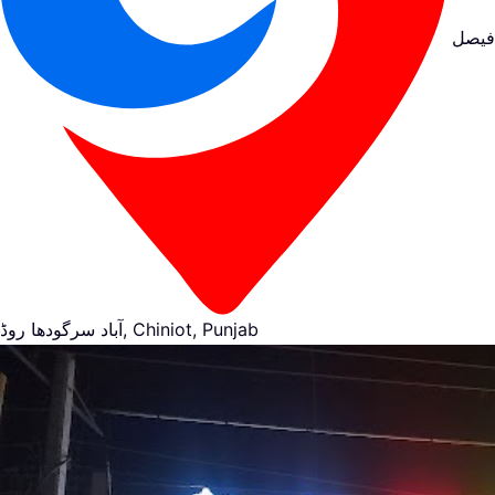
فیصل
آباد سرگودھا روڈ, Chiniot, Punjab