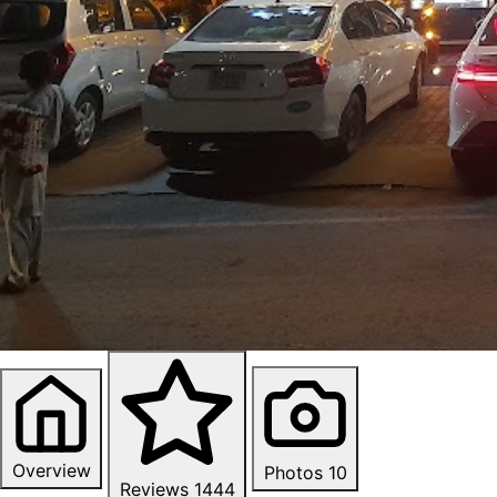
Overview
Photos
10
Reviews
1444