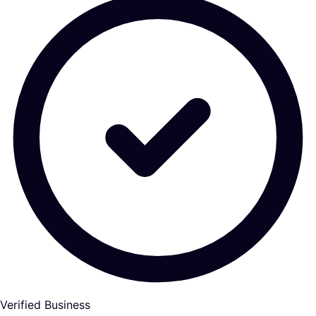
Verified Business