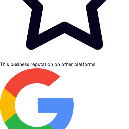
This business reputation on other platforms