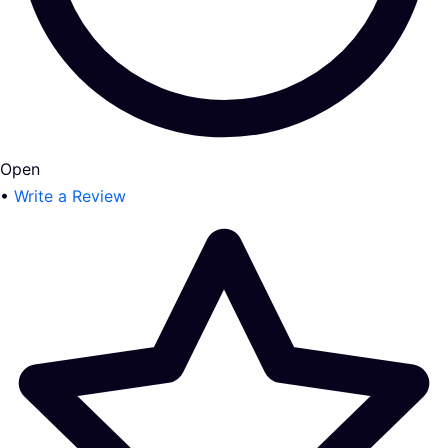
Open
•
Write a Review