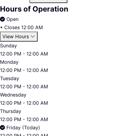
Hours of Operation
Open
•
Closes 12:00 AM
View Hours
Sunday
12:00 PM - 12:00 AM
Monday
12:00 PM - 12:00 AM
Tuesday
12:00 PM - 12:00 AM
Wednesday
12:00 PM - 12:00 AM
Thursday
12:00 PM - 12:00 AM
Friday (Today)
12:00 PM - 12:00 AM