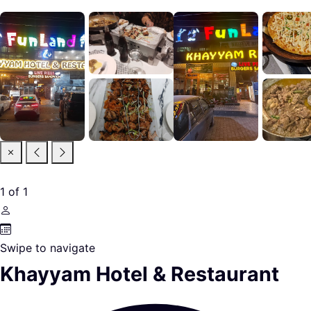
1
of
1
Swipe to navigate
Khayyam Hotel & Restaurant