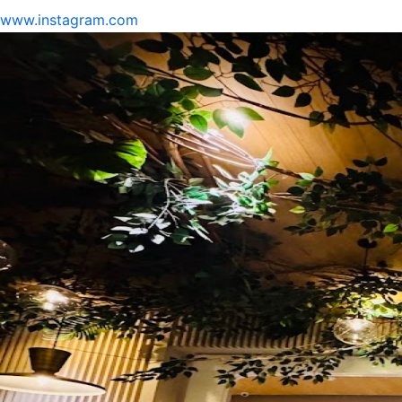
www.instagram.com