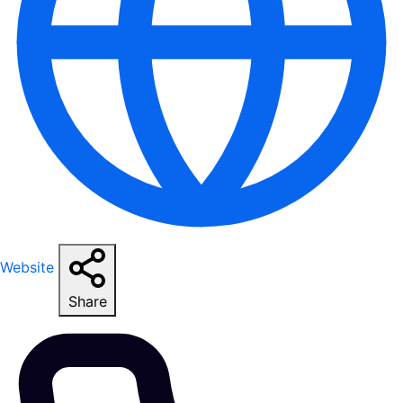
Website
Share