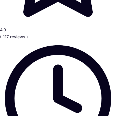
4.0
( 117 reviews )