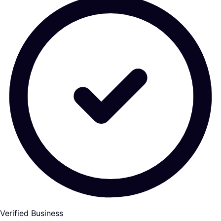
Verified Business