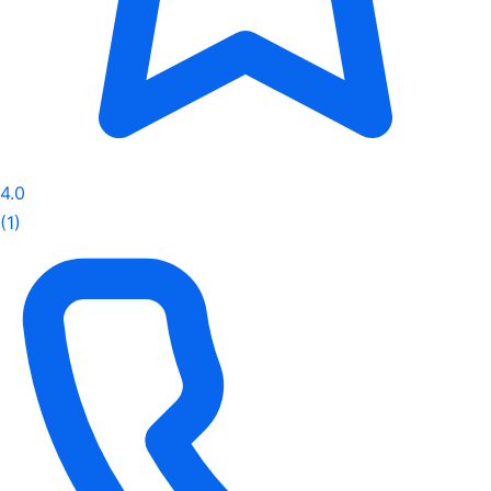
4.0
(1)