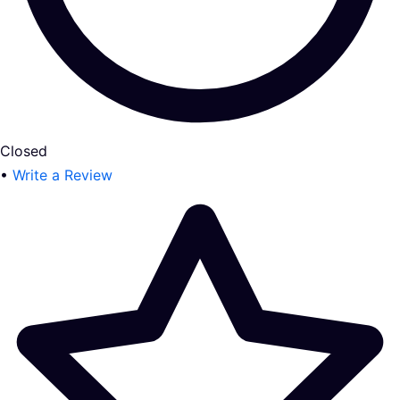
Closed
•
Write a Review