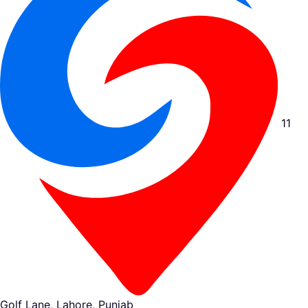
11
Golf Lane, Lahore, Punjab