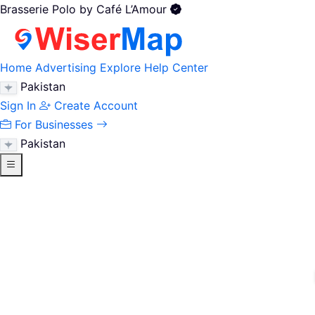
Brasserie Polo by Café L’Amour
Home
Advertising
Explore
Help Center
Pakistan
Sign In
Create Account
For Businesses
Pakistan