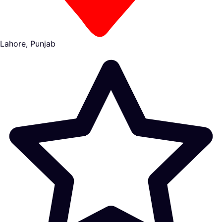
Lahore, Punjab