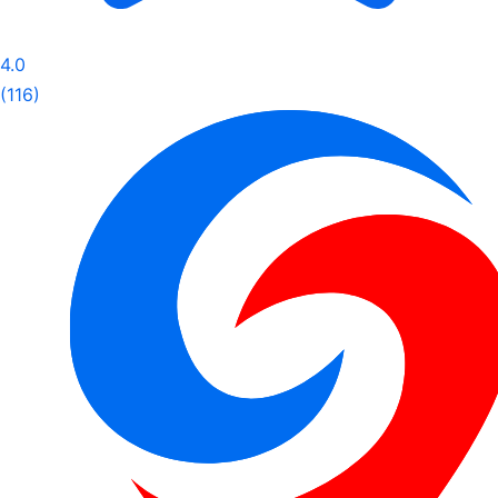
4.0
(116)