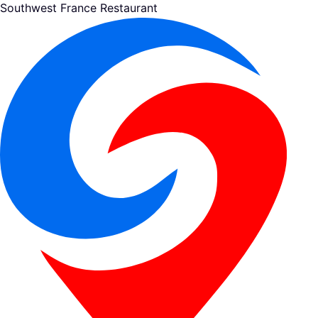
Southwest France Restaurant