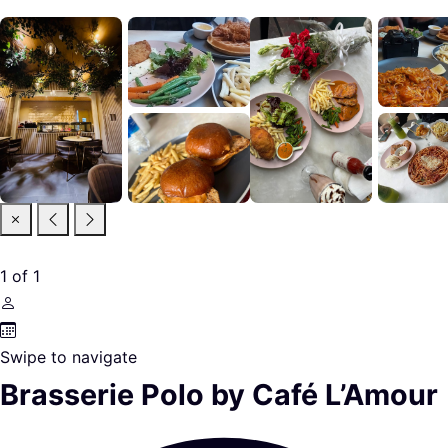
1
of
1
Swipe to navigate
Brasserie Polo by Café L’Amour