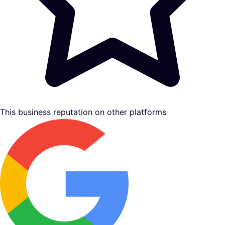
This business reputation on other platforms