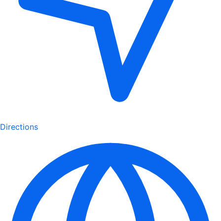
Directions