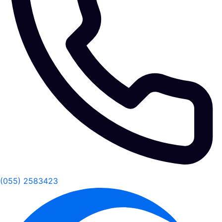
(055) 2583423