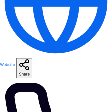
Website
Share