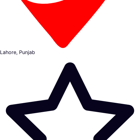
Lahore, Punjab