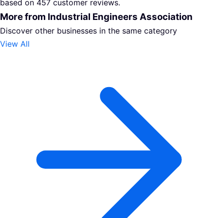
based on 457 customer reviews.
More from Industrial Engineers Association
Discover other businesses in the same category
View All