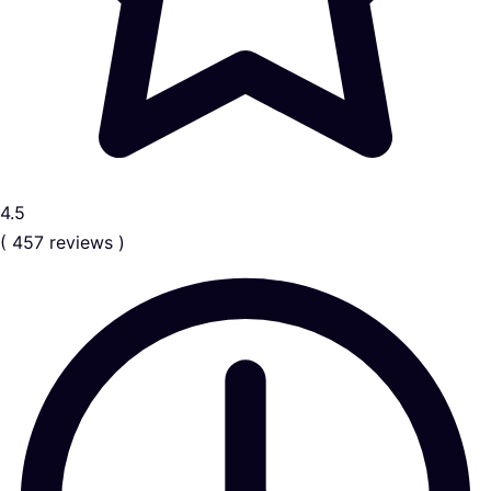
4.5
( 457 reviews )