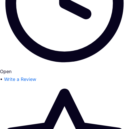
Open
•
Write a Review