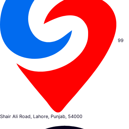
99
Shair Ali Road, Lahore, Punjab, 54000