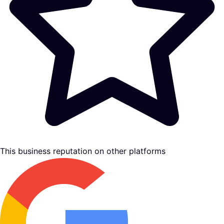
This business reputation on other platforms