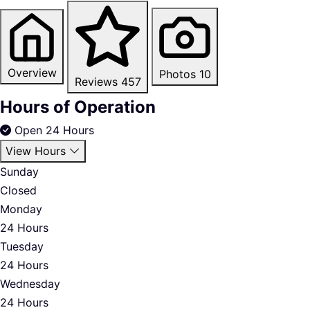
Overview
Photos
10
Reviews
457
Hours of Operation
Open 24 Hours
View Hours
Sunday
Closed
Monday
24 Hours
Tuesday
24 Hours
Wednesday
24 Hours