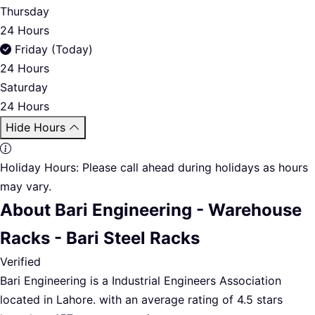
Thursday
24 Hours
Friday (Today)
24 Hours
Saturday
24 Hours
Hide Hours
Holiday Hours:
Please call ahead during holidays as hours
may vary.
About Bari Engineering - Warehouse
Racks - Bari Steel Racks
Verified
Bari Engineering is a Industrial Engineers Association
located in Lahore. with an average rating of 4.5 stars