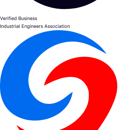
Verified Business
Industrial Engineers Association