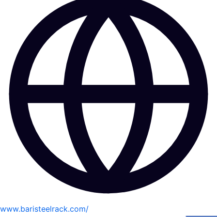
www.baristeelrack.com/