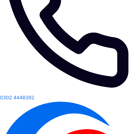
0302 4448392