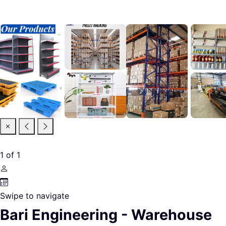
1
of
1
Swipe to navigate
Bari Engineering - Warehouse