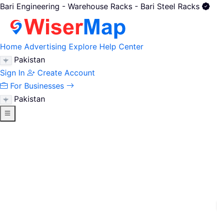
Bari Engineering - Warehouse Racks - Bari Steel Racks
Home
Advertising
Explore
Help Center
Pakistan
Sign In
Create Account
For Businesses
Pakistan