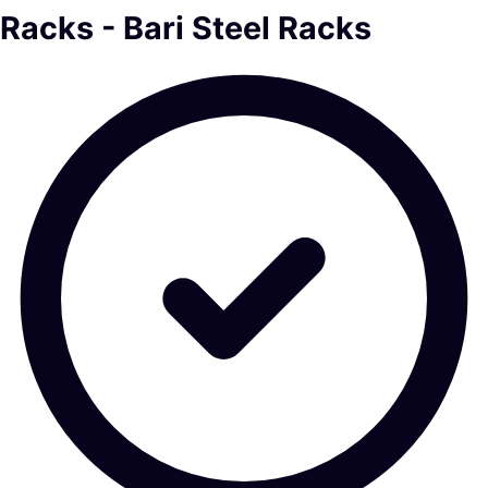
Racks - Bari Steel Racks