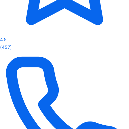
4.5
(457)