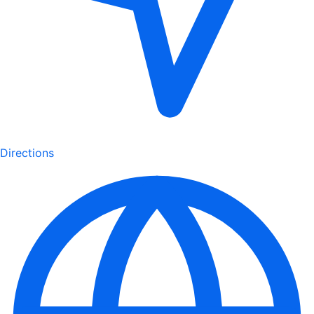
Directions