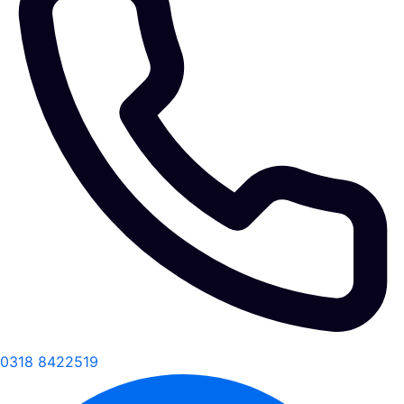
0318 8422519