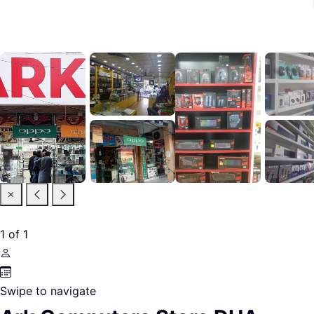
1
of
1
Swipe to navigate