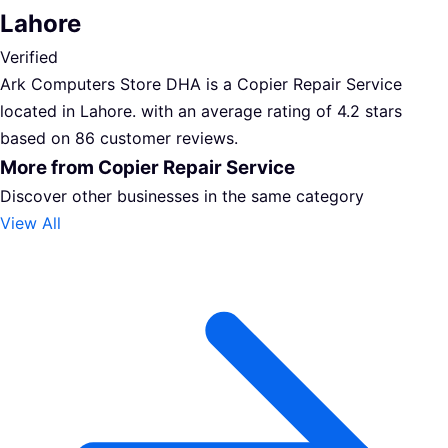
Lahore
Verified
Ark Computers Store DHA is a Copier Repair Service
located in Lahore. with an average rating of 4.2 stars
based on 86 customer reviews.
More from Copier Repair Service
Discover other businesses in the same category
View All