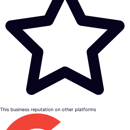
This business reputation on other platforms