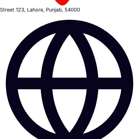
Street 123, Lahore, Punjab, 54000