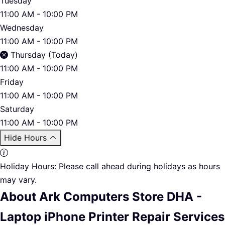
Tuesday
11:00 AM - 10:00 PM
Wednesday
11:00 AM - 10:00 PM
Thursday (Today)
11:00 AM - 10:00 PM
Friday
11:00 AM - 10:00 PM
Saturday
11:00 AM - 10:00 PM
Hide Hours
Holiday Hours:
Please call ahead during holidays as hours
may vary.
About Ark Computers Store DHA -
Laptop iPhone Printer Repair Services