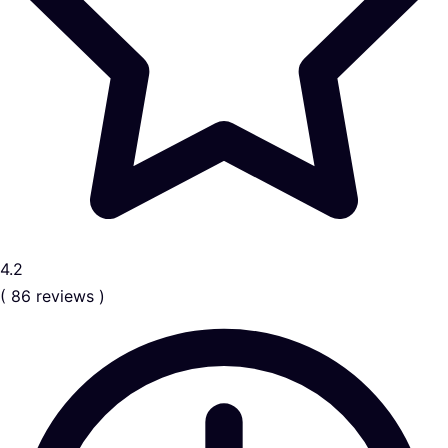
4.2
( 86 reviews )