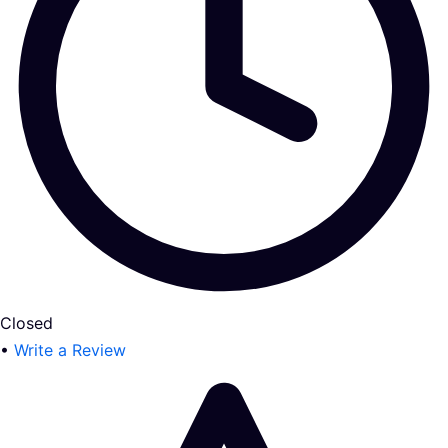
Closed
•
Write a Review