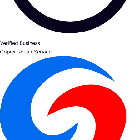
Verified Business
Copier Repair Service