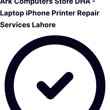
Ark Computers Store DHA -
Laptop iPhone Printer Repair
Services Lahore