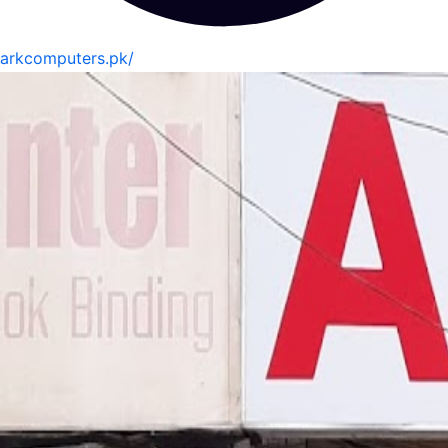
arkcomputers.pk/