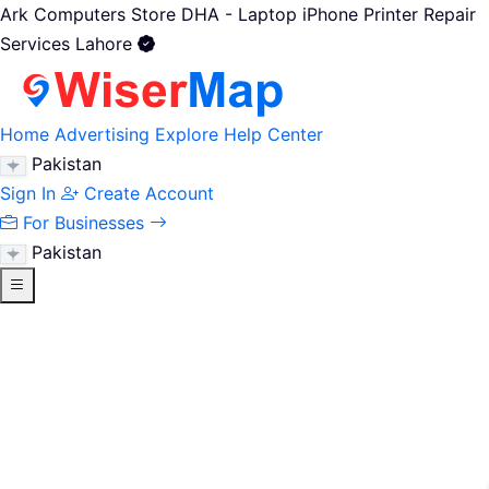
Ark Computers Store DHA - Laptop iPhone Printer Repair
Services Lahore
Home
Advertising
Explore
Help Center
Pakistan
Sign In
Create Account
For Businesses
Pakistan