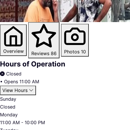
Overview
Photos
10
Reviews
86
Hours of Operation
Closed
•
Opens 11:00 AM
View Hours
Sunday
Closed
Monday
11:00 AM - 10:00 PM