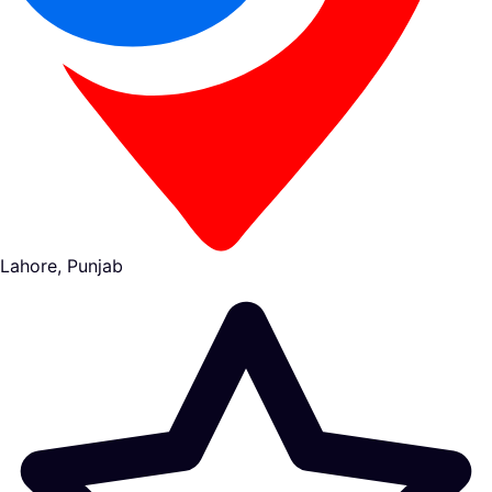
Lahore, Punjab