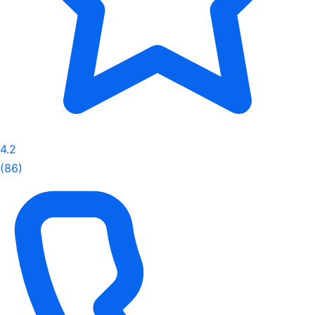
4.2
(86)