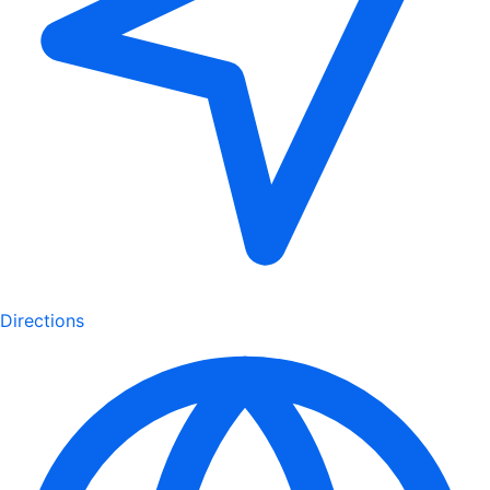
Directions