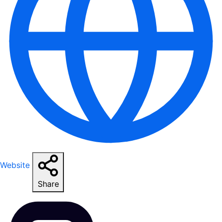
Website
Share