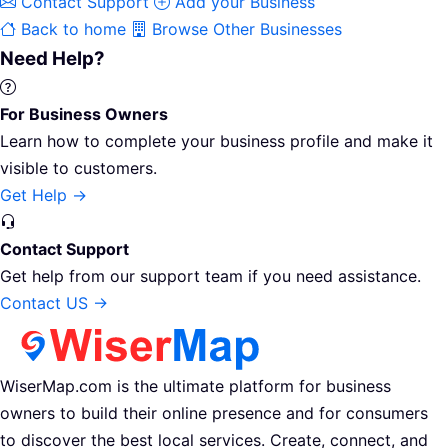
Contact Support
Add your Business
Back to home
Browse Other Businesses
Need Help?
For Business Owners
Learn how to complete your business profile and make it
visible to customers.
Get Help →
Contact Support
Get help from our support team if you need assistance.
Contact US →
WiserMap.com is the ultimate platform for business
owners to build their online presence and for consumers
to discover the best local services. Create, connect, and