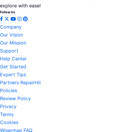
explore with ease!
Follow Us
Company
Our Vision
Our Mission
Support
Help Center
Get Started
Expert Tips
Partners RepairHit
Policies
Review Policy
Privacy
Terms
Cookies
Wisermap FAQ