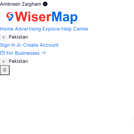
Ambreen Zaigham
Home
Advertising
Explore
Help Center
Pakistan
Sign In
Create Account
For Businesses
Pakistan