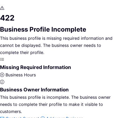
422
Business Profile Incomplete
This business profile is missing required information and
cannot be displayed. The business owner needs to
complete their profile.
Missing Required Information
Business Hours
Business Owner Information
This business profile is incomplete. The business owner
needs to complete their profile to make it visible to
customers.