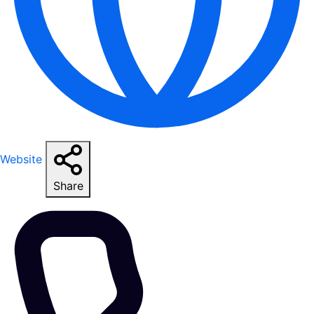
Website
Share