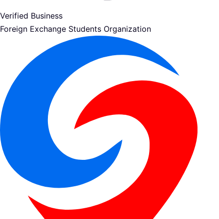
Verified Business
Foreign Exchange Students Organization