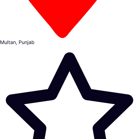
Multan, Punjab