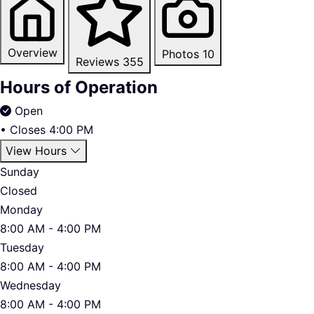
Overview
Photos
10
Reviews
355
Hours of Operation
Open
•
Closes 4:00 PM
View Hours
Sunday
Closed
Monday
8:00 AM - 4:00 PM
Tuesday
8:00 AM - 4:00 PM
Wednesday
8:00 AM - 4:00 PM