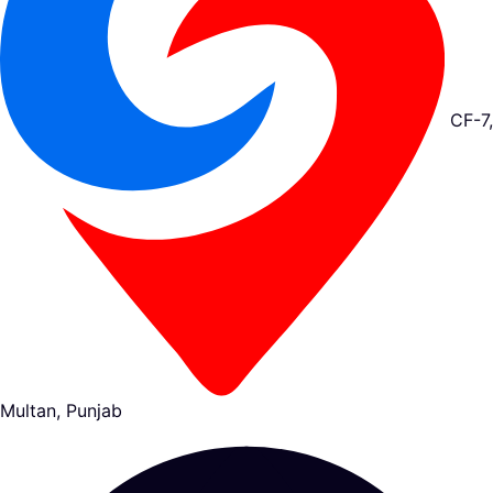
CF-7,
Multan, Punjab