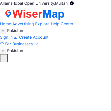
Allama Iqbal Open University,Multan.
Home
Advertising
Explore
Help Center
Pakistan
Sign In
Create Account
For Businesses
Pakistan