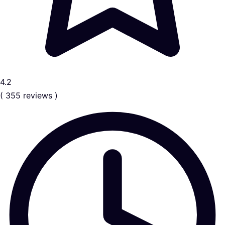
4.2
( 355 reviews )