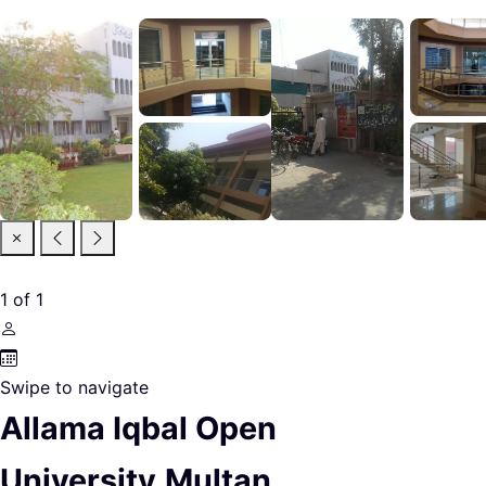
1
of
1
Swipe to navigate
Allama Iqbal Open
University,Multan.