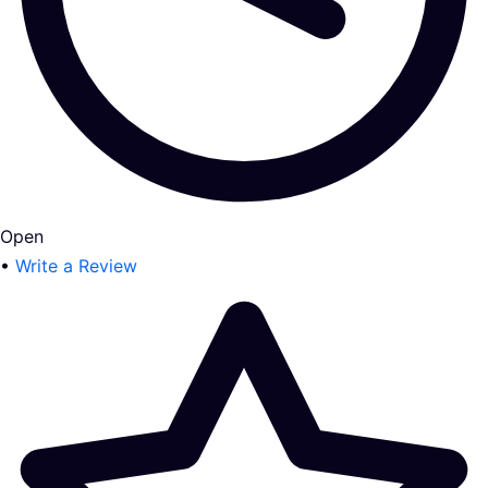
Open
•
Write a Review