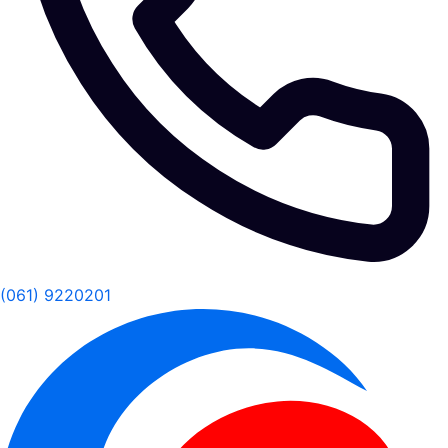
(061) 9220201