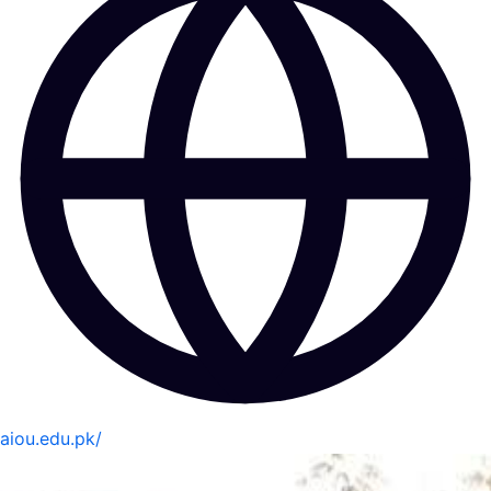
aiou.edu.pk/