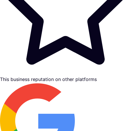
This business reputation on other platforms