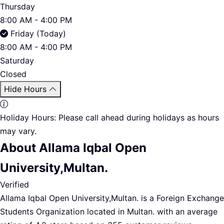
Thursday
8:00 AM - 4:00 PM
Friday (Today)
8:00 AM - 4:00 PM
Saturday
Closed
Hide Hours
Holiday Hours:
Please call ahead during holidays as hours
may vary.
About Allama Iqbal Open
University,Multan.
Verified
Allama Iqbal Open University,Multan. is a Foreign Exchange
Students Organization located in Multan. with an average