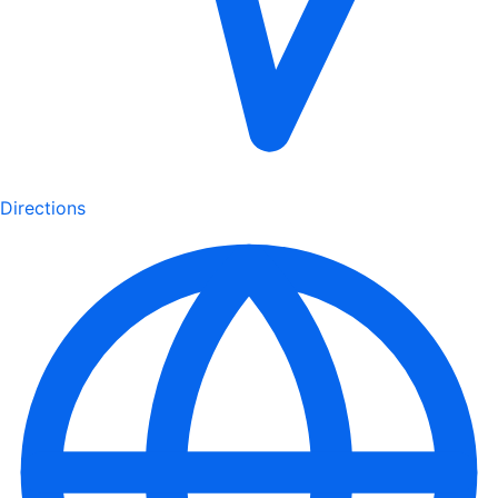
Directions