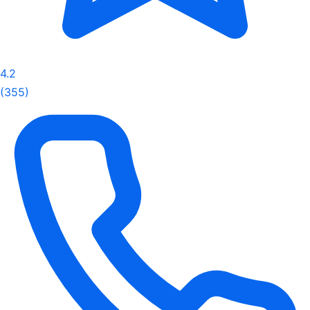
4.2
(355)