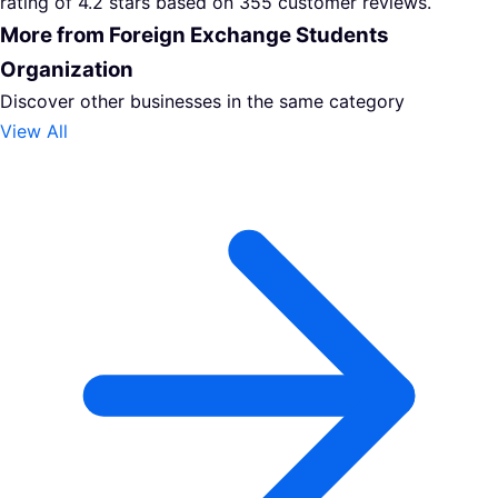
rating of 4.2 stars based on 355 customer reviews.
More from Foreign Exchange Students
Organization
Discover other businesses in the same category
View All