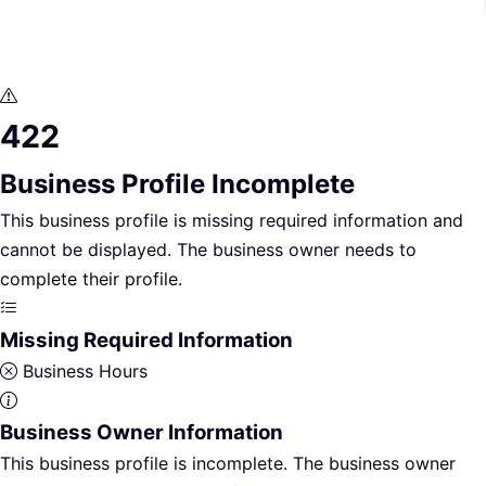
422
Business Profile Incomplete
This business profile is missing required information and
cannot be displayed. The business owner needs to
complete their profile.
Missing Required Information
Business Hours
Business Owner Information
This business profile is incomplete. The business owner