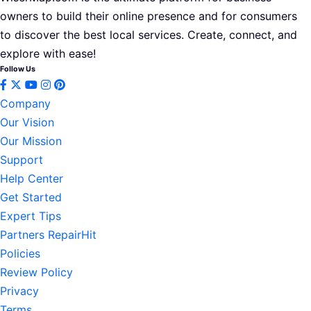
owners to build their online presence and for consumers
to discover the best local services. Create, connect, and
explore with ease!
Follow Us
Company
Our Vision
Our Mission
Support
Help Center
Get Started
Expert Tips
Partners RepairHit
Policies
Review Policy
Privacy
Terms