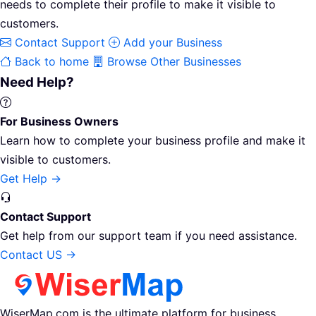
needs to complete their profile to make it visible to
customers.
Contact Support
Add your Business
Back to home
Browse Other Businesses
Need Help?
For Business Owners
Learn how to complete your business profile and make it
visible to customers.
Get Help →
Contact Support
Get help from our support team if you need assistance.
Contact US →
WiserMap.com is the ultimate platform for business