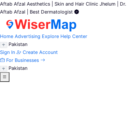
Aftab Afzal Aesthetics | Skin and Hair Clinic Jhelum | Dr.
Aftab Afzal | Best Dermatologist
Home
Advertising
Explore
Help Center
Pakistan
Sign In
Create Account
For Businesses
Pakistan