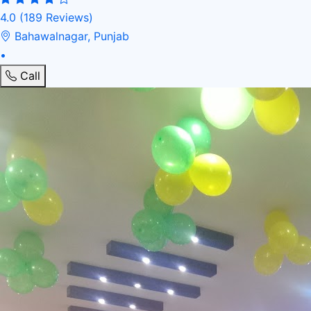
4.0
(189 Reviews)
Bahawalnagar, Punjab
•
Call