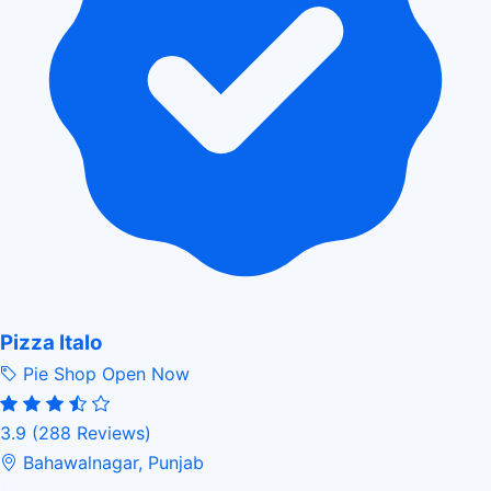
Pizza Italo
Pie Shop
Open Now
3.9
(288 Reviews)
Bahawalnagar, Punjab