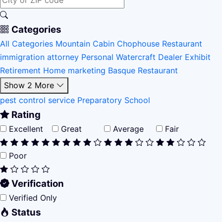
Categories
All Categories
Mountain Cabin
Chophouse Restaurant
immigration attorney
Personal Watercraft Dealer
Exhibit
Retirement Home
marketing
Basque Restaurant
Show 2 More
pest control service
Preparatory School
Rating
Excellent
Great
Average
Fair
Poor
Verification
Verified Only
Status