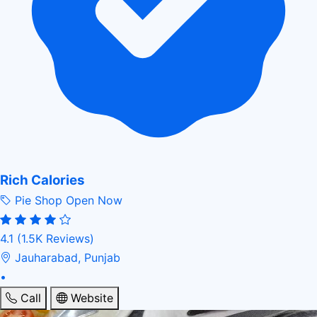
Rich Calories
Pie Shop
Open Now
4.1
(1.5K Reviews)
Jauharabad, Punjab
•
Call
Website