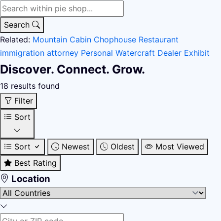
Search
Related:
Mountain Cabin
Chophouse Restaurant
immigration attorney
Personal Watercraft Dealer
Exhibit
Discover. Connect. Grow.
18 results found
Filter
Sort
Sort
Newest
Oldest
Most Viewed
Best Rating
Location