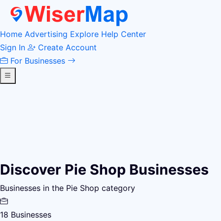
Home
Advertising
Explore
Help Center
Sign In
Create Account
For Businesses
Discover Pie Shop Businesses
Businesses in the Pie Shop category
18
Businesses