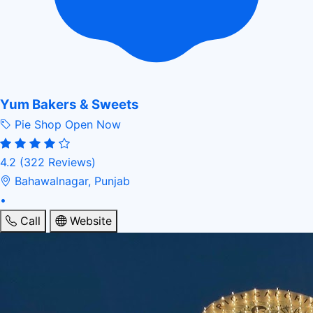
Yum Bakers & Sweets
Pie Shop
Open Now
4.2
(322 Reviews)
Bahawalnagar, Punjab
•
Call
Website