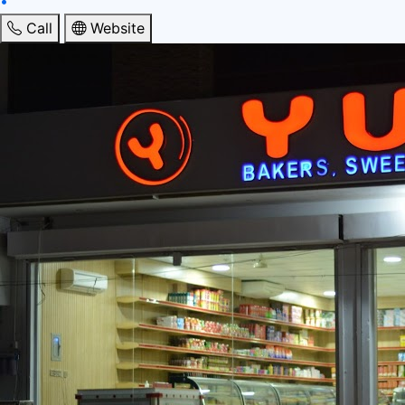
•
Call
Website