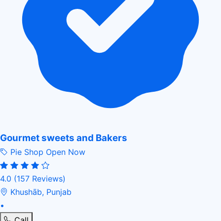
Gourmet sweets and Bakers
Pie Shop
Open Now
4.0
(157 Reviews)
Khushāb, Punjab
•
Call