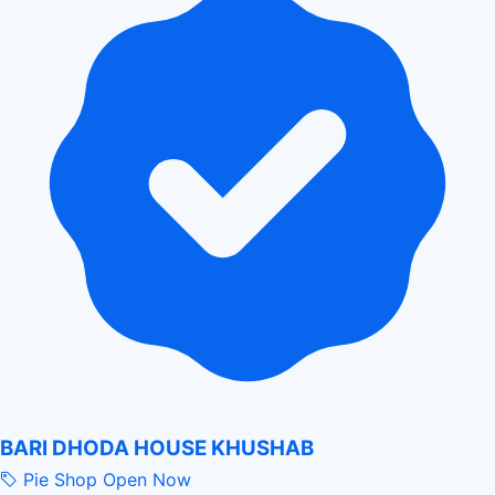
BARI DHODA HOUSE KHUSHAB
Pie Shop
Open Now