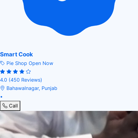
Smart Cook
Pie Shop
Open Now
4.0
(450 Reviews)
Bahawalnagar, Punjab
•
Call