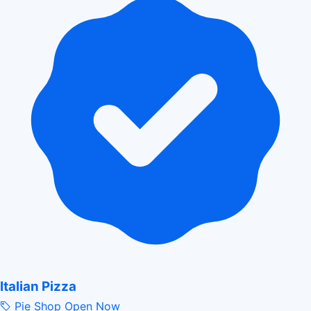
Italian Pizza
Pie Shop
Open Now