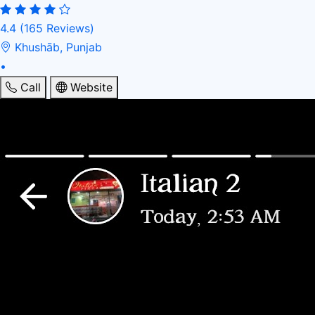
4.4
(165 Reviews)
Khushāb, Punjab
•
Call
Website