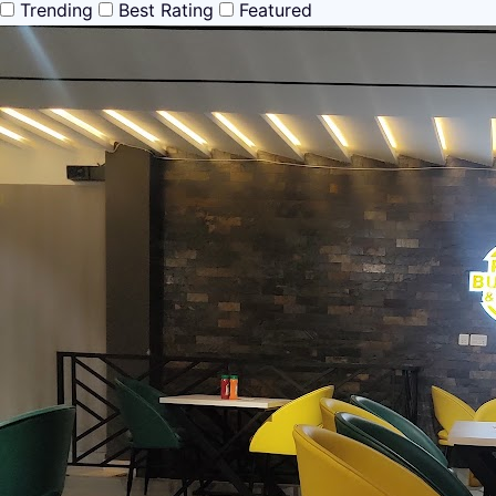
Trending
Best Rating
Featured