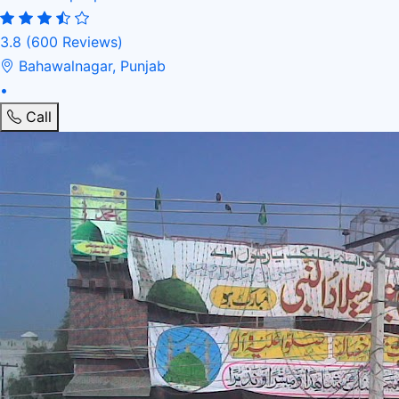
3.8
(600 Reviews)
Bahawalnagar, Punjab
•
Call