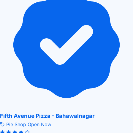
Fifth Avenue Pizza - Bahawalnagar
Pie Shop
Open Now