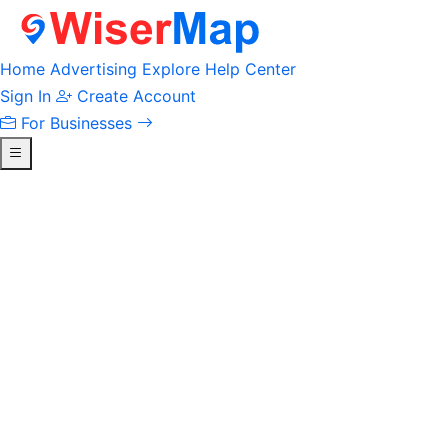
Home
Advertising
Explore
Help Center
Sign In
Create Account
For Businesses