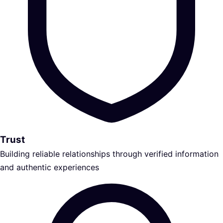
Trust
Building reliable relationships through verified information
and authentic experiences