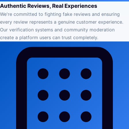
Authentic Reviews, Real Experiences
We're committed to fighting fake reviews and ensuring
every review represents a genuine customer experience.
Our verification systems and community moderation
create a platform users can trust completely.