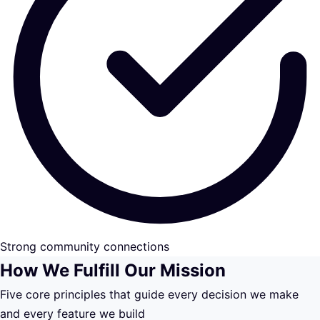
Strong community connections
How We Fulfill Our Mission
Five core principles that guide every decision we make
and every feature we build