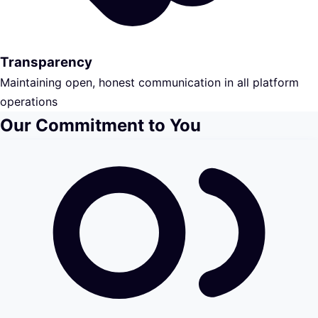
Transparency
Maintaining open, honest communication in all platform
operations
Our Commitment to You