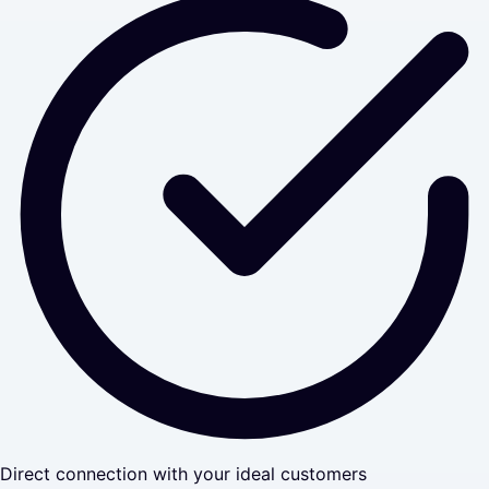
Direct connection with your ideal customers