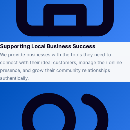
Supporting Local Business Success
We provide businesses with the tools they need to
connect with their ideal customers, manage their online
presence, and grow their community relationships
authentically.