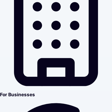
For Businesses