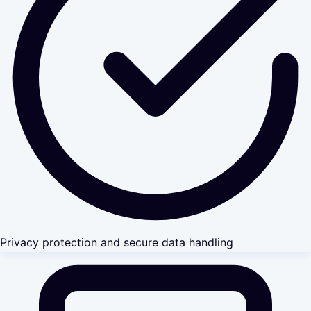
Privacy protection and secure data handling