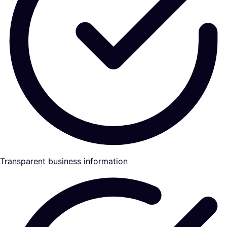
Transparent business information