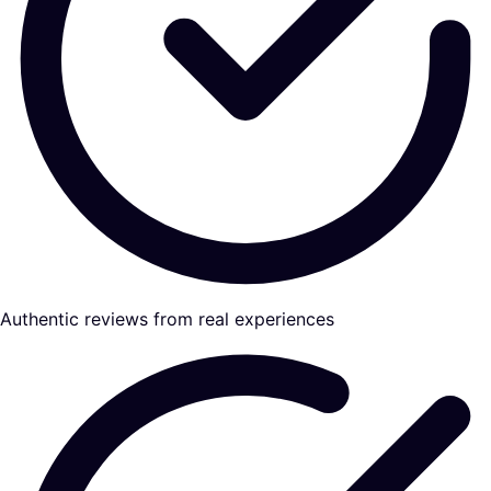
Authentic reviews from real experiences