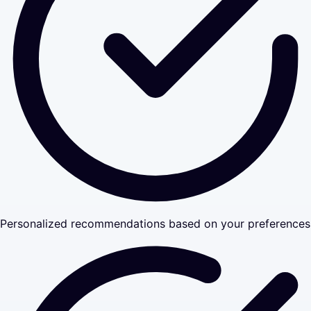
Personalized recommendations based on your preferences