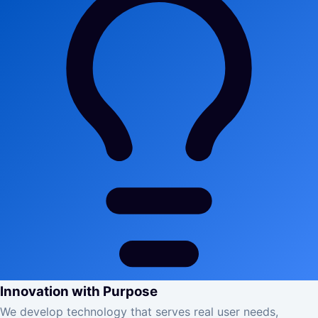
Innovation with Purpose
We develop technology that serves real user needs,