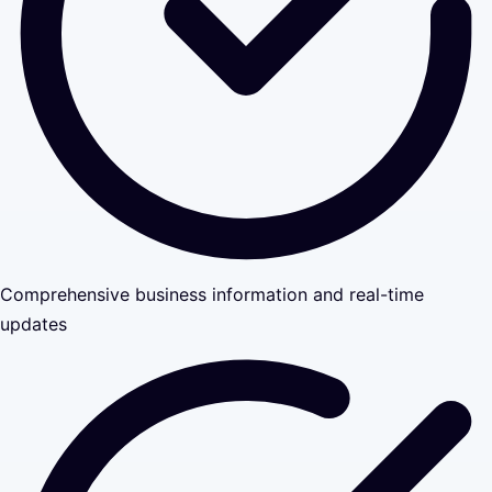
Comprehensive business information and real-time
updates