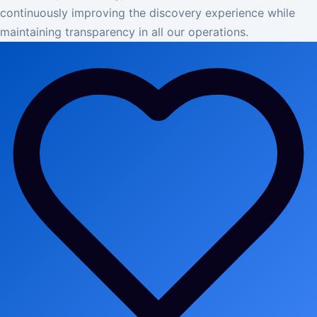
continuously improving the discovery experience while
maintaining transparency in all our operations.