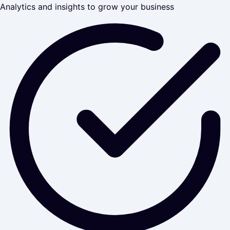
Analytics and insights to grow your business