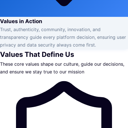
Values in Action
Trust, authenticity, community, innovation, and
transparency guide every platform decision, ensuring user
privacy and data security always come first.
Values That Define Us
These core values shape our culture, guide our decisions,
and ensure we stay true to our mission