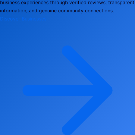
business experiences through verified reviews, transparent
information, and genuine community connections.
Discover Businesses