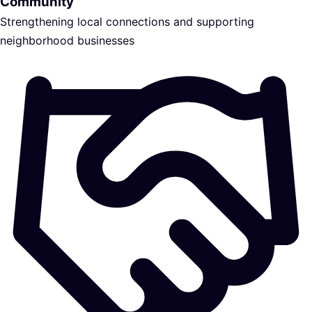
Community
Strengthening local connections and supporting
neighborhood businesses