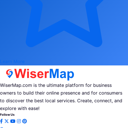
Learn More
WiserMap.com is the ultimate platform for business
owners to build their online presence and for consumers
to discover the best local services. Create, connect, and
explore with ease!
Follow Us