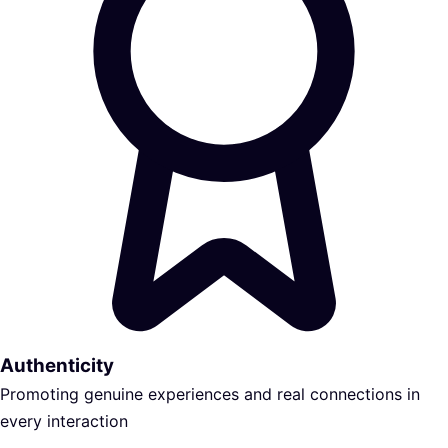
Authenticity
Promoting genuine experiences and real connections in
every interaction