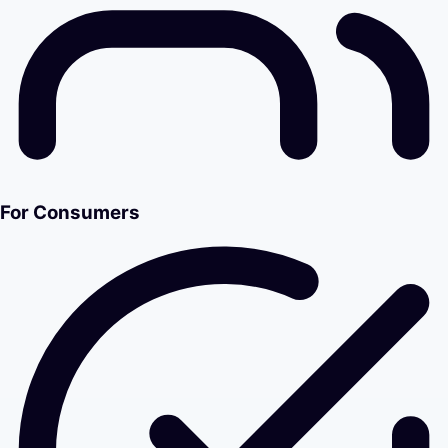
For Consumers