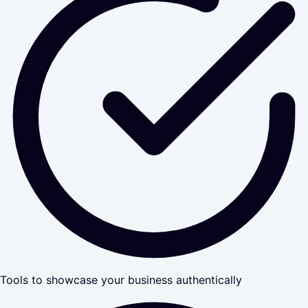
Tools to showcase your business authentically