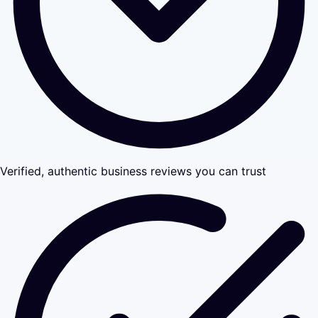
Verified, authentic business reviews you can trust