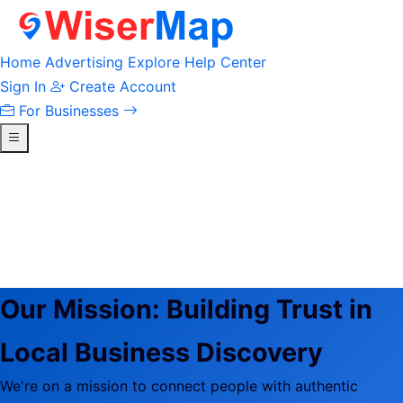
Home
Advertising
Explore
Help Center
Sign In
Create Account
For Businesses
Our Mission:
Building Trust in
Local Business Discovery
We're on a mission to connect people with authentic