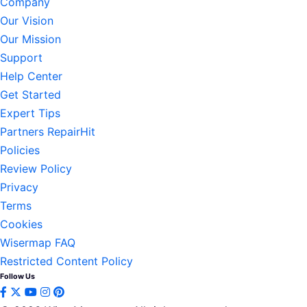
Company
Our Vision
Our Mission
Support
Help Center
Get Started
Expert Tips
Partners RepairHit
Policies
Review Policy
Privacy
Terms
Cookies
Wisermap FAQ
Restricted Content Policy
Follow Us