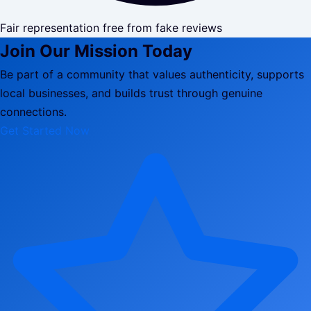
Fair representation free from fake reviews
Join Our Mission Today
Be part of a community that values authenticity, supports
local businesses, and builds trust through genuine
connections.
Get Started Now