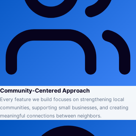
Community-Centered Approach
Every feature we build focuses on strengthening local
communities, supporting small businesses, and creating
meaningful connections between neighbors.