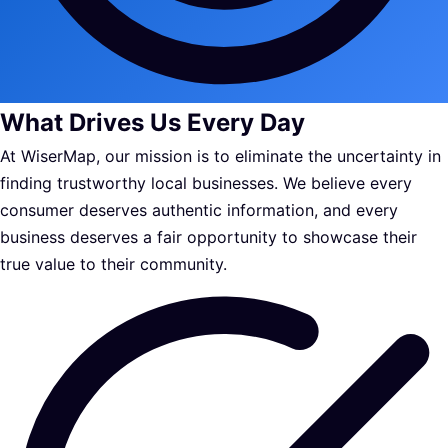
What Drives Us Every Day
At WiserMap, our mission is to eliminate the uncertainty in
finding trustworthy local businesses. We believe every
consumer deserves authentic information, and every
business deserves a fair opportunity to showcase their
true value to their community.