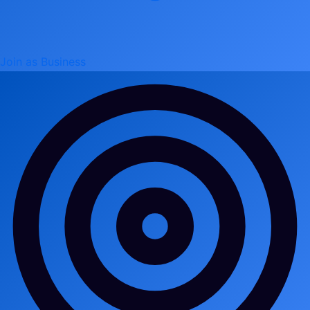
Join as Business