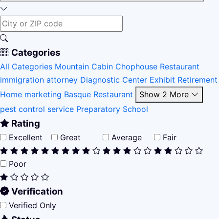
Categories
All Categories
Mountain Cabin
Chophouse Restaurant
immigration attorney
Diagnostic Center
Exhibit
Retirement
Home
marketing
Basque Restaurant
Show 2 More
pest control service
Preparatory School
Rating
Excellent
Great
Average
Fair
Poor
Verification
Verified Only