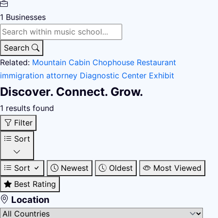
1
Businesses
Search
Related:
Mountain Cabin
Chophouse Restaurant
immigration attorney
Diagnostic Center
Exhibit
Discover. Connect. Grow.
1 results found
Filter
Sort
Sort
Newest
Oldest
Most Viewed
Best Rating
Location