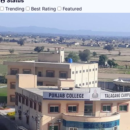
Status
Trending
Best Rating
Featured