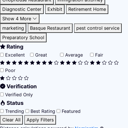
Diagnostic Center
Exhibit
Retirement Home
Show 4 More
marketing
Basque Restaurant
pest control service
Preparatory School
Rating
Excellent
Great
Average
Fair
Poor
Verification
Verified Only
Status
Trending
Best Rating
Featured
Clear All
Apply Filters