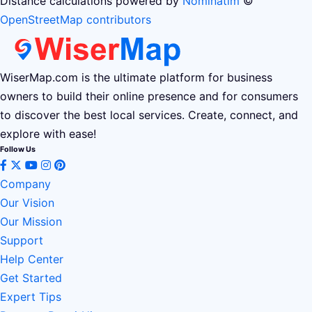
Distance calculations powered by
Nominatim
©
OpenStreetMap contributors
WiserMap.com is the ultimate platform for business
owners to build their online presence and for consumers
to discover the best local services. Create, connect, and
explore with ease!
Follow Us
Company
Our Vision
Our Mission
Support
Help Center
Get Started
Expert Tips