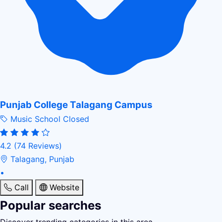
Punjab College Talagang Campus
Music School
Closed
4.2
(74 Reviews)
Talagang, Punjab
•
Call
Website
Popular searches