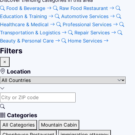
Discover trending categories in this area
Food & Beverage
Raw Food Restaurant
Education & Training
Automotive Services
Healthcare & Medical
Professional Services
Transportation & Logistics
Repair Services
Beauty & Personal Care
Home Services
Filters
Location
Categories
All Categories
Mountain Cabin
Chophouse Restaurant
immigration attorney