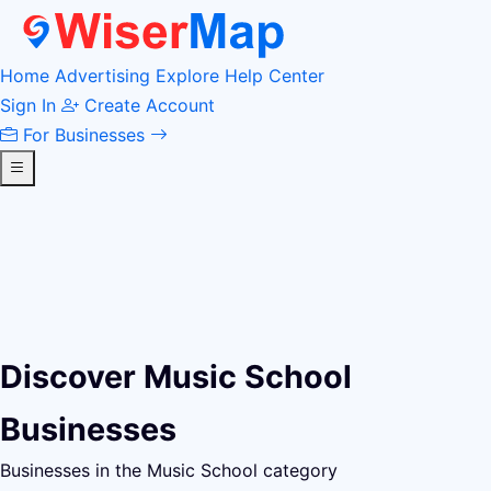
Home
Advertising
Explore
Help Center
Sign In
Create Account
For Businesses
Discover Music School
Businesses
Businesses in the Music School category