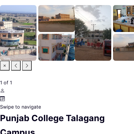
1
of
1
Swipe to navigate
Punjab College Talagang
Campus