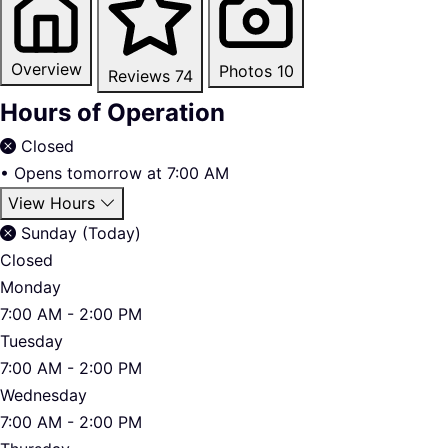
Overview
Photos
10
Reviews
74
Hours of Operation
Closed
•
Opens tomorrow at 7:00 AM
View Hours
Sunday (Today)
Closed
Monday
7:00 AM - 2:00 PM
Tuesday
7:00 AM - 2:00 PM
Wednesday
7:00 AM - 2:00 PM