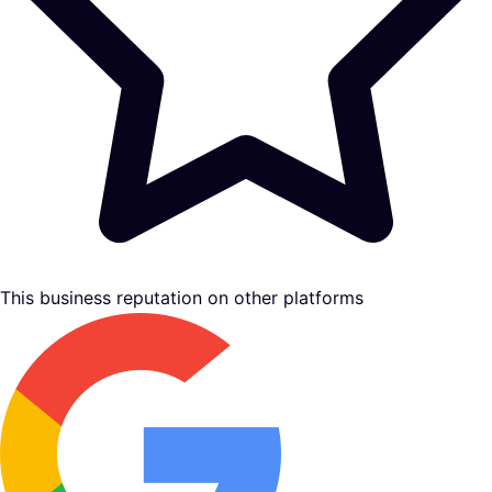
This business reputation on other platforms