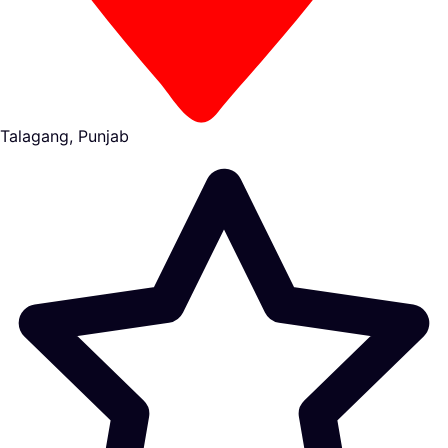
Talagang, Punjab