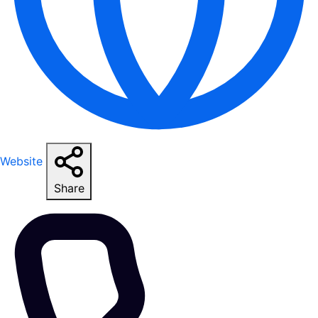
Website
Share