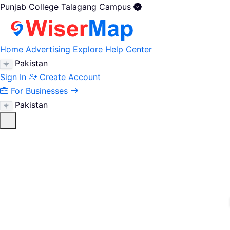
Punjab College Talagang Campus
Home
Advertising
Explore
Help Center
Pakistan
Sign In
Create Account
For Businesses
Pakistan