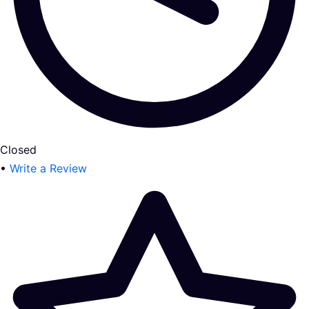
Closed
•
Write a Review