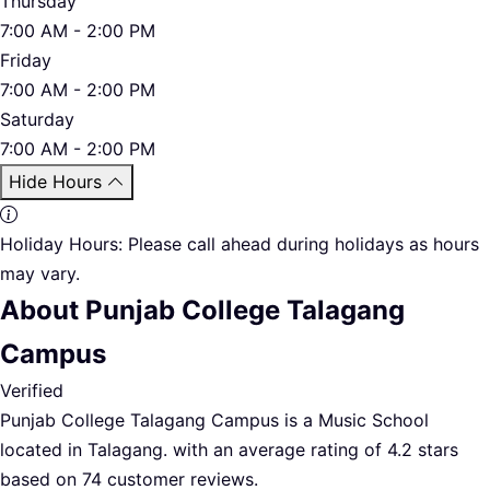
Thursday
7:00 AM - 2:00 PM
Friday
7:00 AM - 2:00 PM
Saturday
7:00 AM - 2:00 PM
Hide Hours
Holiday Hours:
Please call ahead during holidays as hours
may vary.
About Punjab College Talagang
Campus
Verified
Punjab College Talagang Campus is a Music School
located in Talagang. with an average rating of 4.2 stars
based on 74 customer reviews.