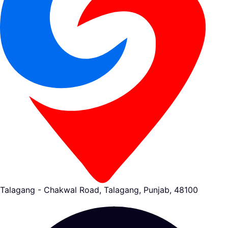
Talagang - Chakwal Road, Talagang, Punjab, 48100