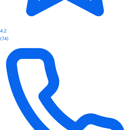
4.2
(74)