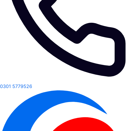
0301 5779526