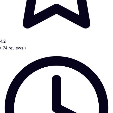
4.2
( 74 reviews )