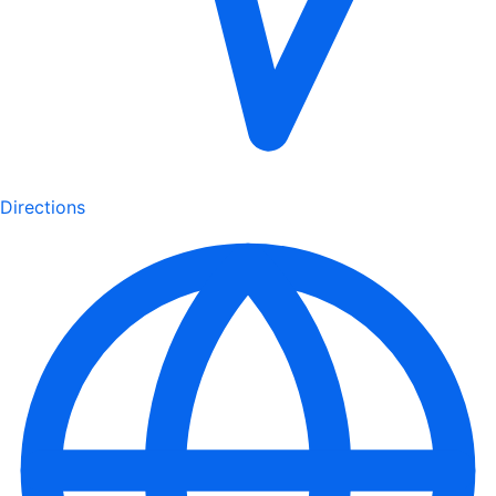
Directions