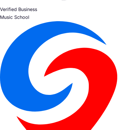
Verified Business
Music School