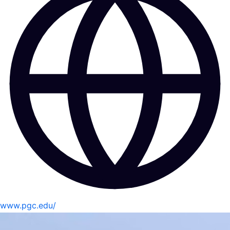
www.pgc.edu/