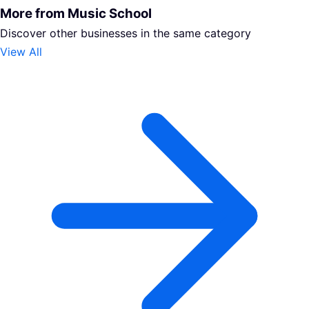
More from Music School
Discover other businesses in the same category
View All