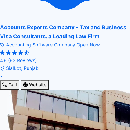
Accounts Experts Company - Tax and Business
Visa Consultants. a Leading Law Firm
Accounting Software Company
Open Now
4.9
(92 Reviews)
Sialkot, Punjab
•
Call
Website