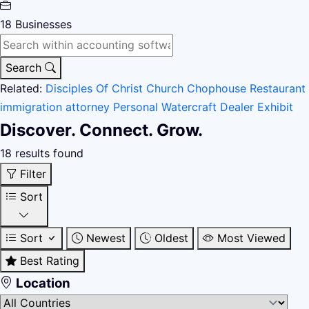
18
Businesses
Search
Related:
Disciples Of Christ Church
Chophouse Restaurant
immigration attorney
Personal Watercraft Dealer
Exhibit
Discover. Connect. Grow.
18 results found
Filter
Sort
Sort
Newest
Oldest
Most Viewed
Best Rating
Location