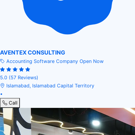
AVENTEX CONSULTING
Accounting Software Company
Open Now
5.0
(57 Reviews)
Islamabad, Islamabad Capital Territory
•
Call