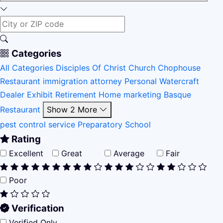
Categories
All Categories
Disciples Of Christ Church
Chophouse
Restaurant
immigration attorney
Personal Watercraft
Dealer
Exhibit
Retirement Home
marketing
Basque
Restaurant
Show 2 More
pest control service
Preparatory School
Rating
Excellent
Great
Average
Fair
Poor
Verification
Verified Only