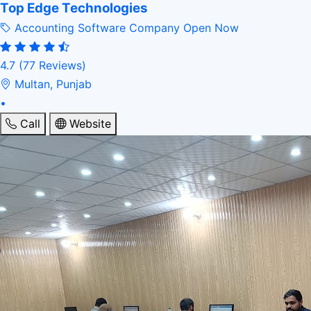
Top Edge Technologies
Accounting Software Company
Open Now
4.7
(77 Reviews)
Multan, Punjab
•
Call
Website