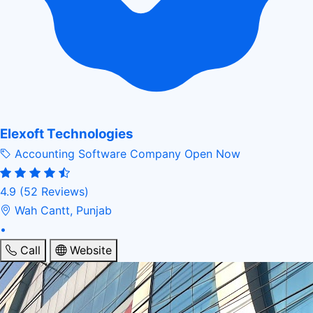
Elexoft Technologies
Accounting Software Company
Open Now
4.9
(52 Reviews)
Wah Cantt, Punjab
•
Call
Website