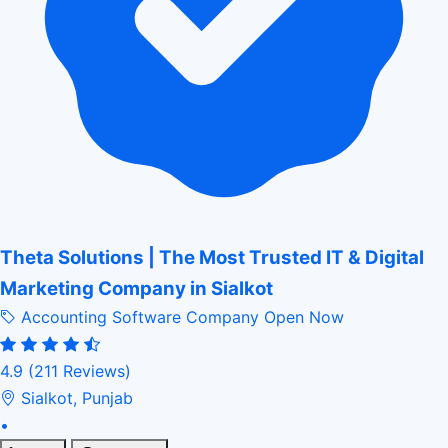
Theta Solutions | The Most Trusted IT & Digital
Marketing Company in Sialkot
Accounting Software Company
Open Now
4.9
(211 Reviews)
Sialkot, Punjab
•