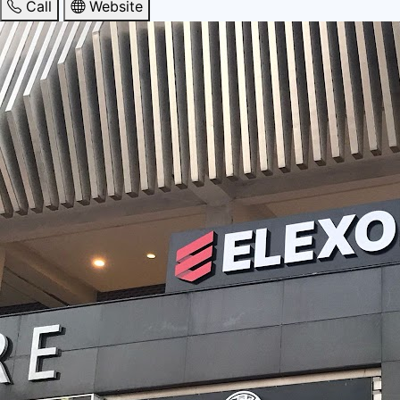
Call
Website