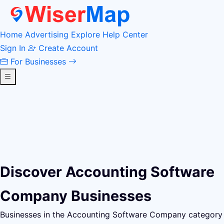
Home
Advertising
Explore
Help Center
Sign In
Create Account
For Businesses
Discover Accounting Software
Company Businesses
Businesses in the Accounting Software Company category