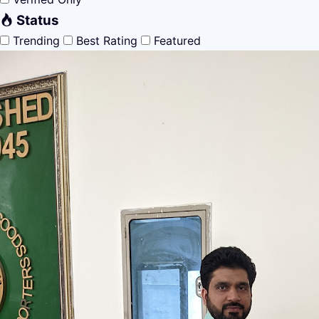
Status
Trending
Best Rating
Featured