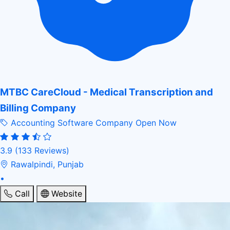
MTBC CareCloud - Medical Transcription and
Billing Company
Accounting Software Company
Open Now
3.9
(133 Reviews)
Rawalpindi, Punjab
•
Call
Website