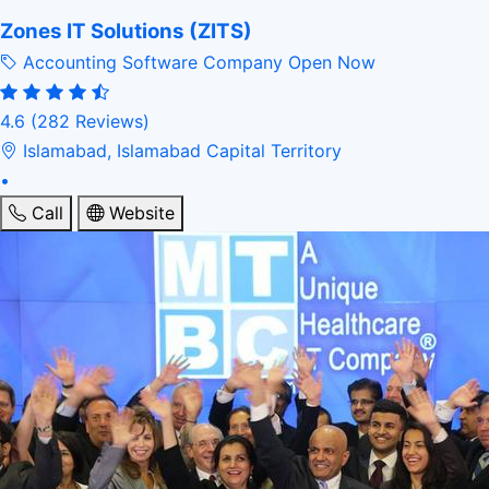
Zones IT Solutions (ZITS)
Accounting Software Company
Open Now
4.6
(282 Reviews)
Islamabad, Islamabad Capital Territory
•
Call
Website