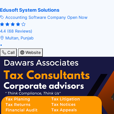
Edusoft System Solutions
Accounting Software Company
Open Now
4.4
(68 Reviews)
Multan, Punjab
•
Call
Website