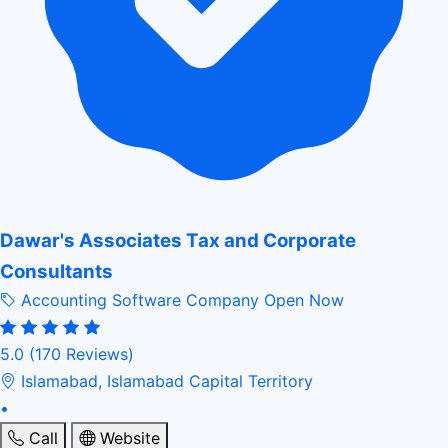
Dawar's Associates Tax and Corporate
Consultants
Accounting Software Company
Open Now
5.0
(170 Reviews)
Islamabad, Islamabad Capital Territory
•
Call
Website