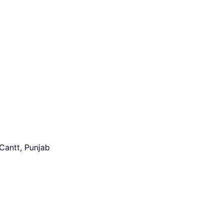
Cantt, Punjab