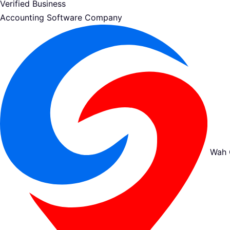
Verified Business
Accounting Software Company
Wah 