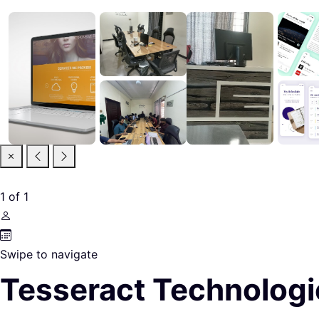
1
of
1
Swipe to navigate
Tesseract Technologi