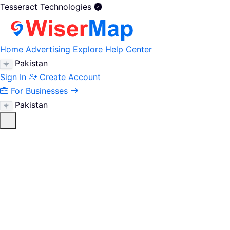
Tesseract Technologies
Home
Advertising
Explore
Help Center
Pakistan
Sign In
Create Account
For Businesses
Pakistan