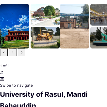
1
of
1
Swipe to navigate
University of Rasul, Mandi
Bahauddin