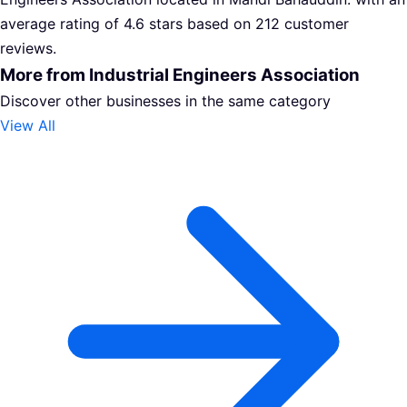
average rating of 4.6 stars based on 212 customer
reviews.
More from Industrial Engineers Association
Discover other businesses in the same category
View All