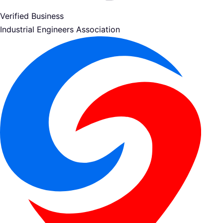
Verified Business
Industrial Engineers Association