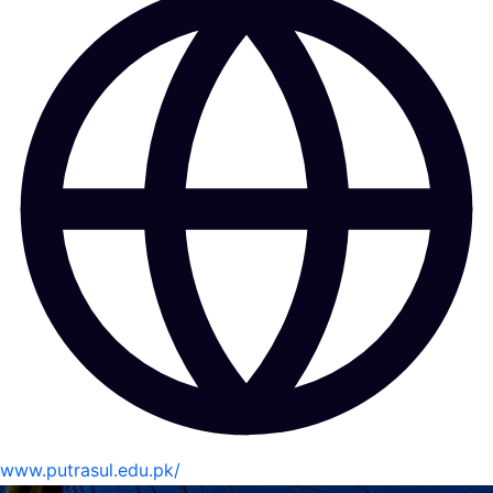
www.putrasul.edu.pk/