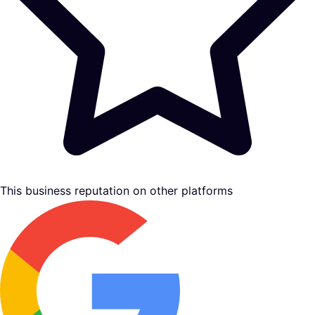
This business reputation on other platforms