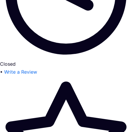
Closed
•
Write a Review