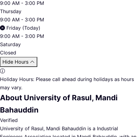
9:00 AM - 3:00 PM
Thursday
9:00 AM - 3:00 PM
Friday (Today)
9:00 AM - 3:00 PM
Saturday
Closed
Hide Hours
Holiday Hours:
Please call ahead during holidays as hours
may vary.
About University of Rasul, Mandi
Bahauddin
Verified
University of Rasul, Mandi Bahauddin is a Industrial
Engineers Association located in Mandi Bahauddin. with an