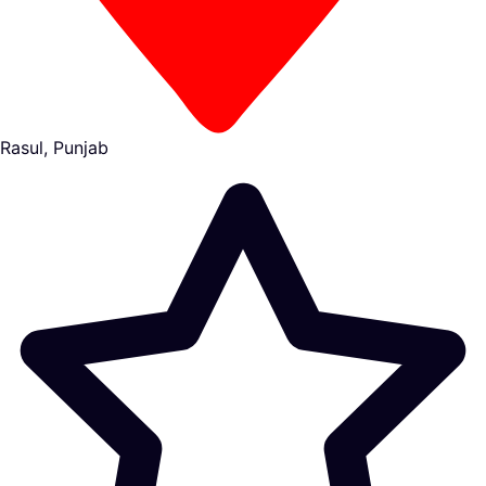
Rasul, Punjab