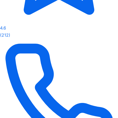
4.6
(212)