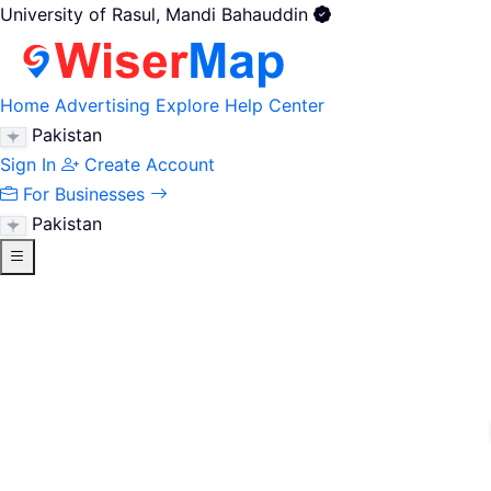
University of Rasul, Mandi Bahauddin
Home
Advertising
Explore
Help Center
Pakistan
Sign In
Create Account
For Businesses
Pakistan