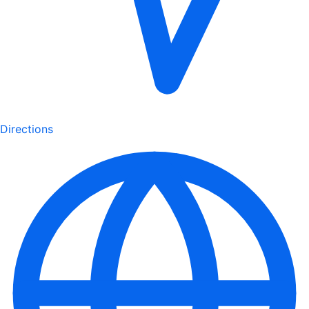
Directions