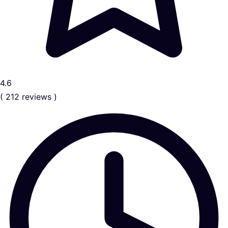
4.6
( 212 reviews )