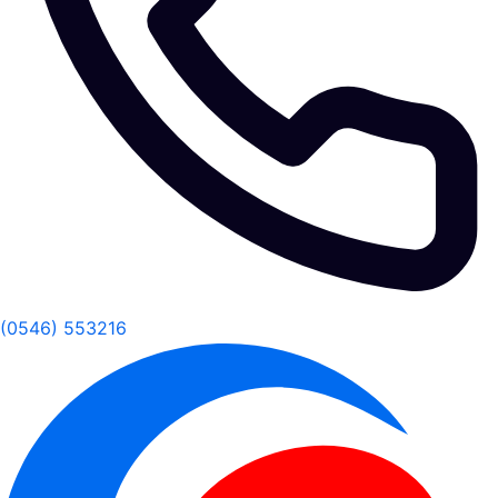
(0546) 553216