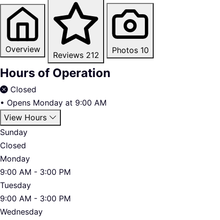
Overview
Photos
10
Reviews
212
Hours of Operation
Closed
•
Opens Monday at 9:00 AM
View Hours
Sunday
Closed
Monday
9:00 AM - 3:00 PM
Tuesday
9:00 AM - 3:00 PM
Wednesday