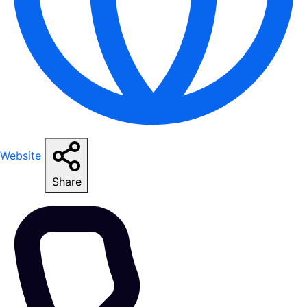
Website
Share