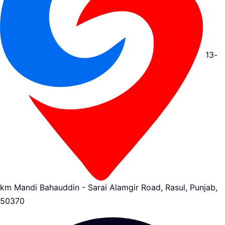
13-
km Mandi Bahauddin - Sarai Alamgir Road, Rasul, Punjab,
50370