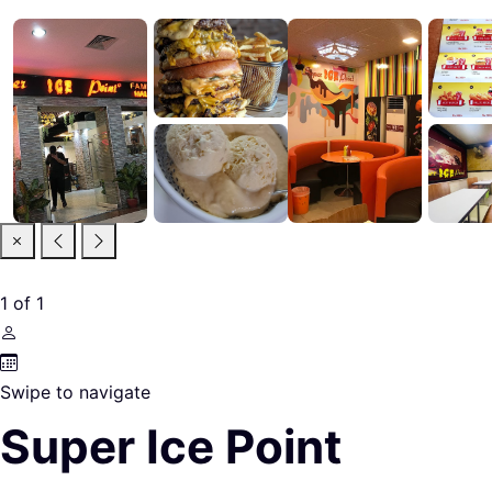
1
of
1
Swipe to navigate
Super Ice Point