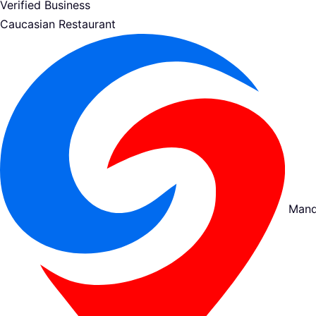
Verified Business
Caucasian Restaurant
Mand