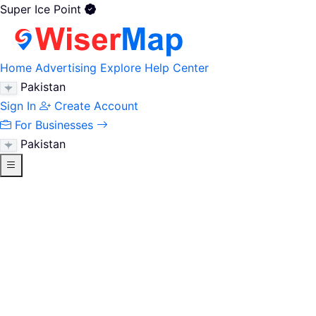
Super Ice Point
Home
Advertising
Explore
Help Center
Pakistan
Sign In
Create Account
For Businesses
Pakistan