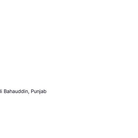
i Bahauddin, Punjab