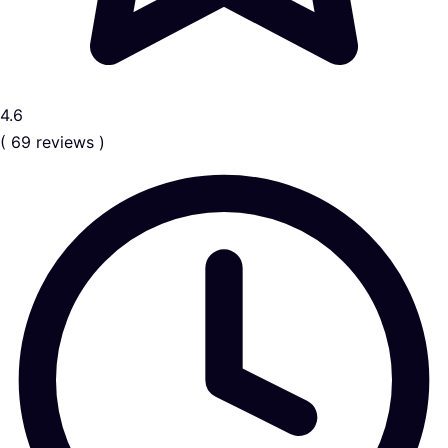
4.6
( 69 reviews )