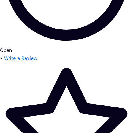
Open
•
Write a Review