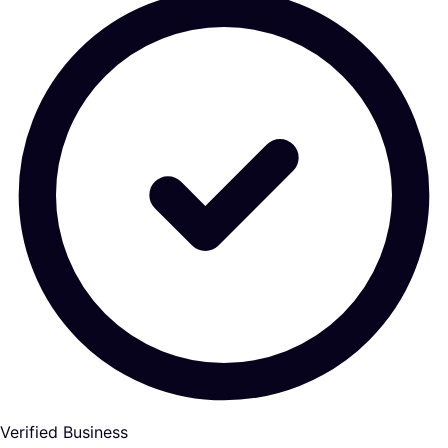
Verified Business