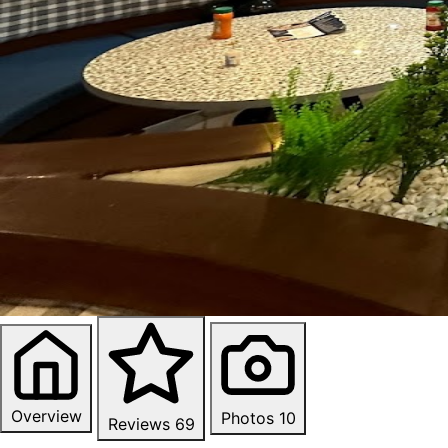
Overview
Photos
10
Reviews
69