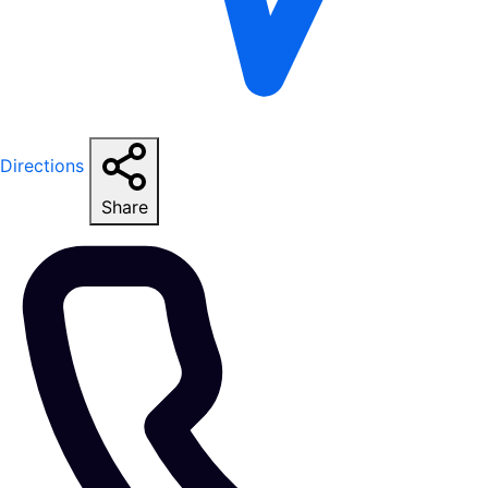
Directions
Share