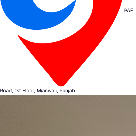
PAF
Road, 1st Floor, Mianwali, Punjab