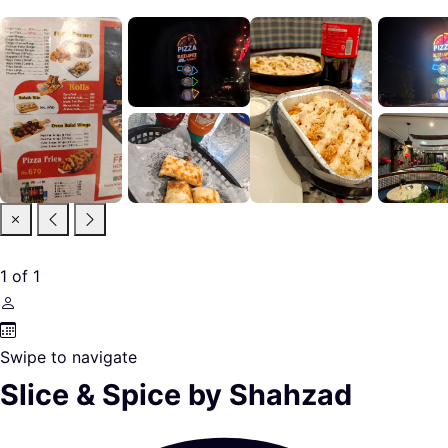
1
of
1
Swipe to navigate
Slice & Spice by Shahzad