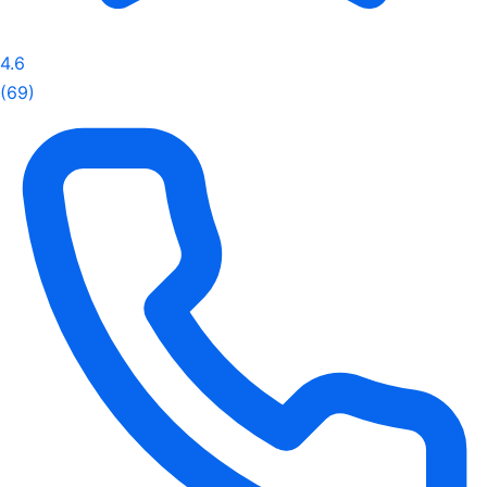
4.6
(69)