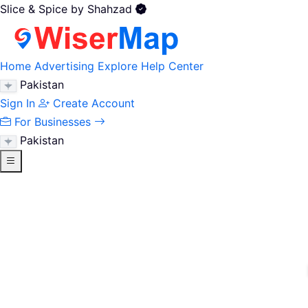
Slice & Spice by Shahzad
Home
Advertising
Explore
Help Center
Pakistan
Sign In
Create Account
For Businesses
Pakistan