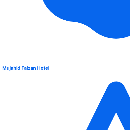
Mujahid Faizan Hotel