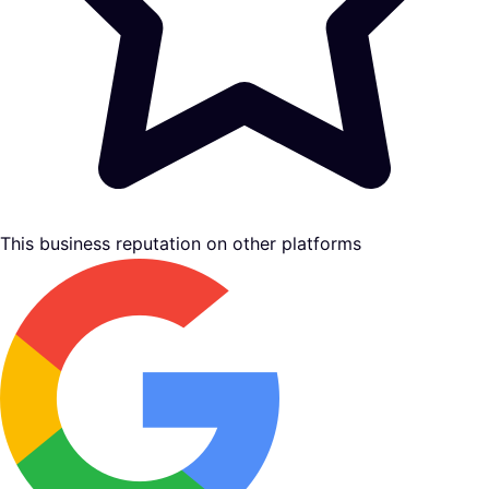
This business reputation on other platforms