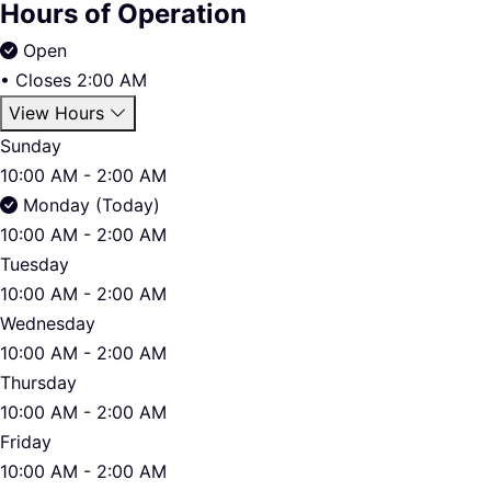
Hours of Operation
Open
•
Closes 2:00 AM
View Hours
Sunday
10:00 AM - 2:00 AM
Monday (Today)
10:00 AM - 2:00 AM
Tuesday
10:00 AM - 2:00 AM
Wednesday
10:00 AM - 2:00 AM
Thursday
10:00 AM - 2:00 AM
Friday
10:00 AM - 2:00 AM