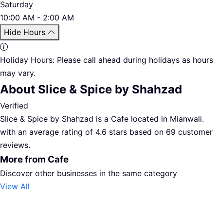
Saturday
10:00 AM - 2:00 AM
Hide Hours
Holiday Hours:
Please call ahead during holidays as hours
may vary.
About Slice & Spice by Shahzad
Verified
Slice & Spice by Shahzad is a Cafe located in Mianwali.
with an average rating of 4.6 stars based on 69 customer
reviews.
More from Cafe
Discover other businesses in the same category
View All