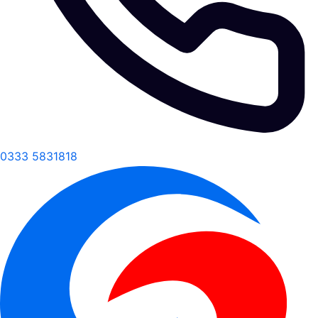
0333 5831818