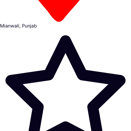
Mianwali, Punjab