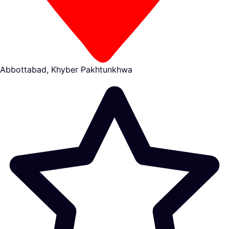
Abbottabad, Khyber Pakhtunkhwa