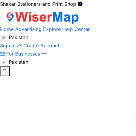
Shakar Stationers and Print Shop
Home
Advertising
Explore
Help Center
Pakistan
Sign In
Create Account
For Businesses
Pakistan