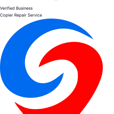
Verified Business
Copier Repair Service