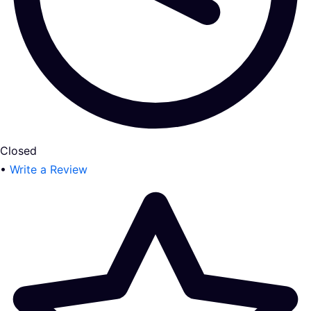
Closed
•
Write a Review