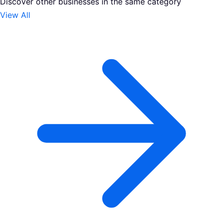
Discover other businesses in the same category
View All