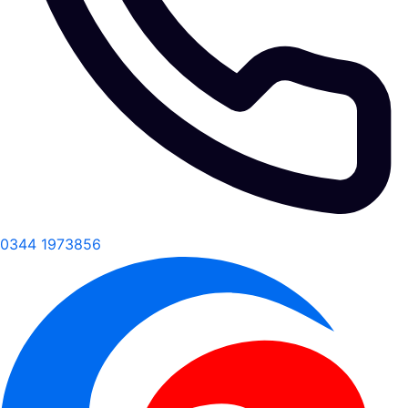
0344 1973856