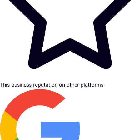
This business reputation on other platforms