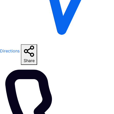
Directions
Share