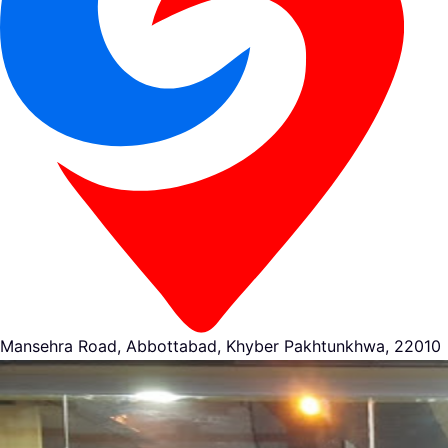
Mansehra Road, Abbottabad, Khyber Pakhtunkhwa, 22010