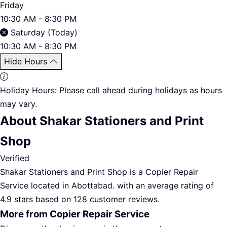
Friday
10:30 AM - 8:30 PM
Saturday (Today)
10:30 AM - 8:30 PM
Hide Hours
Holiday Hours:
Please call ahead during holidays as hours
may vary.
About Shakar Stationers and Print
Shop
Verified
Shakar Stationers and Print Shop is a Copier Repair
Service located in Abottabad. with an average rating of
4.9 stars based on 128 customer reviews.
More from Copier Repair Service