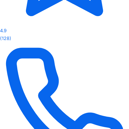
4.9
(128)