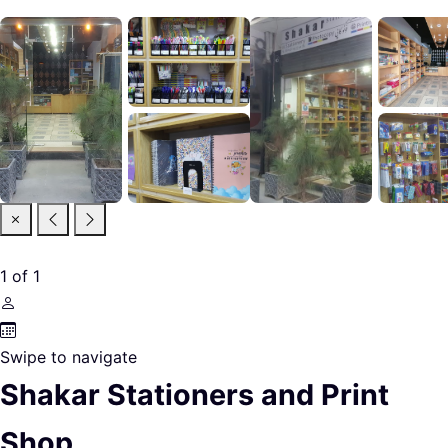
1
of
1
Swipe to navigate
Shakar Stationers and Print
Shop