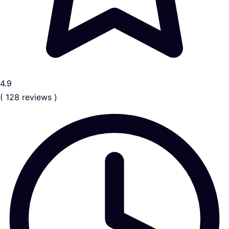
4.9
( 128 reviews )