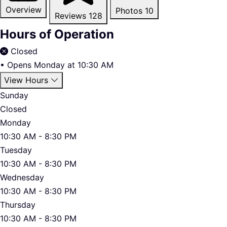
Overview
Photos
10
Reviews
128
Hours of Operation
Closed
•
Opens Monday at 10:30 AM
View Hours
Sunday
Closed
Monday
10:30 AM - 8:30 PM
Tuesday
10:30 AM - 8:30 PM
Wednesday
10:30 AM - 8:30 PM
Thursday
10:30 AM - 8:30 PM