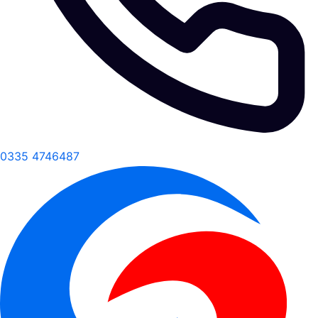
0335 4746487