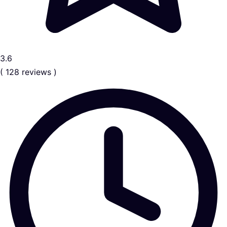
3.6
( 128 reviews )