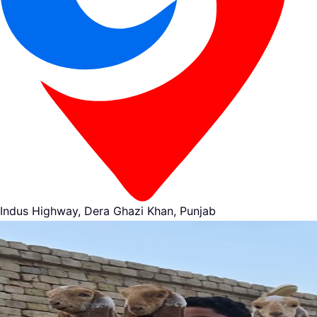
Indus Highway, Dera Ghazi Khan, Punjab