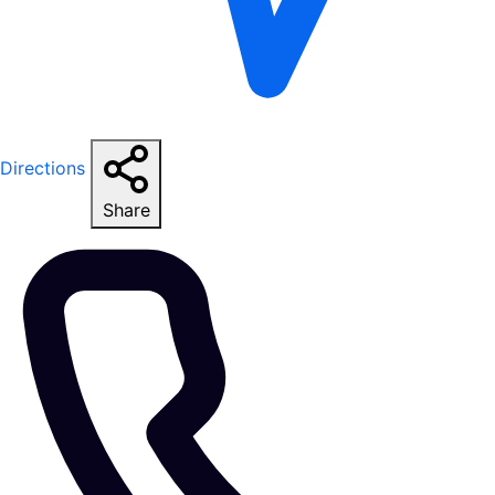
Directions
Share