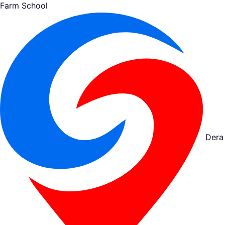
Farm School
Dera