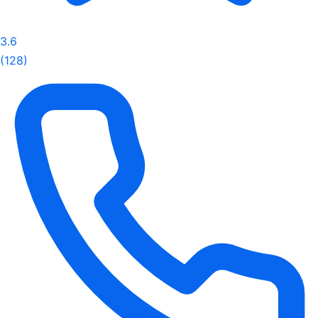
3.6
(128)