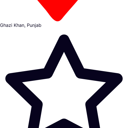
Ghazi Khan, Punjab