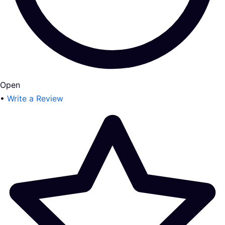
Open
•
Write a Review