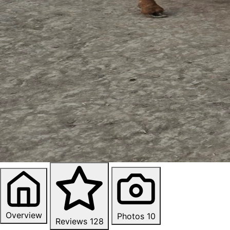
Overview
Photos
10
Reviews
128