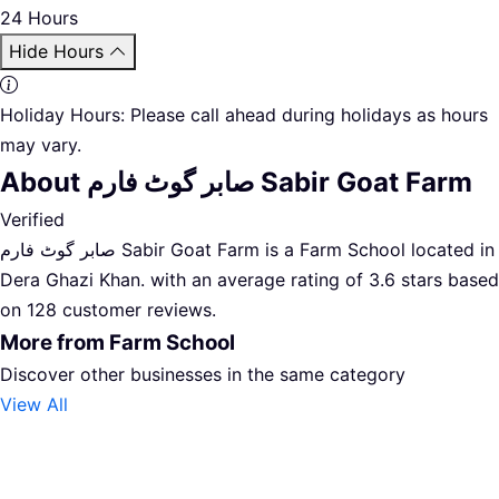
24 Hours
Hide Hours
Holiday Hours:
Please call ahead during holidays as hours
may vary.
About صابر گوٹ فارم Sabir Goat Farm
Verified
صابر گوٹ فارم Sabir Goat Farm is a Farm School located in
Dera Ghazi Khan. with an average rating of 3.6 stars based
on 128 customer reviews.
More from Farm School
Discover other businesses in the same category
View All