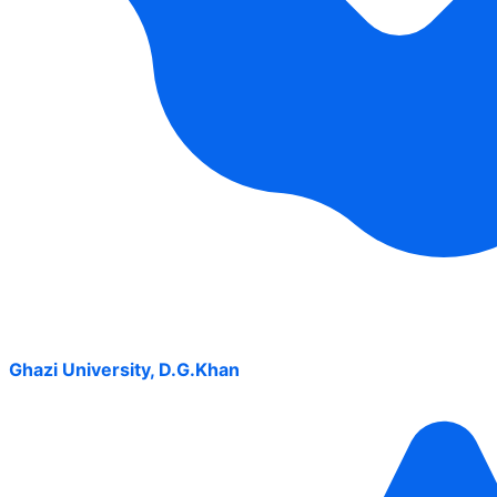
Ghazi University, D.G.Khan