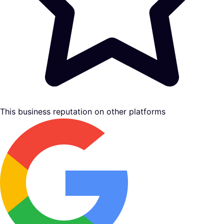
This business reputation on other platforms