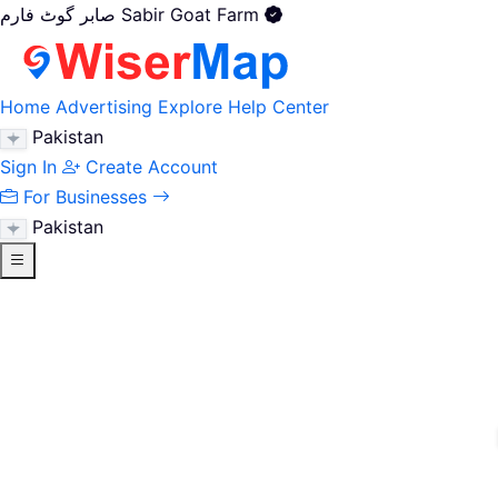
صابر گوٹ فارم Sabir Goat Farm
Home
Advertising
Explore
Help Center
Pakistan
Sign In
Create Account
For Businesses
Pakistan