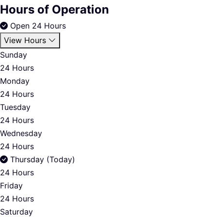
Hours of Operation
Open 24 Hours
View Hours
Sunday
24 Hours
Monday
24 Hours
Tuesday
24 Hours
Wednesday
24 Hours
Thursday (Today)
24 Hours
Friday
24 Hours
Saturday