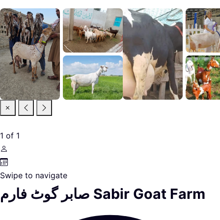
1
of
1
Swipe to navigate
صابر گوٹ فارم Sabir Goat Farm