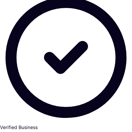
Verified Business