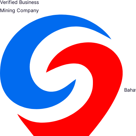
Verified Business
Mining Company
Baha