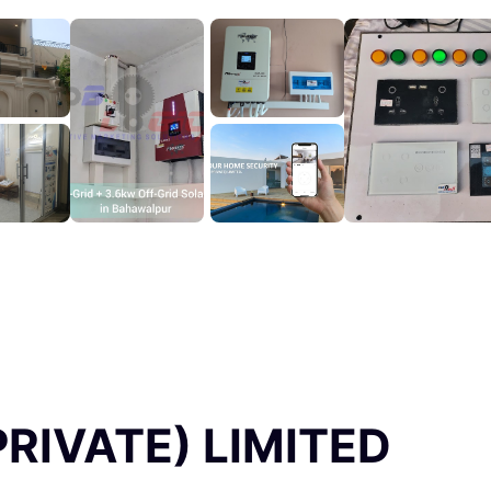
RIVATE) LIMITED