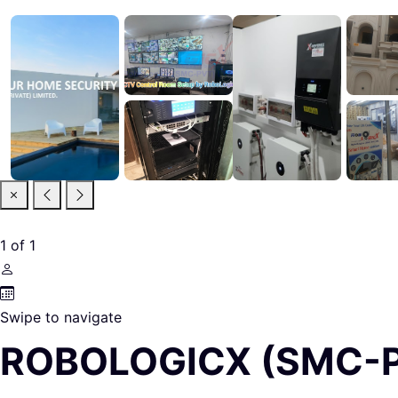
1
of
1
Swipe to navigate
ROBOLOGICX (SMC-P