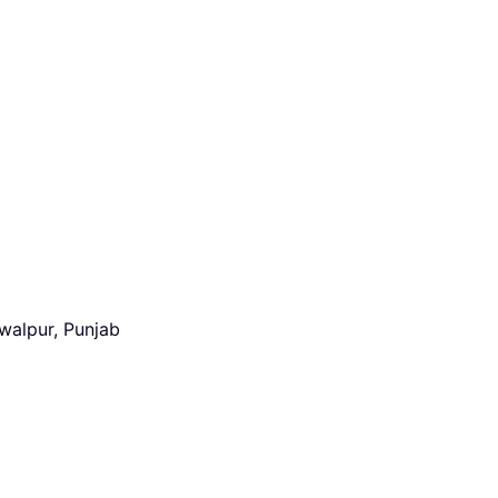
walpur, Punjab