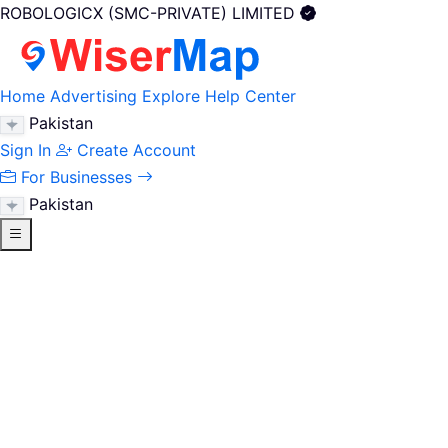
ROBOLOGICX (SMC-PRIVATE) LIMITED
Home
Advertising
Explore
Help Center
Pakistan
Sign In
Create Account
For Businesses
Pakistan