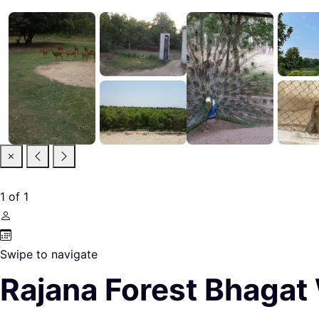
1
of
1
Swipe to navigate
Rajana Forest Bhagat 