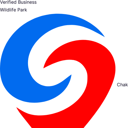
Verified Business
Wildlife Park
Chak