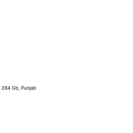
 284 Gb, Punjab