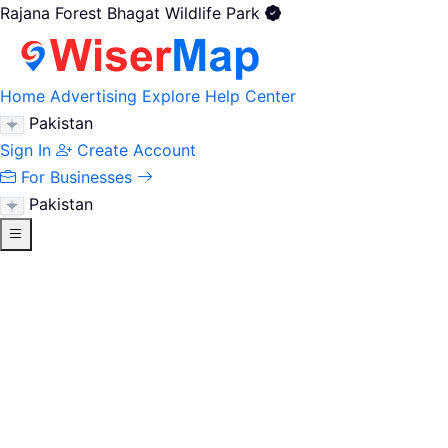
Rajana Forest Bhagat Wildlife Park
Home
Advertising
Explore
Help Center
Pakistan
Sign In
Create Account
For Businesses
Pakistan