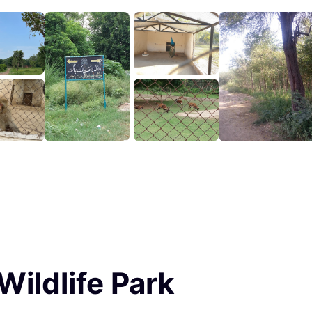
Wildlife Park