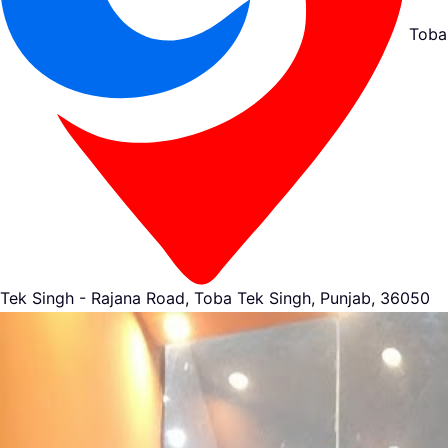
Toba
Tek Singh - Rajana Road, Toba Tek Singh, Punjab, 36050