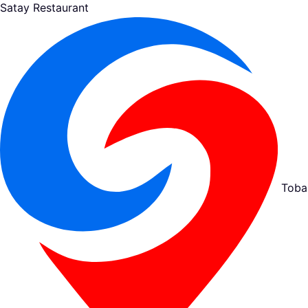
Satay Restaurant
Toba