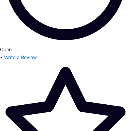
Open
•
Write a Review