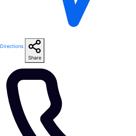
Directions
Share