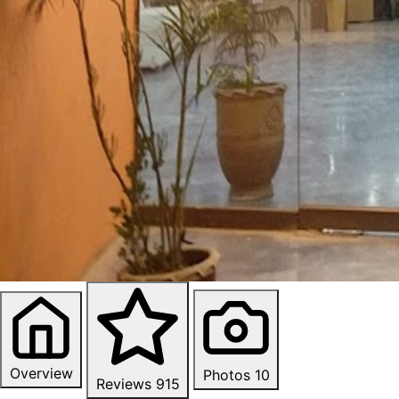
Overview
Photos
10
Reviews
915