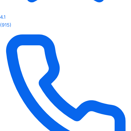
4.1
(915)