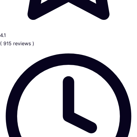
4.1
( 915 reviews )