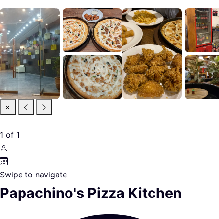
1
of
1
Swipe to navigate
Papachino's Pizza Kitchen