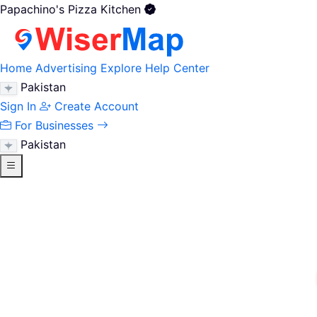
Papachino's Pizza Kitchen
Home
Advertising
Explore
Help Center
Pakistan
Sign In
Create Account
For Businesses
Pakistan