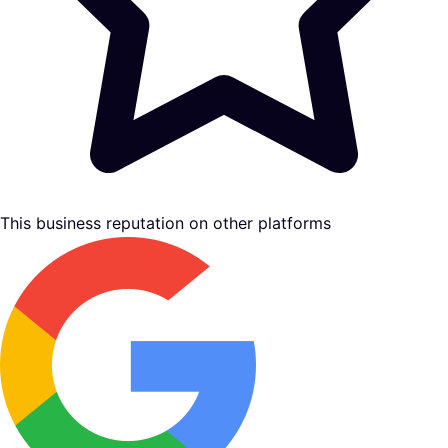
This business reputation on other platforms