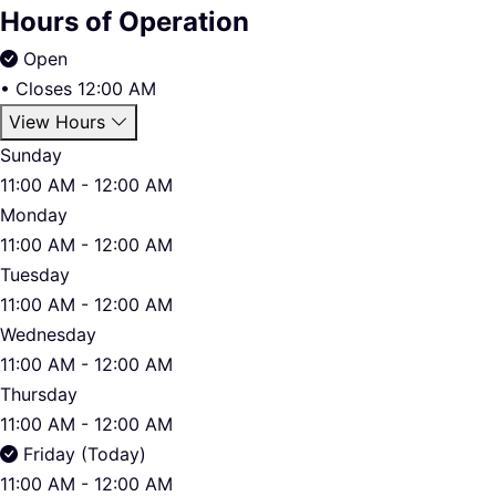
Hours of Operation
Open
•
Closes 12:00 AM
View Hours
Sunday
11:00 AM - 12:00 AM
Monday
11:00 AM - 12:00 AM
Tuesday
11:00 AM - 12:00 AM
Wednesday
11:00 AM - 12:00 AM
Thursday
11:00 AM - 12:00 AM
Friday (Today)
11:00 AM - 12:00 AM