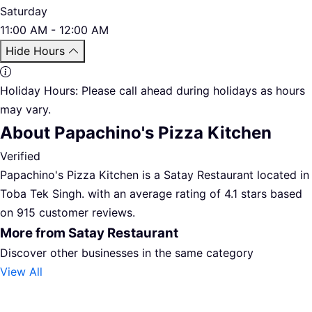
Saturday
11:00 AM - 12:00 AM
Hide Hours
Holiday Hours:
Please call ahead during holidays as hours
may vary.
About Papachino's Pizza Kitchen
Verified
Papachino's Pizza Kitchen is a Satay Restaurant located in
Toba Tek Singh. with an average rating of 4.1 stars based
on 915 customer reviews.
More from Satay Restaurant
Discover other businesses in the same category
View All