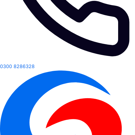
0300 8286328