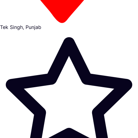
Tek Singh, Punjab