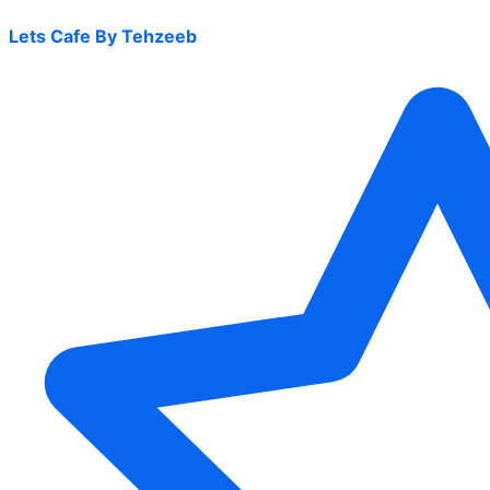
Lets Cafe By Tehzeeb