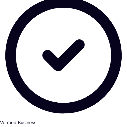
Verified Business