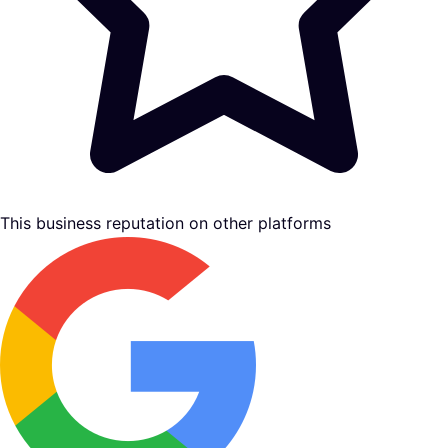
This business reputation on other platforms