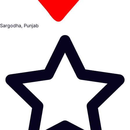
Sargodha, Punjab