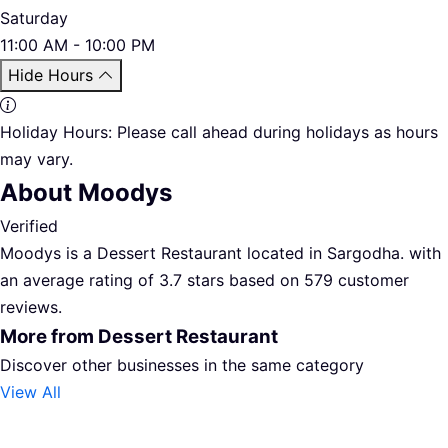
Saturday
11:00 AM - 10:00 PM
Hide Hours
Holiday Hours:
Please call ahead during holidays as hours
may vary.
About Moodys
Verified
Moodys is a Dessert Restaurant located in Sargodha. with
an average rating of 3.7 stars based on 579 customer
reviews.
More from Dessert Restaurant
Discover other businesses in the same category
View All