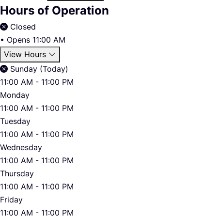
Hours of Operation
Closed
•
Opens 11:00 AM
View Hours
Sunday (Today)
11:00 AM - 11:00 PM
Monday
11:00 AM - 11:00 PM
Tuesday
11:00 AM - 11:00 PM
Wednesday
11:00 AM - 11:00 PM
Thursday
11:00 AM - 11:00 PM
Friday
11:00 AM - 11:00 PM