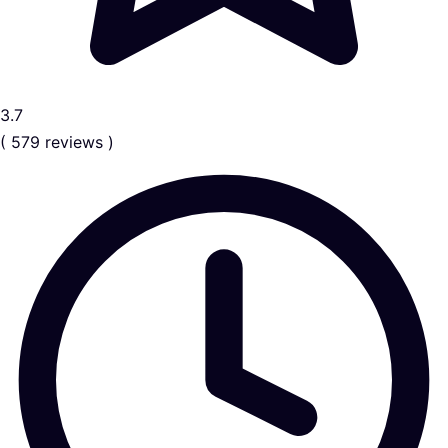
3.7
( 579 reviews )