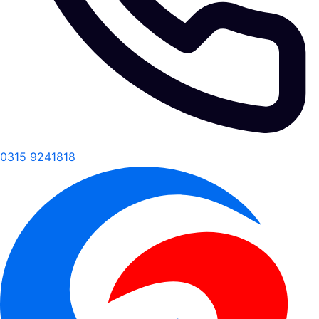
0315 9241818