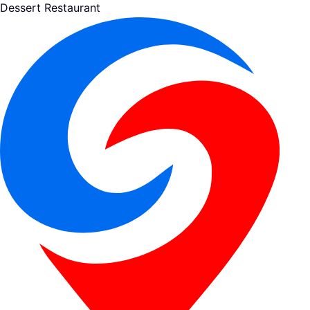
Dessert Restaurant