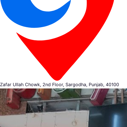
Zafar Ullah Chowk, 2nd Floor, Sargodha, Punjab, 40100