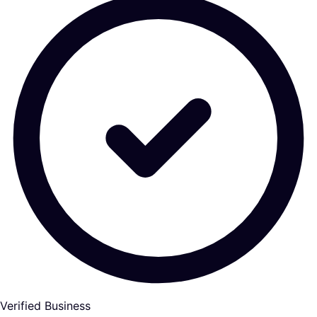
Verified Business