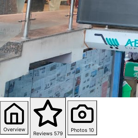
Overview
Photos
10
Reviews
579