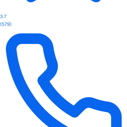
3.7
(579)