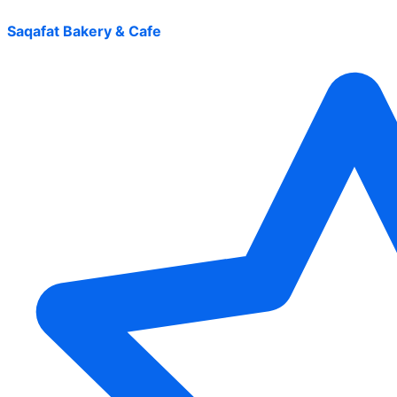
Saqafat Bakery & Cafe