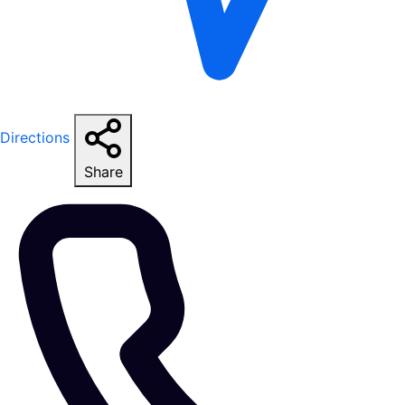
Directions
Share