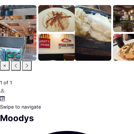
1
of
1
Swipe to navigate
Moodys