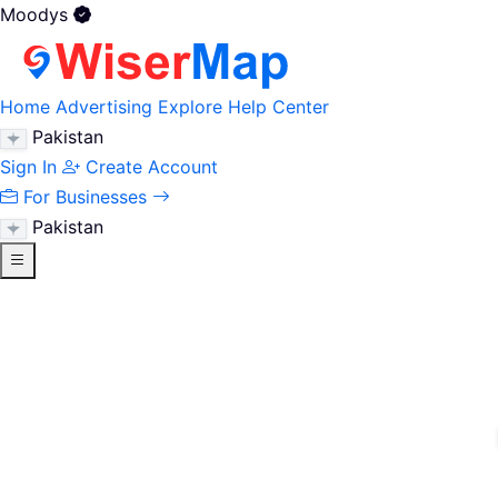
Moodys
Home
Advertising
Explore
Help Center
Pakistan
Sign In
Create Account
For Businesses
Pakistan