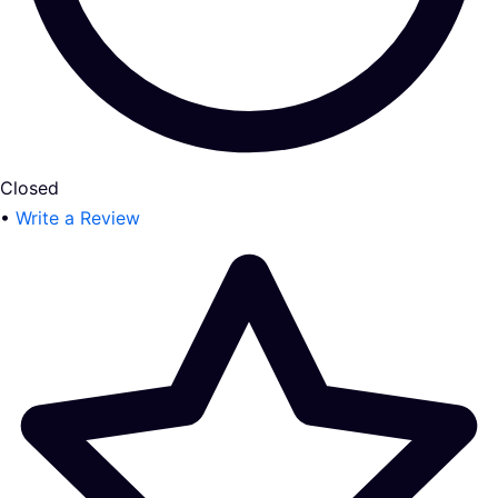
Closed
•
Write a Review