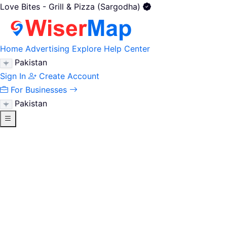
Love Bites - Grill & Pizza (Sargodha)
Home
Advertising
Explore
Help Center
Pakistan
Sign In
Create Account
For Businesses
Pakistan