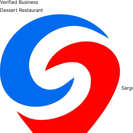
Verified Business
Dessert Restaurant
Sarg