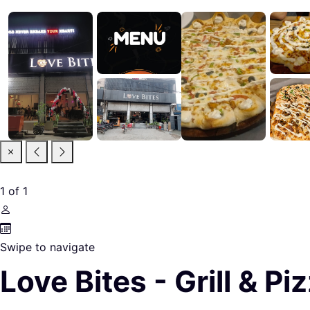
1
of
1
Swipe to navigate
Love Bites - Grill & P