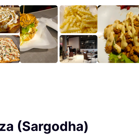
izza (Sargodha)