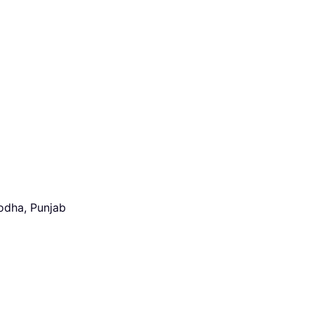
odha, Punjab