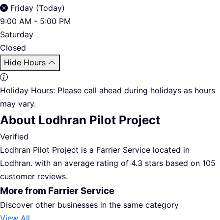
Friday (Today)
9:00 AM - 5:00 PM
Saturday
Closed
Hide Hours
Holiday Hours:
Please call ahead during holidays as hours
may vary.
About Lodhran Pilot Project
Verified
Lodhran Pilot Project is a Farrier Service located in
Lodhran. with an average rating of 4.3 stars based on 105
customer reviews.
More from Farrier Service
Discover other businesses in the same category
View All