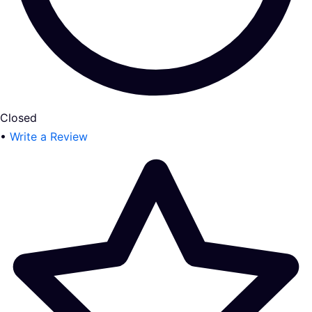
Closed
•
Write a Review