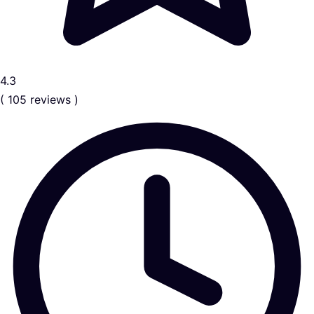
4.3
( 105 reviews )