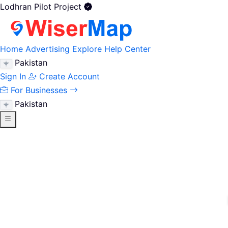
Lodhran Pilot Project
Home
Advertising
Explore
Help Center
Pakistan
Sign In
Create Account
For Businesses
Pakistan