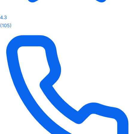
4.3
(105)