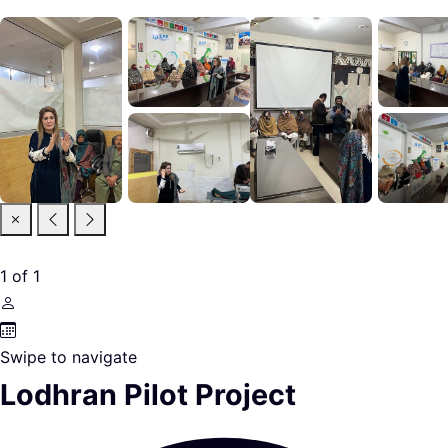
1
of
1
Swipe to navigate
Lodhran Pilot Project