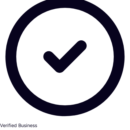
Verified Business