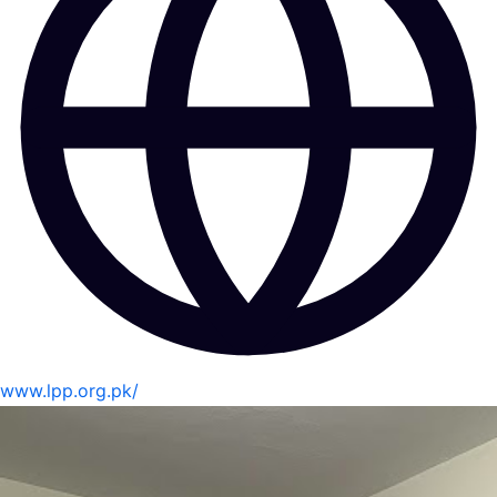
www.lpp.org.pk/