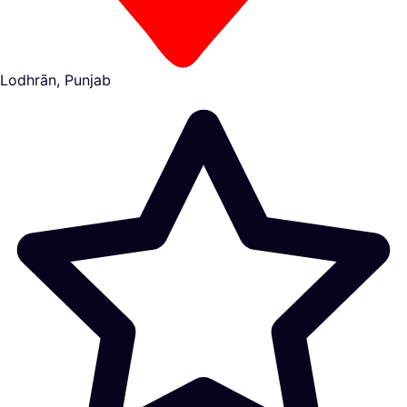
Lodhrān, Punjab