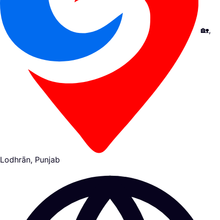
🏡,
Lodhrān, Punjab