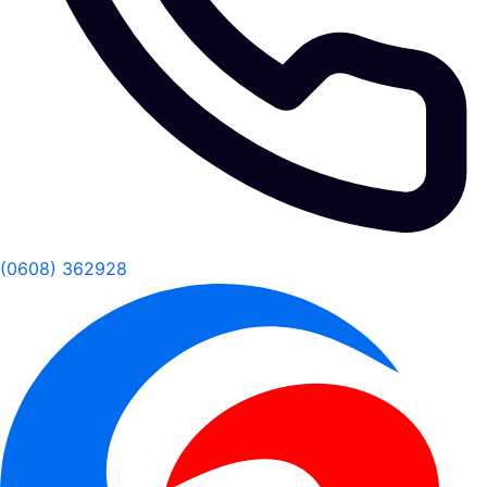
(0608) 362928