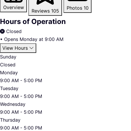
Overview
Photos
10
Reviews
105
Hours of Operation
Closed
•
Opens Monday at 9:00 AM
View Hours
Sunday
Closed
Monday
9:00 AM - 5:00 PM
Tuesday
9:00 AM - 5:00 PM
Wednesday
9:00 AM - 5:00 PM
Thursday
9:00 AM - 5:00 PM