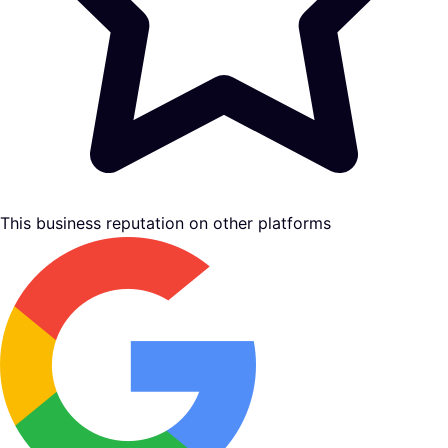
This business reputation on other platforms