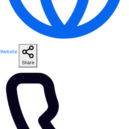
Website
Share