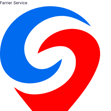
Farrier Service