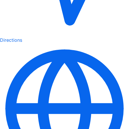
Directions