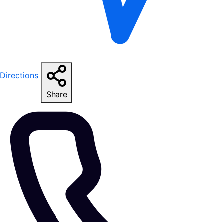
Directions
Share