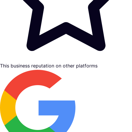
This business reputation on other platforms