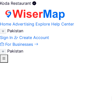
Koda Restaurant
Home
Advertising
Explore
Help Center
Pakistan
Sign In
Create Account
For Businesses
Pakistan