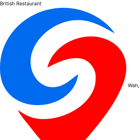
British Restaurant
Wah,