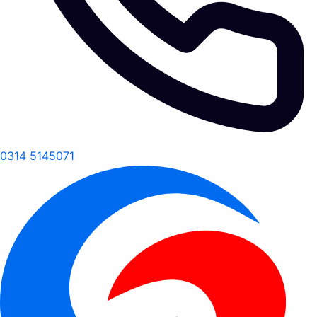
0314 5145071