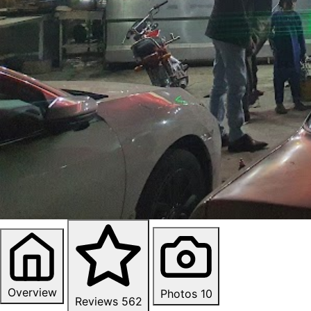
Overview
Photos
10
Reviews
562