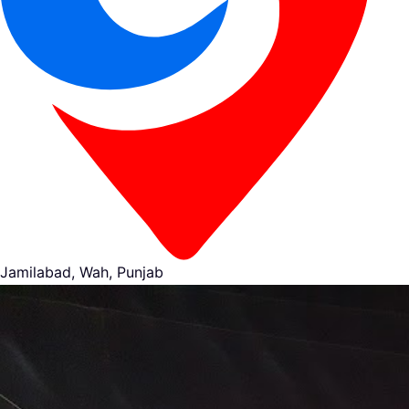
Jamilabad, Wah, Punjab