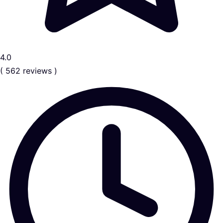
4.0
( 562 reviews )