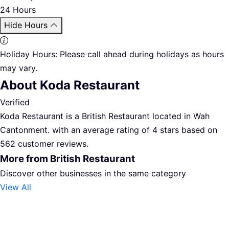
24 Hours
Hide Hours
Holiday Hours:
Please call ahead during holidays as hours
may vary.
About Koda Restaurant
Verified
Koda Restaurant is a British Restaurant located in Wah
Cantonment. with an average rating of 4 stars based on
562 customer reviews.
More from British Restaurant
Discover other businesses in the same category
View All