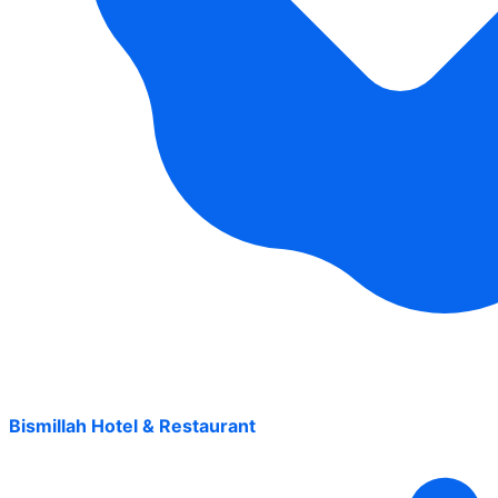
Bismillah Hotel & Restaurant