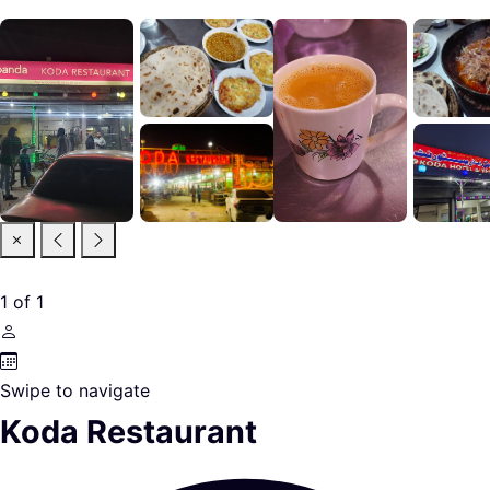
1
of
1
Swipe to navigate
Koda Restaurant