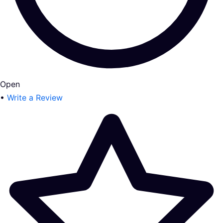
Open
•
Write a Review