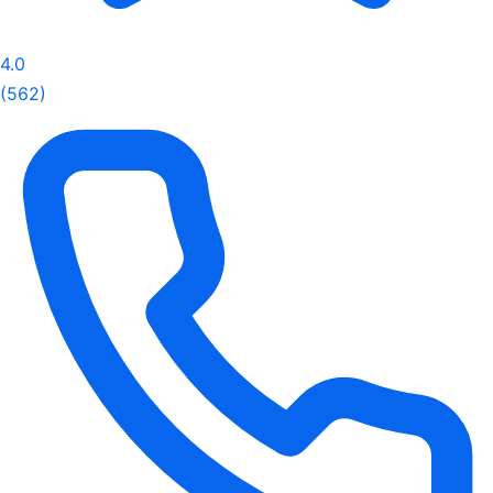
4.0
(562)