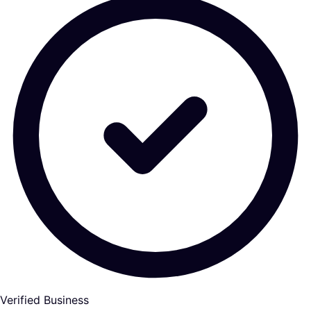
Verified Business