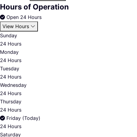
Hours of Operation
Open 24 Hours
View Hours
Sunday
24 Hours
Monday
24 Hours
Tuesday
24 Hours
Wednesday
24 Hours
Thursday
24 Hours
Friday (Today)
24 Hours
Saturday