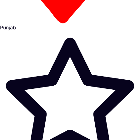
Punjab