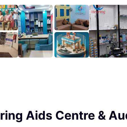
ring Aids Centre & Au