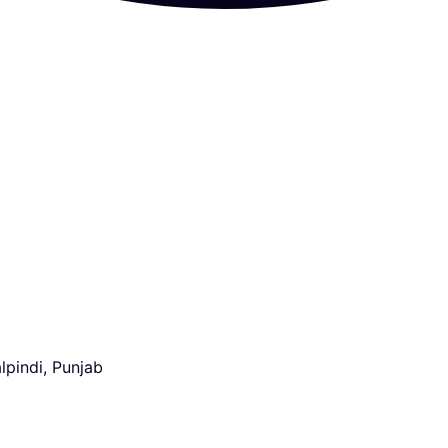
lpindi, Punjab