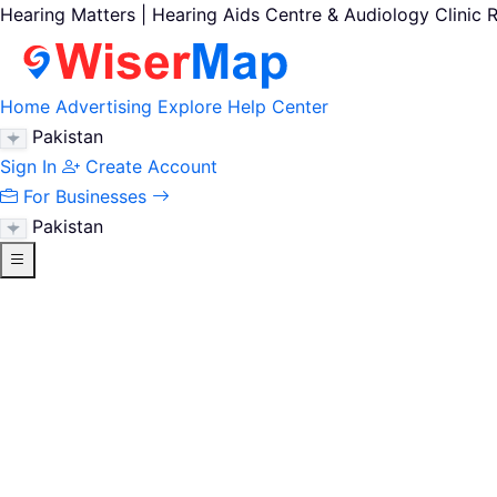
Hearing Matters | Hearing Aids Centre & Audiology Clinic 
Home
Advertising
Explore
Help Center
Pakistan
Sign In
Create Account
For Businesses
Pakistan