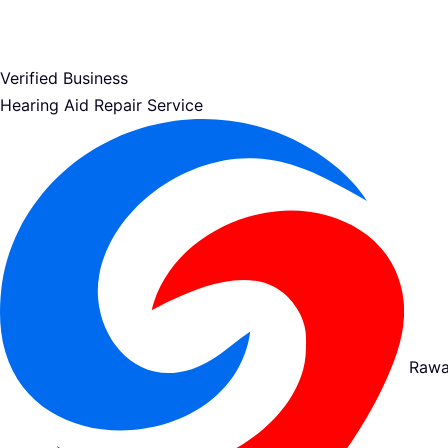
Verified Business
Hearing Aid Repair Service
Rawa