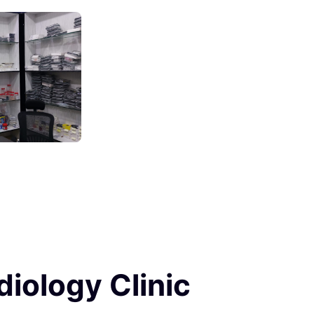
diology Clinic