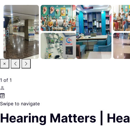
1
of
1
Swipe to navigate
Hearing Matters | Hea