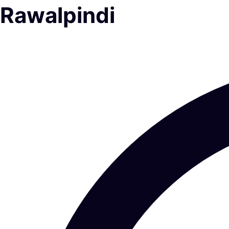
Rawalpindi