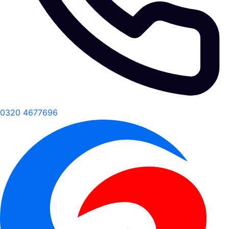
0320 4677696