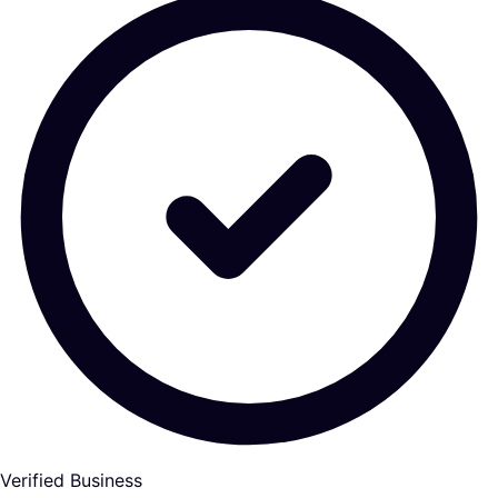
Verified Business