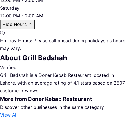
12:00 PM - 2:00 AM
Saturday
12:00 PM - 2:00 AM
Hide Hours
Holiday Hours:
Please call ahead during holidays as hours
may vary.
About Grill Badshah
Verified
Grill Badshah is a Doner Kebab Restaurant located in
Lahore. with an average rating of 4.1 stars based on 2507
customer reviews.
More from Doner Kebab Restaurant
Discover other businesses in the same category
View All