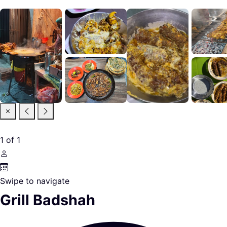
1
of
1
Swipe to navigate
Grill Badshah