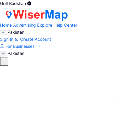
Grill Badshah
Home
Advertising
Explore
Help Center
Pakistan
Sign In
Create Account
For Businesses
Pakistan