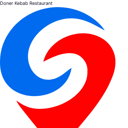
Doner Kebab Restaurant