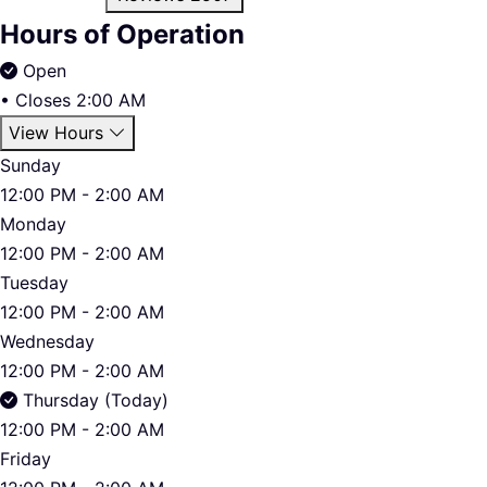
Hours of Operation
Open
•
Closes 2:00 AM
View Hours
Sunday
12:00 PM - 2:00 AM
Monday
12:00 PM - 2:00 AM
Tuesday
12:00 PM - 2:00 AM
Wednesday
12:00 PM - 2:00 AM
Thursday (Today)
12:00 PM - 2:00 AM
Friday