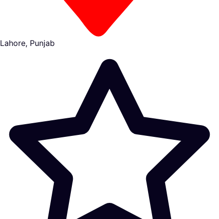
Lahore, Punjab