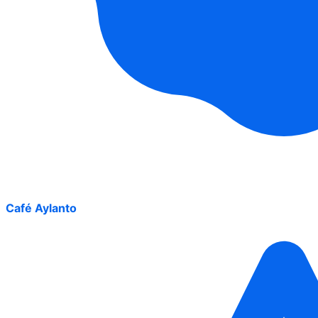
Café Aylanto