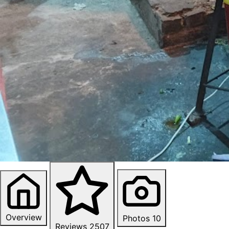
Overview
Photos
10
Reviews
2507