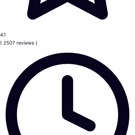
4.1
( 2507 reviews )