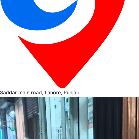
Saddar main road, Lahore, Punjab