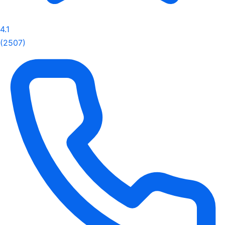
4.1
(2507)