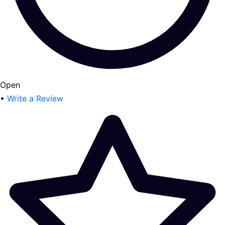
Open
•
Write a Review