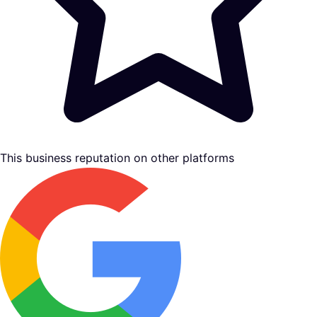
This business reputation on other platforms