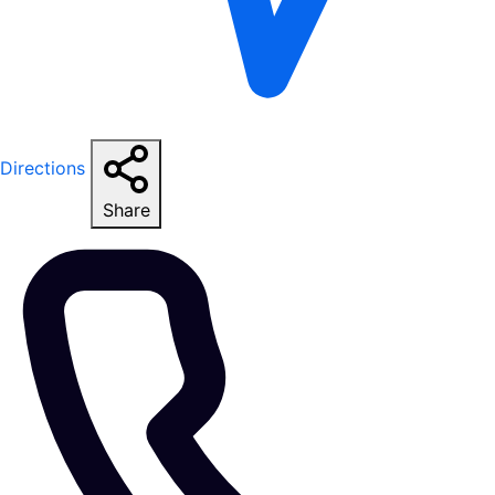
Directions
Share