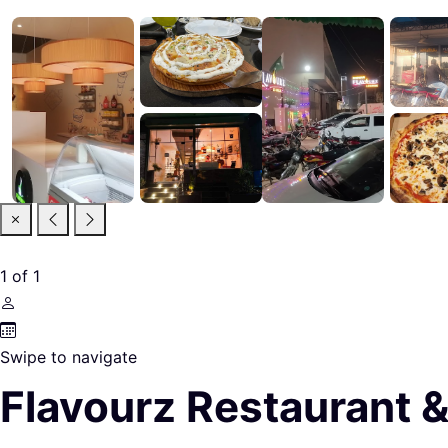
1
of
1
Swipe to navigate
Flavourz Restaurant 