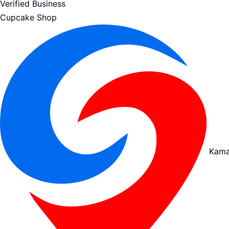
Verified Business
Cupcake Shop
Kama