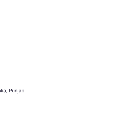
lia, Punjab