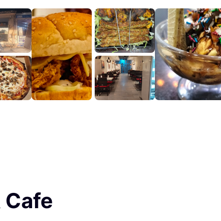
& Cafe