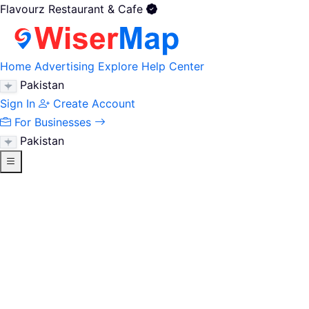
Flavourz Restaurant & Cafe
Home
Advertising
Explore
Help Center
Pakistan
Sign In
Create Account
For Businesses
Pakistan