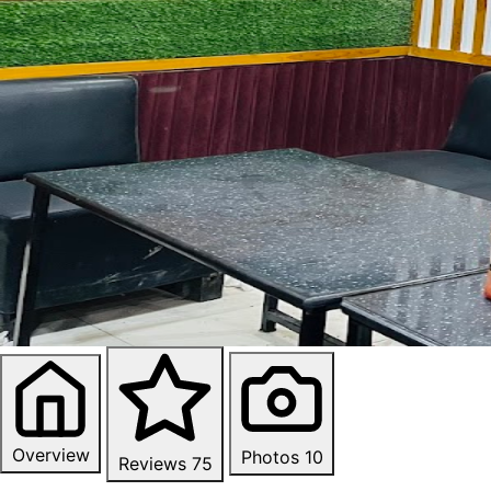
Overview
Photos
10
Reviews
75