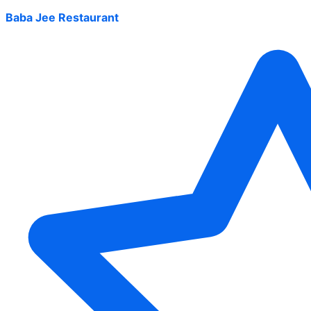
Baba Jee Restaurant