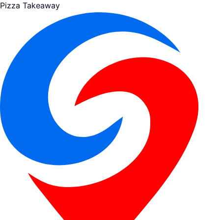
Pizza Takeaway