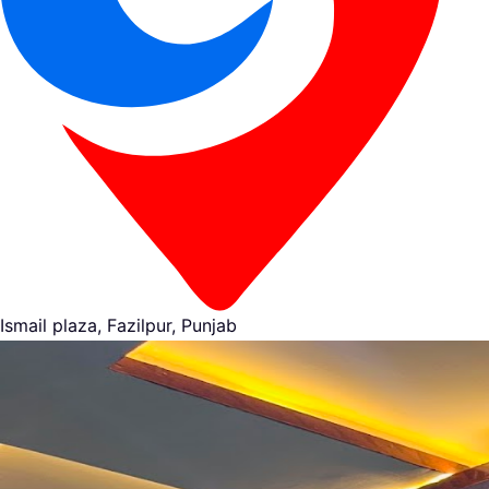
Ismail plaza, Fazilpur, Punjab