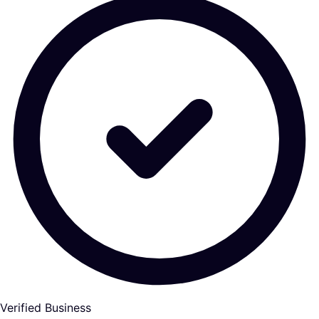
Verified Business