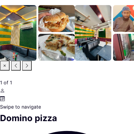
1
of
1
Swipe to navigate
Domino pizza