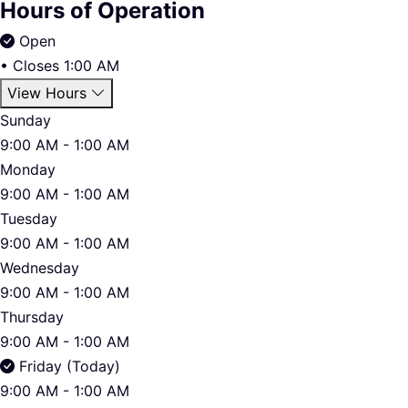
Hours of Operation
Open
•
Closes 1:00 AM
View Hours
Sunday
9:00 AM - 1:00 AM
Monday
9:00 AM - 1:00 AM
Tuesday
9:00 AM - 1:00 AM
Wednesday
9:00 AM - 1:00 AM
Thursday
9:00 AM - 1:00 AM
Friday (Today)
9:00 AM - 1:00 AM