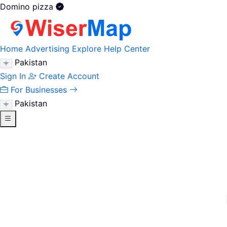
Domino pizza
Home
Advertising
Explore
Help Center
Pakistan
Sign In
Create Account
For Businesses
Pakistan