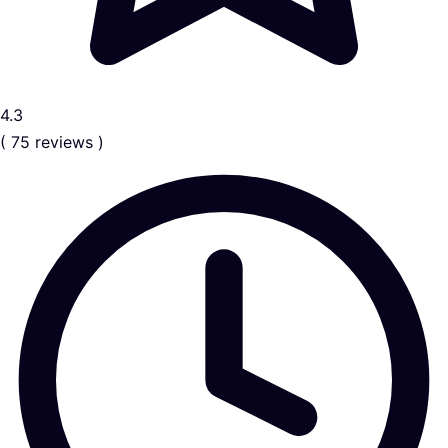
4.3
( 75 reviews )