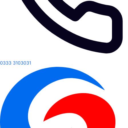
0333 3103031