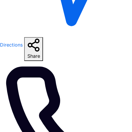
Directions
Share