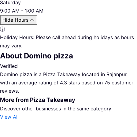
Saturday
9:00 AM - 1:00 AM
Hide Hours
Holiday Hours:
Please call ahead during holidays as hours
may vary.
About Domino pizza
Verified
Domino pizza is a Pizza Takeaway located in Rajanpur.
with an average rating of 4.3 stars based on 75 customer
reviews.
More from Pizza Takeaway
Discover other businesses in the same category
View All