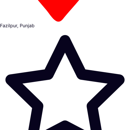
Fazilpur, Punjab