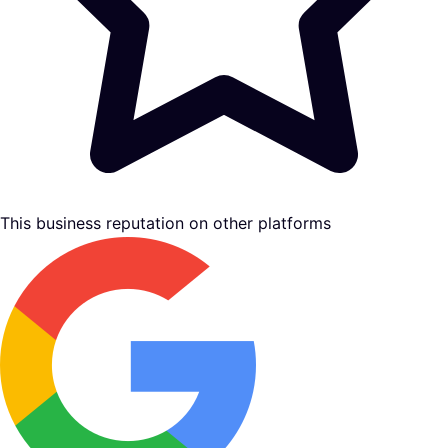
This business reputation on other platforms