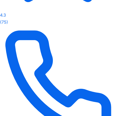
4.3
(75)