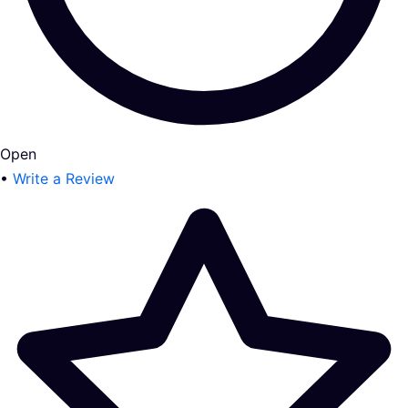
Open
•
Write a Review