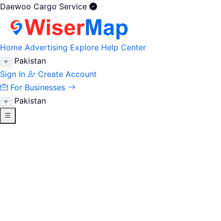
Daewoo Cargo Service
Home
Advertising
Explore
Help Center
Pakistan
Sign In
Create Account
For Businesses
Pakistan