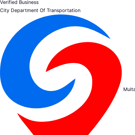
Verified Business
City Department Of Transportation
Mult