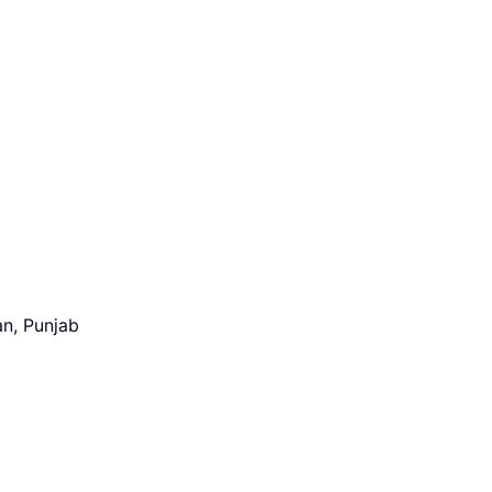
an, Punjab