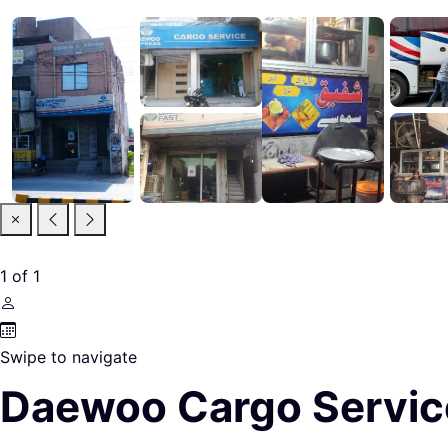
1
of
1
Swipe to navigate
Daewoo Cargo Servic