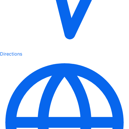
Directions