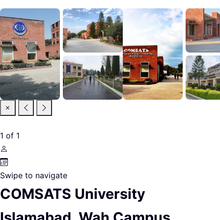
1
of
1
Swipe to navigate
COMSATS University
Islamabad, Wah Campus