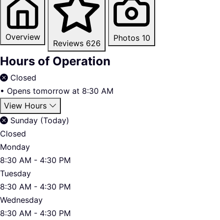
Overview
Photos
10
Reviews
626
Hours of Operation
Closed
•
Opens tomorrow at 8:30 AM
View Hours
Sunday (Today)
Closed
Monday
8:30 AM - 4:30 PM
Tuesday
8:30 AM - 4:30 PM
Wednesday
8:30 AM - 4:30 PM