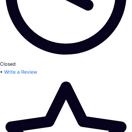
Closed
•
Write a Review