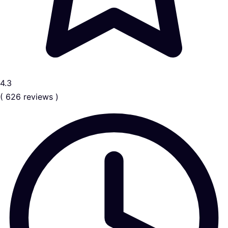
4.3
( 626 reviews )