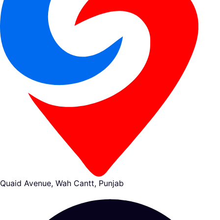
Quaid Avenue, Wah Cantt, Punjab