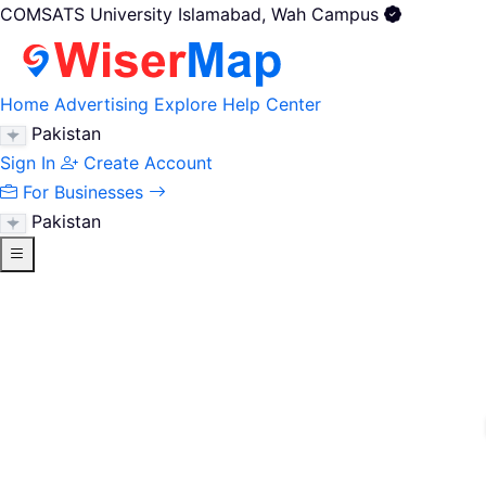
COMSATS University Islamabad, Wah Campus
Home
Advertising
Explore
Help Center
Pakistan
Sign In
Create Account
For Businesses
Pakistan