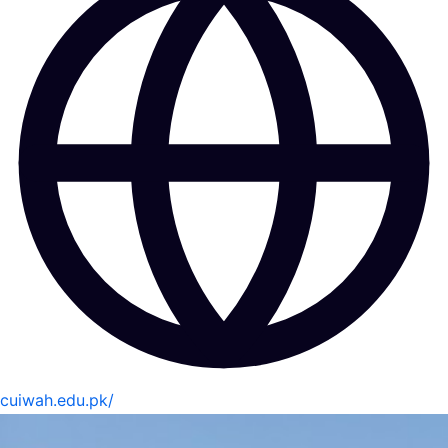
cuiwah.edu.pk/