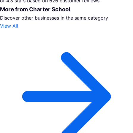
of 4.3 stars based on 626 customer reviews.
More from Charter School
Discover other businesses in the same category
View All