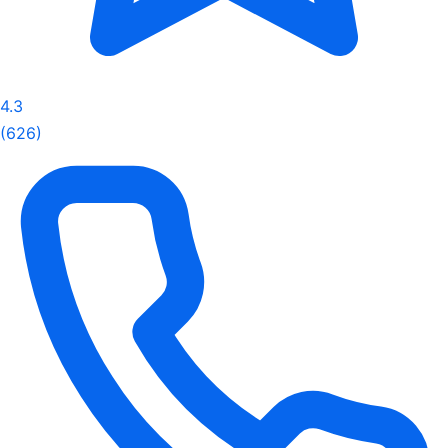
4.3
(626)