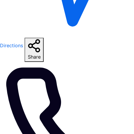
Directions
Share