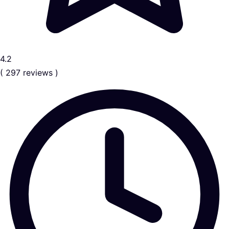
4.2
( 297 reviews )