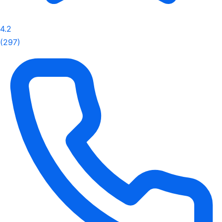
4.2
(297)