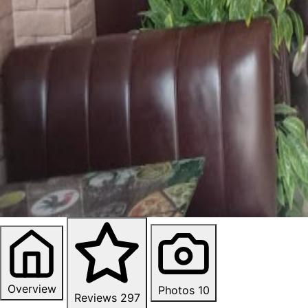
Overview
Photos
10
Reviews
297