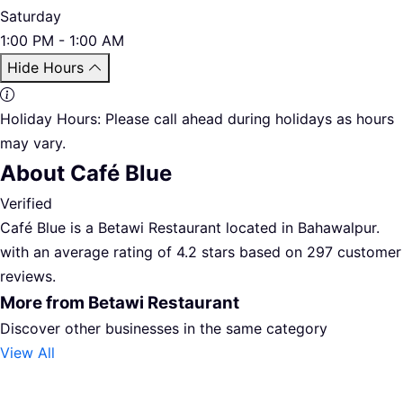
Saturday
1:00 PM - 1:00 AM
Hide Hours
Holiday Hours:
Please call ahead during holidays as hours
may vary.
About Café Blue
Verified
Café Blue is a Betawi Restaurant located in Bahawalpur.
with an average rating of 4.2 stars based on 297 customer
reviews.
More from Betawi Restaurant
Discover other businesses in the same category
View All