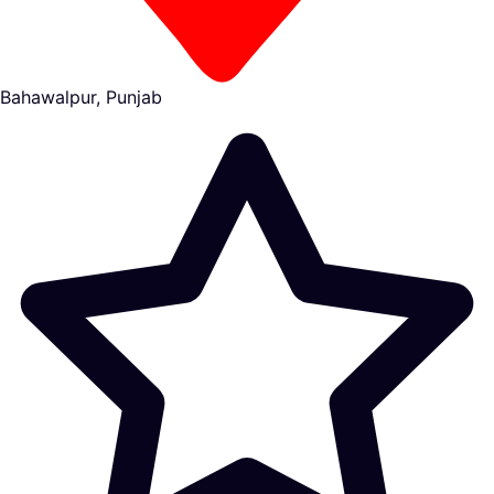
Bahawalpur, Punjab