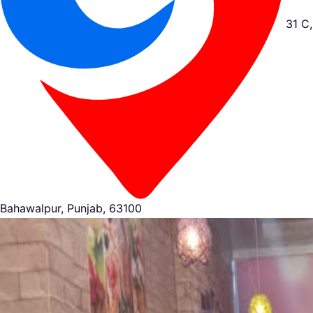
31 C,
Bahawalpur, Punjab, 63100