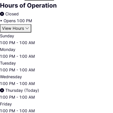
Hours of Operation
Closed
•
Opens 1:00 PM
View Hours
Sunday
1:00 PM - 1:00 AM
Monday
1:00 PM - 1:00 AM
Tuesday
1:00 PM - 1:00 AM
Wednesday
1:00 PM - 1:00 AM
Thursday (Today)
1:00 PM - 1:00 AM
Friday
1:00 PM - 1:00 AM