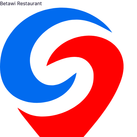
Betawi Restaurant