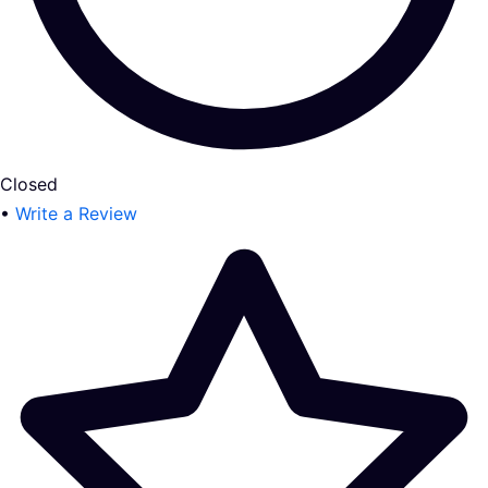
Closed
•
Write a Review