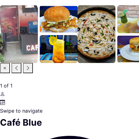
1
of
1
Swipe to navigate
Café Blue