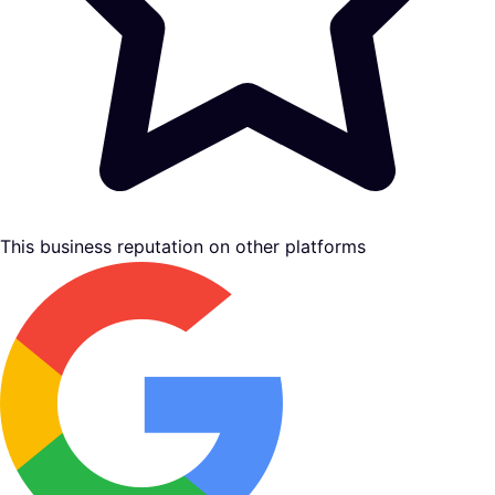
This business reputation on other platforms