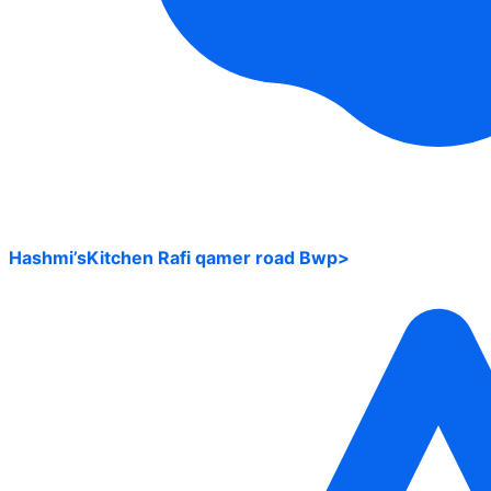
Hashmi’sKitchen Rafi qamer road Bwp>