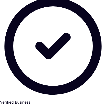
Verified Business