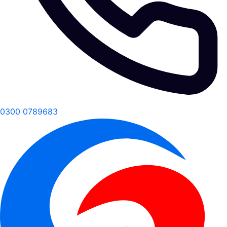
0300 0789683