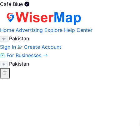
Café Blue
Home
Advertising
Explore
Help Center
Pakistan
Sign In
Create Account
For Businesses
Pakistan