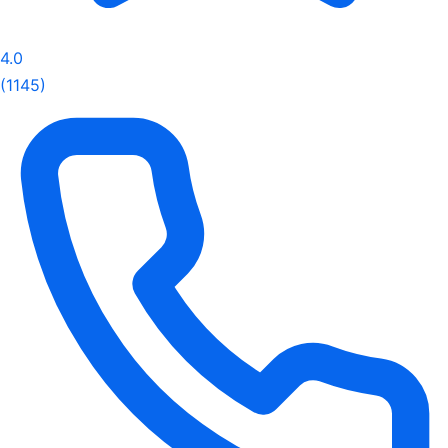
4.0
(1145)