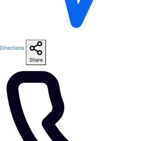
Directions
Share