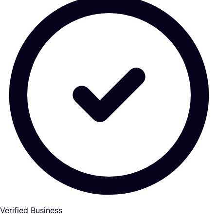
Verified Business