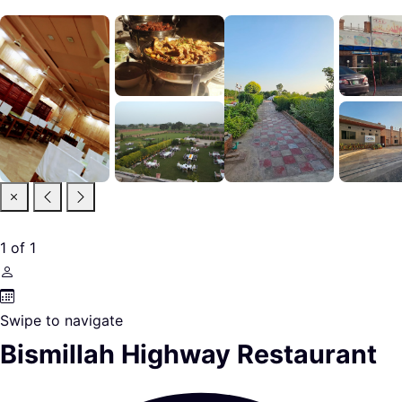
1
of
1
Swipe to navigate
Bismillah Highway Restaurant