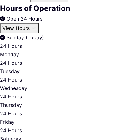
Hours of Operation
Open 24 Hours
View Hours
Sunday (Today)
24 Hours
Monday
24 Hours
Tuesday
24 Hours
Wednesday
24 Hours
Thursday
24 Hours
Friday
24 Hours
Saturday