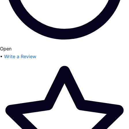
Open
•
Write a Review