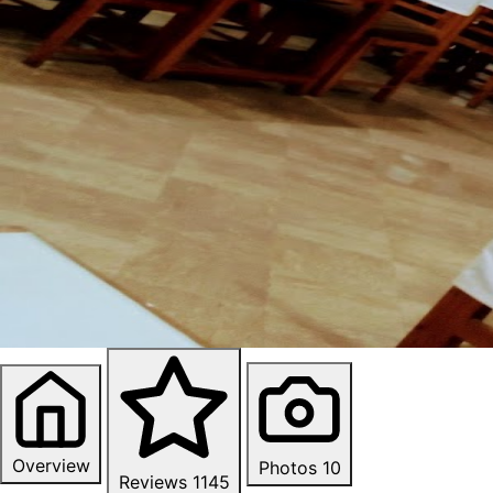
Overview
Photos
10
Reviews
1145