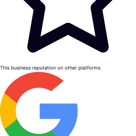
This business reputation on other platforms