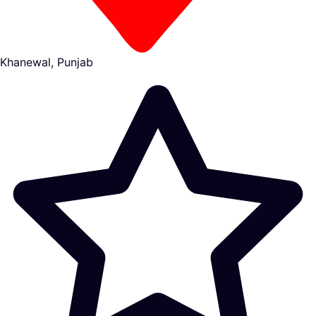
Khanewal, Punjab