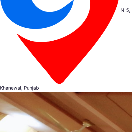
N-5,
Khanewal, Punjab