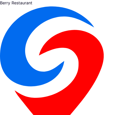
Berry Restaurant