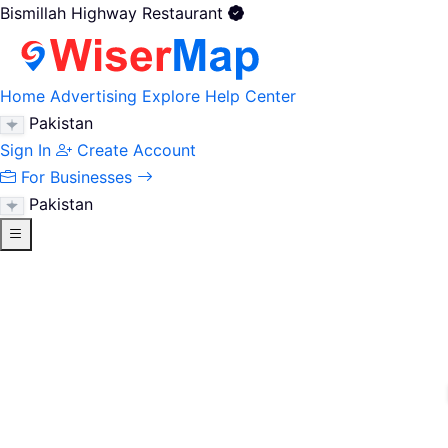
Bismillah Highway Restaurant
Home
Advertising
Explore
Help Center
Pakistan
Sign In
Create Account
For Businesses
Pakistan