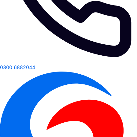
0300 6882044