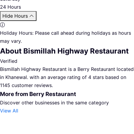
24 Hours
Hide Hours
Holiday Hours:
Please call ahead during holidays as hours
may vary.
About Bismillah Highway Restaurant
Verified
Bismillah Highway Restaurant is a Berry Restaurant located
in Khanewal. with an average rating of 4 stars based on
1145 customer reviews.
More from Berry Restaurant
Discover other businesses in the same category
View All