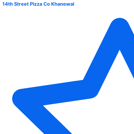
14th Street Pizza Co Khanewal