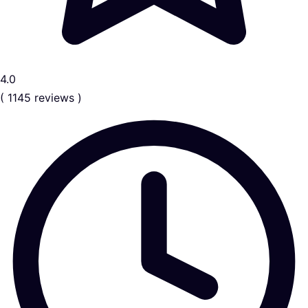
4.0
( 1145 reviews )