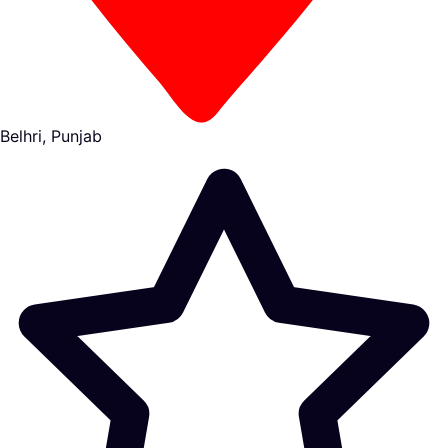
Belhri, Punjab