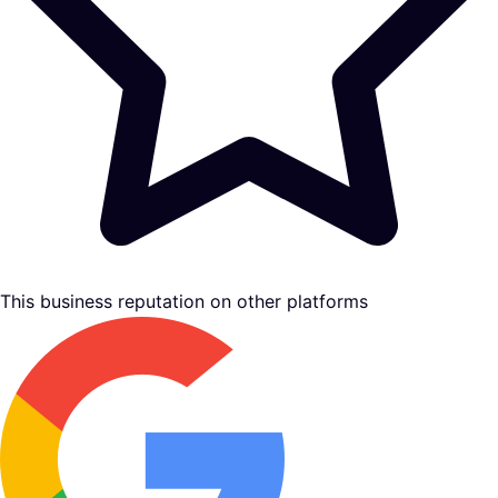
This business reputation on other platforms