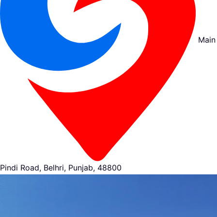
Main
Pindi Road, Belhri, Punjab, 48800