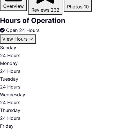
Overview
Photos
10
Reviews
232
Hours of Operation
Open 24 Hours
View Hours
Sunday
24 Hours
Monday
24 Hours
Tuesday
24 Hours
Wednesday
24 Hours
Thursday
24 Hours
Friday