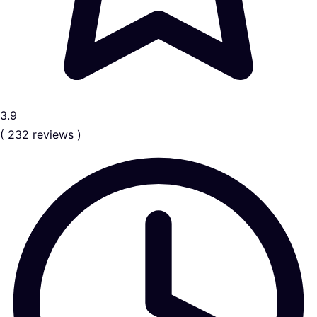
3.9
( 232 reviews )