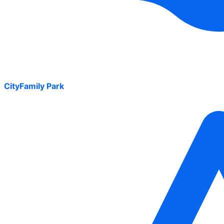
CityFamily Park