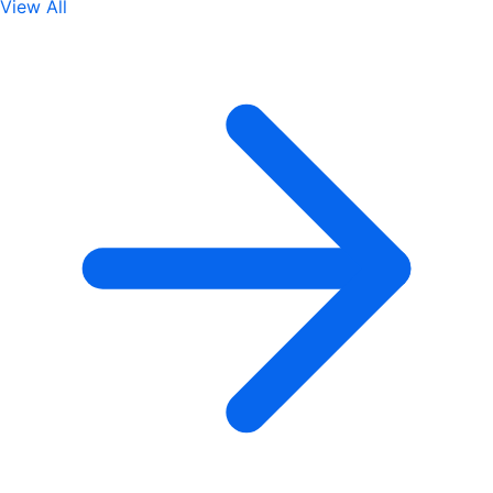
View All