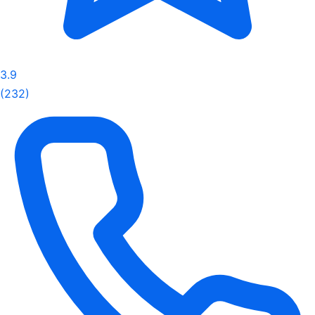
3.9
(232)