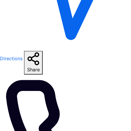
Directions
Share