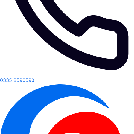
0335 8590590