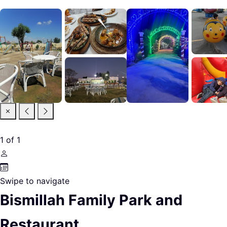
1
of
1
Swipe to navigate
Bismillah Family Park and
Restaurant