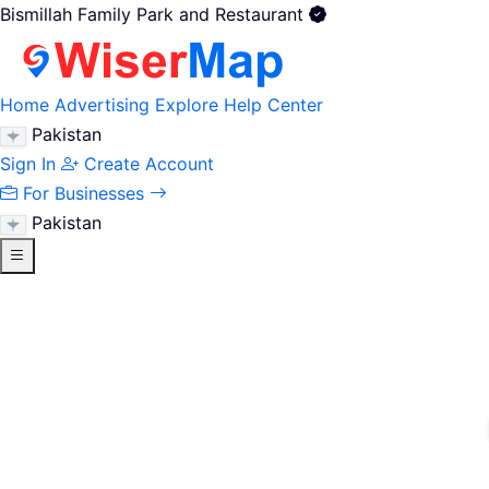
Bismillah Family Park and Restaurant
Home
Advertising
Explore
Help Center
Pakistan
Sign In
Create Account
For Businesses
Pakistan