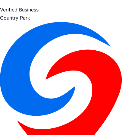
Verified Business
Country Park