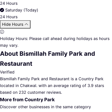
24 Hours
Saturday (Today)
24 Hours
Hide Hours
Holiday Hours:
Please call ahead during holidays as hours
may vary.
About Bismillah Family Park and
Restaurant
Verified
Bismillah Family Park and Restaurant is a Country Park
located in Chakwal. with an average rating of 3.9 stars
based on 232 customer reviews.
More from Country Park
Discover other businesses in the same category