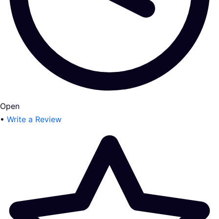
Open
•
Write a Review