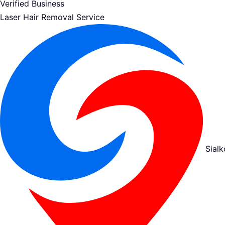
Verified Business
Laser Hair Removal Service
Sialk