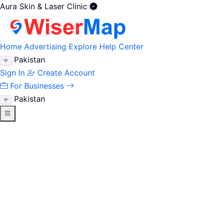
Aura Skin & Laser Clinic
Home
Advertising
Explore
Help Center
Pakistan
Sign In
Create Account
For Businesses
Pakistan