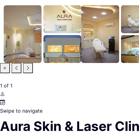
1
of
1
Swipe to navigate
Aura Skin & Laser Clin