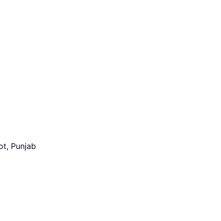
ot, Punjab