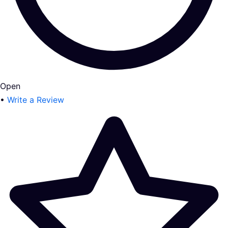
Open
•
Write a Review