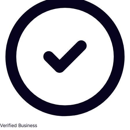
Verified Business