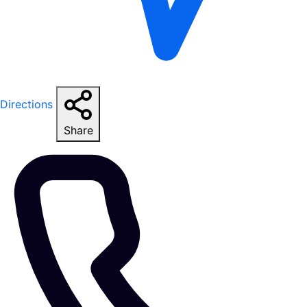
Directions
Share