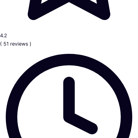
4.2
( 51 reviews )