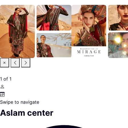
1
of
1
Swipe to navigate
Aslam center