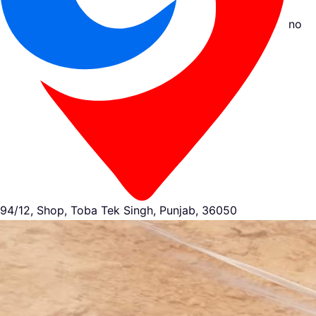
no
94/12, Shop, Toba Tek Singh, Punjab, 36050