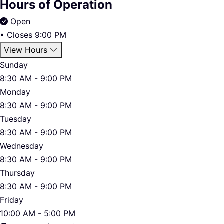
Hours of Operation
Open
•
Closes 9:00 PM
View Hours
Sunday
8:30 AM - 9:00 PM
Monday
8:30 AM - 9:00 PM
Tuesday
8:30 AM - 9:00 PM
Wednesday
8:30 AM - 9:00 PM
Thursday
8:30 AM - 9:00 PM
Friday
10:00 AM - 5:00 PM