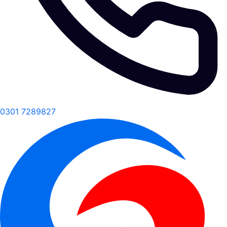
0301 7289827