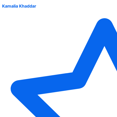
Kamalia Khaddar