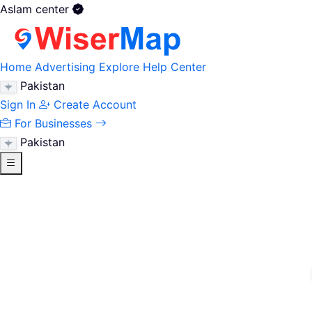
Aslam center
Home
Advertising
Explore
Help Center
Pakistan
Sign In
Create Account
For Businesses
Pakistan