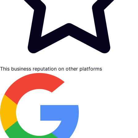
This business reputation on other platforms