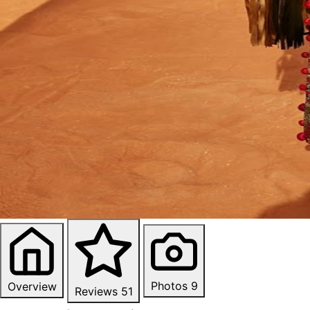
Photos
9
Overview
Reviews
51