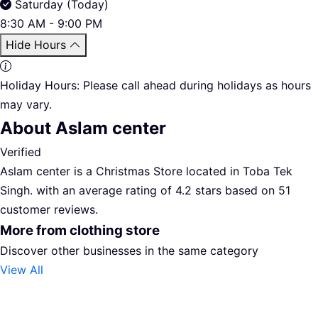
Saturday (Today)
8:30 AM - 9:00 PM
Hide Hours
Holiday Hours:
Please call ahead during holidays as hours
may vary.
About Aslam center
Verified
Aslam center is a Christmas Store located in Toba Tek
Singh. with an average rating of 4.2 stars based on 51
customer reviews.
More from clothing store
Discover other businesses in the same category
View All