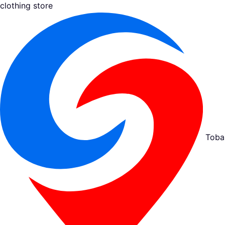
clothing store
Toba