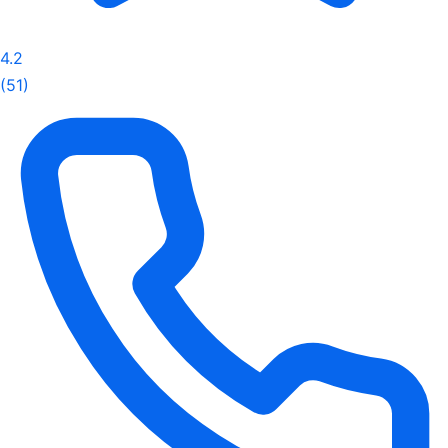
4.2
(51)