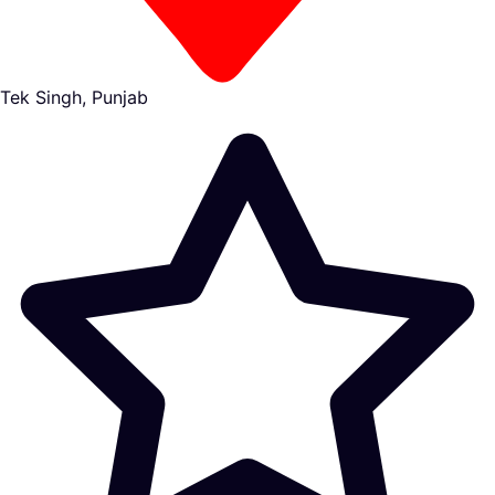
Tek Singh, Punjab