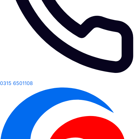
0315 6501108