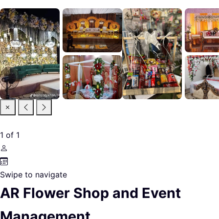
1
of
1
Swipe to navigate
AR Flower Shop and Event
Management