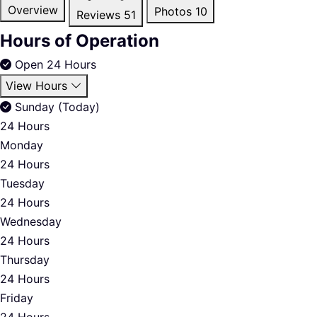
Overview
Photos
10
Reviews
51
Hours of Operation
Open 24 Hours
View Hours
Sunday (Today)
24 Hours
Monday
24 Hours
Tuesday
24 Hours
Wednesday
24 Hours
Thursday
24 Hours
Friday
24 Hours