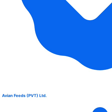
Avian Feeds (PVT) Ltd.