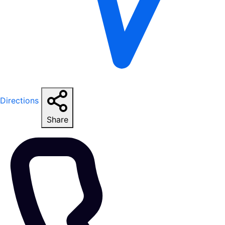
Directions
Share