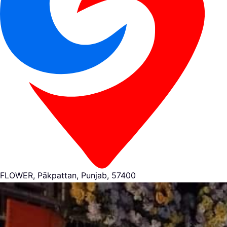
FLOWER, Pākpattan, Punjab, 57400