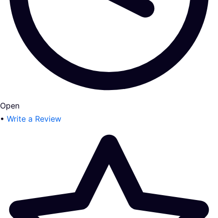
Open
•
Write a Review