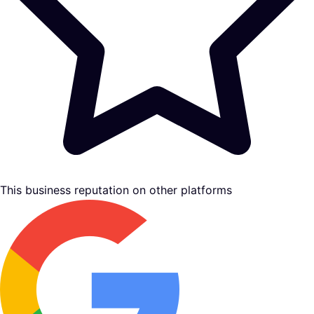
This business reputation on other platforms