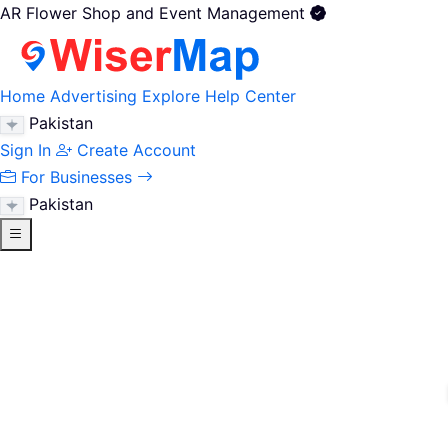
AR Flower Shop and Event Management
Home
Advertising
Explore
Help Center
Pakistan
Sign In
Create Account
For Businesses
Pakistan