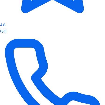
4.8
(51)