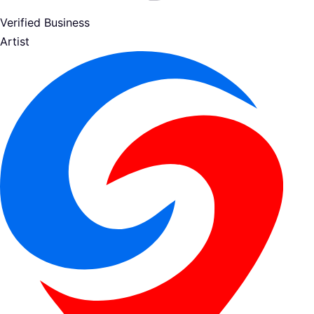
Verified Business
Artist