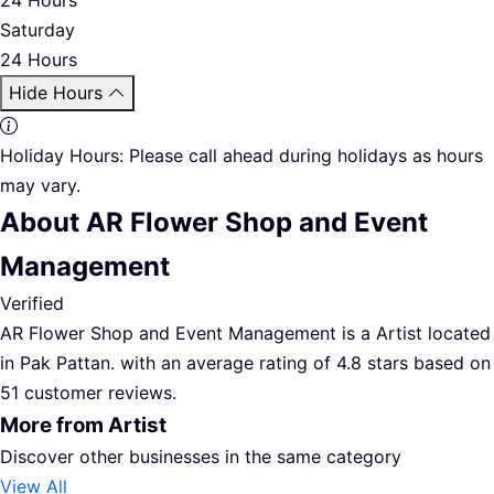
Saturday
24 Hours
Hide Hours
Holiday Hours:
Please call ahead during holidays as hours
may vary.
About AR Flower Shop and Event
Management
Verified
AR Flower Shop and Event Management is a Artist located
in Pak Pattan. with an average rating of 4.8 stars based on
51 customer reviews.
More from Artist
Discover other businesses in the same category
View All