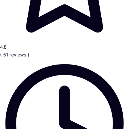
4.8
( 51 reviews )