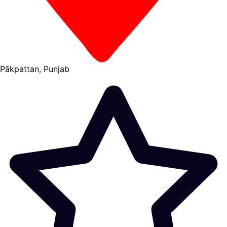
Pākpattan, Punjab