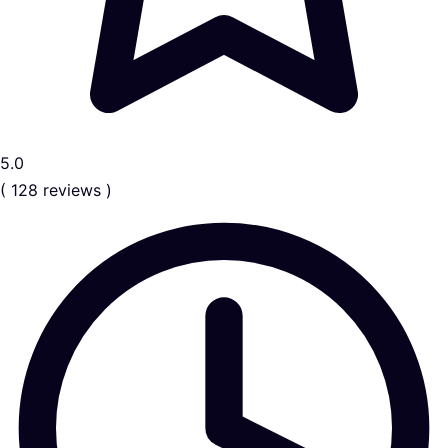
5.0
( 128 reviews )