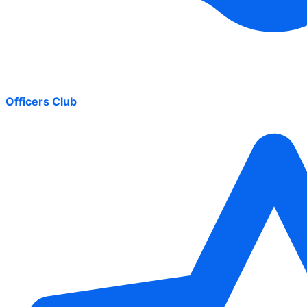
Officers Club