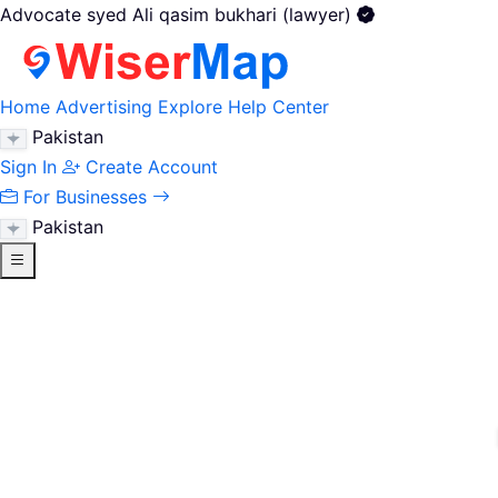
Advocate syed Ali qasim bukhari (lawyer)
Home
Advertising
Explore
Help Center
Pakistan
Sign In
Create Account
For Businesses
Pakistan