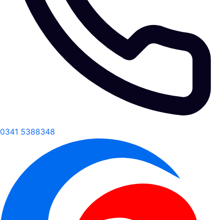
0341 5388348