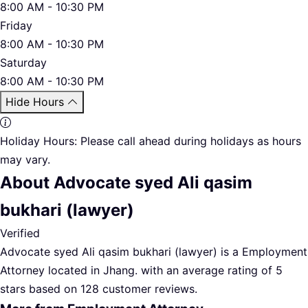
8:00 AM - 10:30 PM
Friday
8:00 AM - 10:30 PM
Saturday
8:00 AM - 10:30 PM
Hide Hours
Holiday Hours:
Please call ahead during holidays as hours
may vary.
About Advocate syed Ali qasim
bukhari (lawyer)
Verified
Advocate syed Ali qasim bukhari (lawyer) is a Employment
Attorney located in Jhang. with an average rating of 5
stars based on 128 customer reviews.