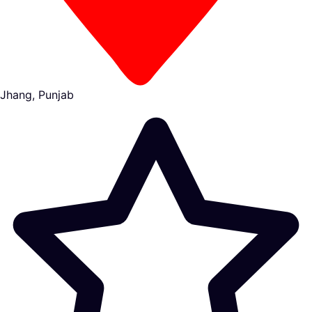
Jhang, Punjab