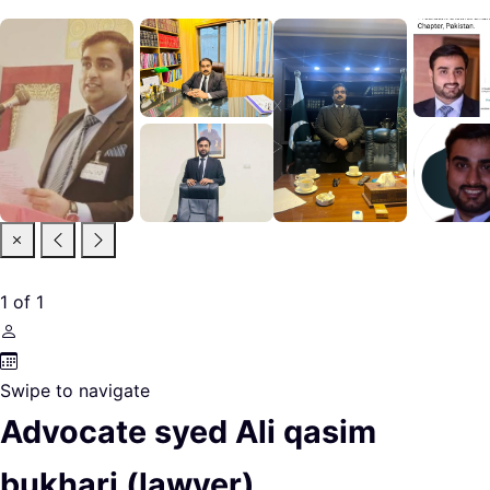
1
of
1
Swipe to navigate
Advocate syed Ali qasim
bukhari (lawyer)