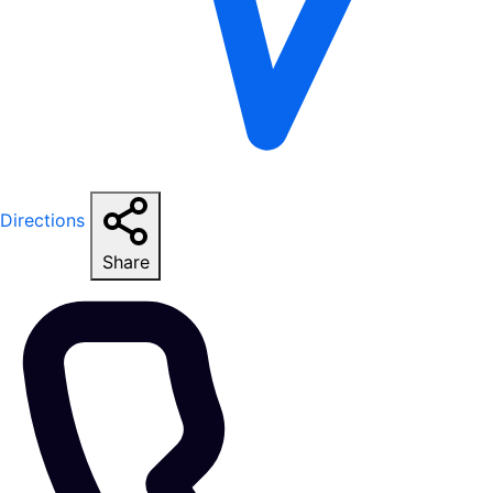
Directions
Share