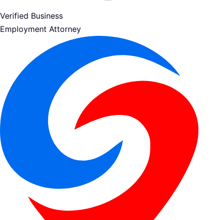
Verified Business
Employment Attorney