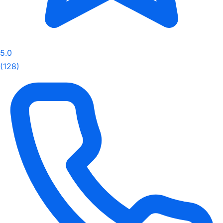
5.0
(128)