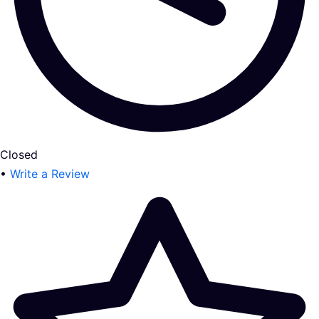
Closed
•
Write a Review