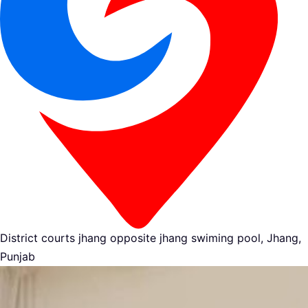
District courts jhang opposite jhang swiming pool, Jhang,
Punjab