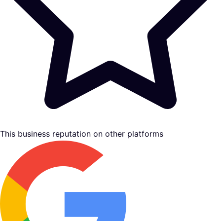
This business reputation on other platforms