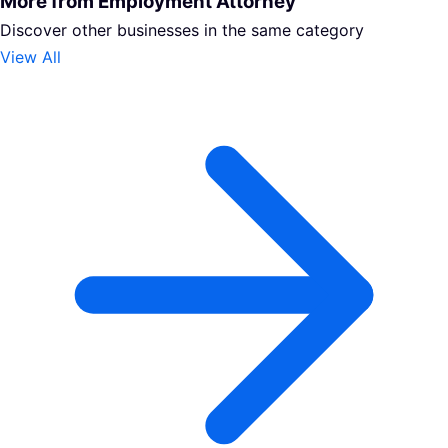
More from Employment Attorney
Discover other businesses in the same category
View All