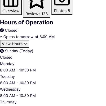
Photos
6
Overview
Reviews
128
Hours of Operation
Closed
•
Opens tomorrow at 8:00 AM
View Hours
Sunday (Today)
Closed
Monday
8:00 AM - 10:30 PM
Tuesday
8:00 AM - 10:30 PM
Wednesday
8:00 AM - 10:30 PM
Thursday