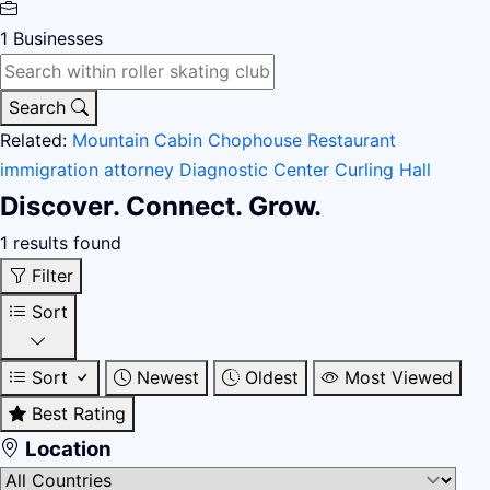
1
Businesses
Search
Related:
Mountain Cabin
Chophouse Restaurant
immigration attorney
Diagnostic Center
Curling Hall
Discover. Connect. Grow.
1 results found
Filter
Sort
Sort
Newest
Oldest
Most Viewed
Best Rating
Location