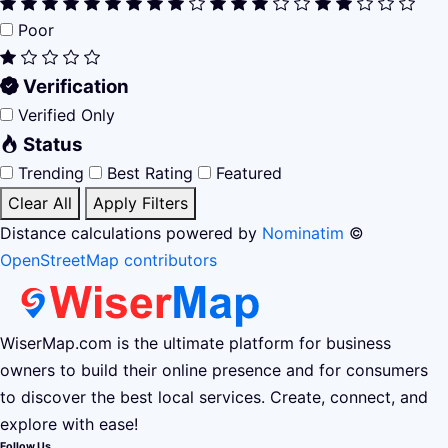
Poor
Verification
Verified Only
Status
Trending
Best Rating
Featured
Clear All
Apply Filters
Distance calculations powered by
Nominatim
©
OpenStreetMap contributors
WiserMap.com is the ultimate platform for business
owners to build their online presence and for consumers
to discover the best local services. Create, connect, and
explore with ease!
Follow Us