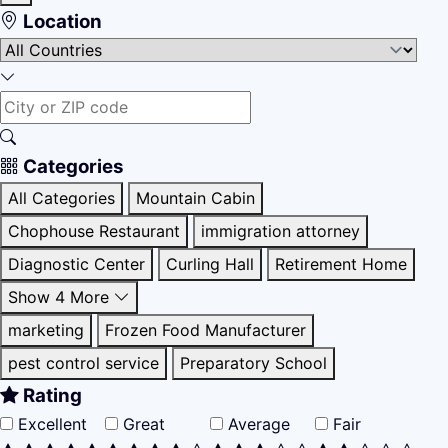
Location
Categories
All Categories
Mountain Cabin
Chophouse Restaurant
immigration attorney
Diagnostic Center
Curling Hall
Retirement Home
Show 4 More
marketing
Frozen Food Manufacturer
pest control service
Preparatory School
Rating
Excellent
Great
Average
Fair