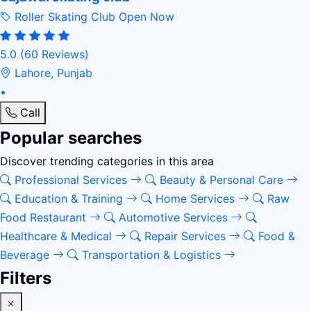
Roller Skating Club
Open Now
5.0
(60 Reviews)
Lahore, Punjab
•
Call
Popular searches
Discover trending categories in this area
Professional Services
Beauty & Personal Care
Education & Training
Home Services
Raw
Food Restaurant
Automotive Services
Healthcare & Medical
Repair Services
Food &
Beverage
Transportation & Logistics
Filters