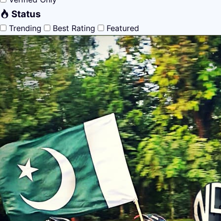
Status
Trending
Best Rating
Featured