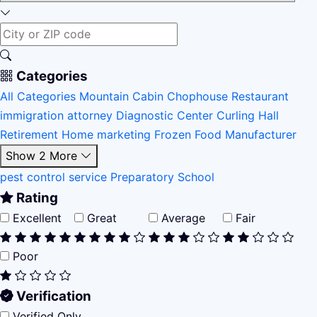
Categories
All Categories
Mountain Cabin
Chophouse Restaurant
immigration attorney
Diagnostic Center
Curling Hall
Retirement Home
marketing
Frozen Food Manufacturer
Show 2 More
pest control service
Preparatory School
Rating
Excellent
Great
Average
Fair
Poor
Verification
Verified Only