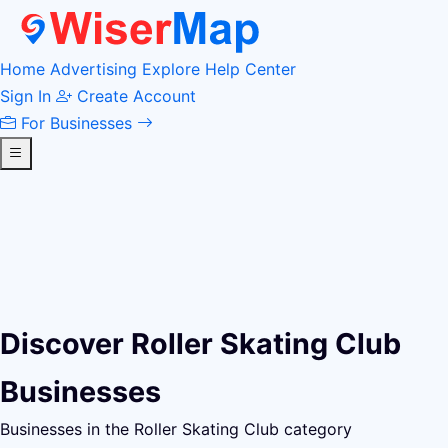
Home
Advertising
Explore
Help Center
Sign In
Create Account
For Businesses
Discover Roller Skating Club
Businesses
Businesses in the Roller Skating Club category