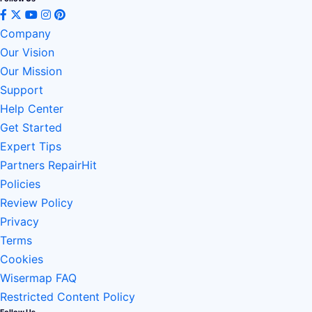
Company
Our Vision
Our Mission
Support
Help Center
Get Started
Expert Tips
Partners RepairHit
Policies
Review Policy
Privacy
Terms
Cookies
Wisermap FAQ
Restricted Content Policy