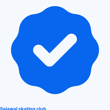
Sajawal skating club