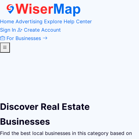
Home
Advertising
Explore
Help Center
Sign In
Create Account
For Businesses
Discover Real Estate
Businesses
Find the best local businesses in this category based on