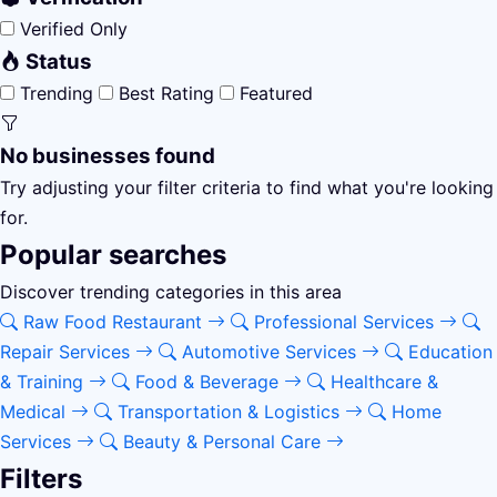
Verified Only
Status
Trending
Best Rating
Featured
No businesses found
Try adjusting your filter criteria to find what you're looking
for.
Popular searches
Discover trending categories in this area
Raw Food Restaurant
Professional Services
Repair Services
Automotive Services
Education
& Training
Food & Beverage
Healthcare &
Medical
Transportation & Logistics
Home
Services
Beauty & Personal Care
Filters