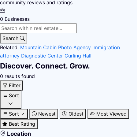
community reviews and ratings.
0
Businesses
Search
Related:
Mountain Cabin
Photo Agency
immigration
attorney
Diagnostic Center
Curling Hall
Discover. Connect. Grow.
0 results found
Filter
Sort
Sort
Newest
Oldest
Most Viewed
Best Rating
Location