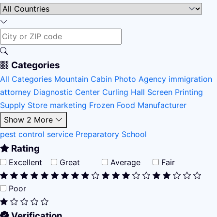
Categories
All Categories
Mountain Cabin
Photo Agency
immigration
attorney
Diagnostic Center
Curling Hall
Screen Printing
Supply Store
marketing
Frozen Food Manufacturer
Show 2 More
pest control service
Preparatory School
Rating
Excellent
Great
Average
Fair
Poor
Verification