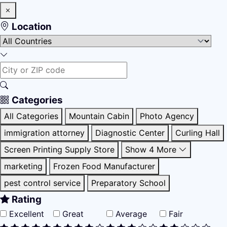
Location
Categories
All Categories
Mountain Cabin
Photo Agency
immigration attorney
Diagnostic Center
Curling Hall
Screen Printing Supply Store
Show 4 More
marketing
Frozen Food Manufacturer
pest control service
Preparatory School
Rating
Excellent
Great
Average
Fair