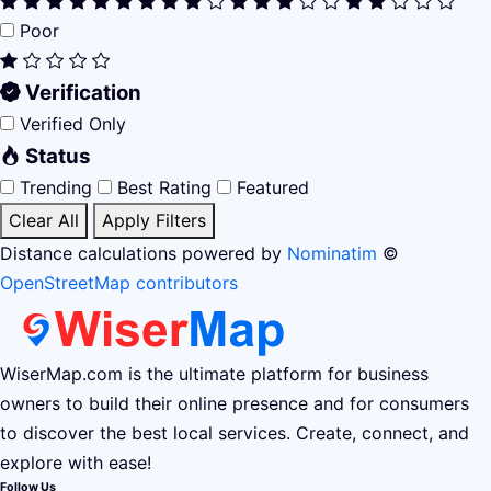
Poor
Verification
Verified Only
Status
Trending
Best Rating
Featured
Clear All
Apply Filters
Distance calculations powered by
Nominatim
©
OpenStreetMap contributors
WiserMap.com is the ultimate platform for business
owners to build their online presence and for consumers
to discover the best local services. Create, connect, and
explore with ease!
Follow Us