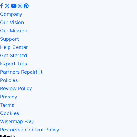
Company
Our Vision
Our Mission
Support
Help Center
Get Started
Expert Tips
Partners RepairHit
Policies
Review Policy
Privacy
Terms
Cookies
Wisermap FAQ
Restricted Content Policy
Follow Us