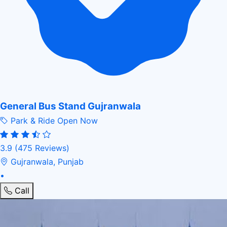
General Bus Stand Gujranwala
Park & Ride
Open Now
3.9
(475 Reviews)
Gujranwala, Punjab
•
Call