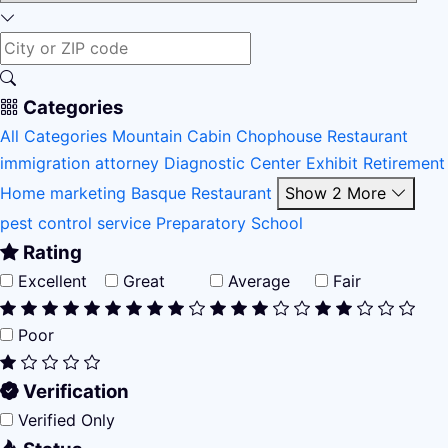
Categories
All Categories
Mountain Cabin
Chophouse Restaurant
immigration attorney
Diagnostic Center
Exhibit
Retirement
Home
marketing
Basque Restaurant
Show 2 More
pest control service
Preparatory School
Rating
Excellent
Great
Average
Fair
Poor
Verification
Verified Only