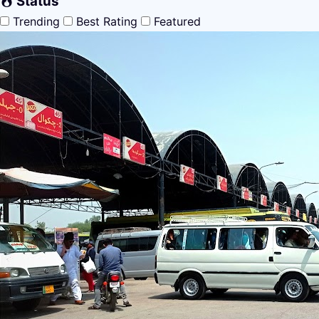
Status
Trending
Best Rating
Featured