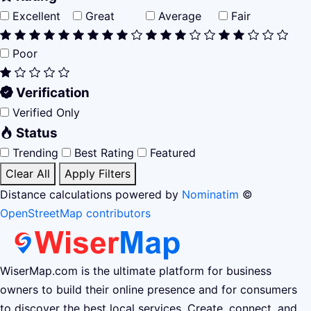
Excellent
Great
Average
Fair
Poor
Verification
Verified Only
Status
Trending
Best Rating
Featured
Clear All
Apply Filters
Distance calculations powered by
Nominatim
©
OpenStreetMap contributors
WiserMap.com is the ultimate platform for business
owners to build their online presence and for consumers
to discover the best local services. Create, connect, and