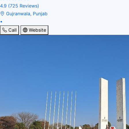
4.9
(725 Reviews)
Gujranwala, Punjab
•
Call
Website