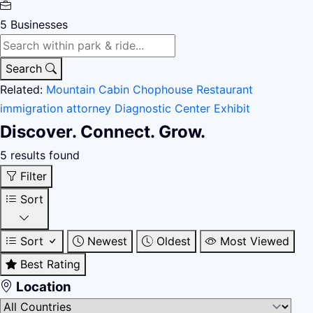
5
Businesses
Search
Related:
Mountain Cabin
Chophouse Restaurant
immigration attorney
Diagnostic Center
Exhibit
Discover. Connect. Grow.
5 results found
Filter
Sort
Sort
Newest
Oldest
Most Viewed
Best Rating
Location