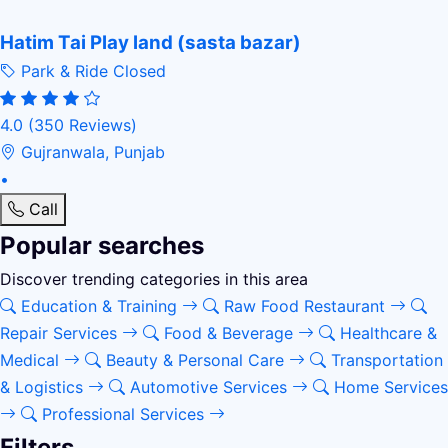
Hatim Tai Play land (sasta bazar)
Park & Ride
Closed
4.0
(350 Reviews)
Gujranwala, Punjab
•
Call
Popular searches
Discover trending categories in this area
Education & Training
Raw Food Restaurant
Repair Services
Food & Beverage
Healthcare &
Medical
Beauty & Personal Care
Transportation
& Logistics
Automotive Services
Home Services
Professional Services
Filters