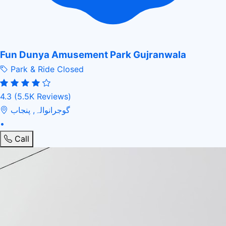
Fun Dunya Amusement Park Gujranwala
Park & Ride
Closed
4.3
(5.5K Reviews)
گوجرانوالہ, پنجاب
•
Call