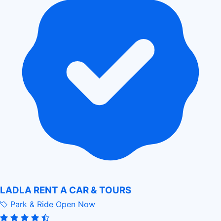
LADLA RENT A CAR & TOURS
Park & Ride
Open Now