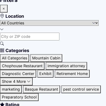
Location
Categories
All Categories
Mountain Cabin
Chophouse Restaurant
immigration attorney
Diagnostic Center
Exhibit
Retirement Home
Show 4 More
marketing
Basque Restaurant
pest control service
Preparatory School
Rating