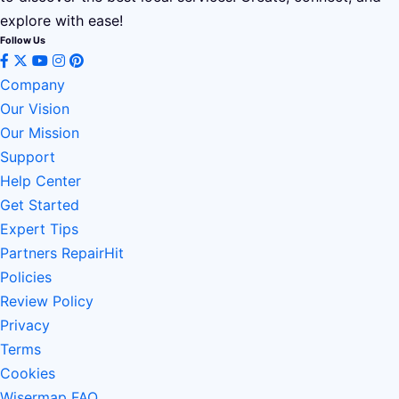
explore with ease!
Follow Us
Company
Our Vision
Our Mission
Support
Help Center
Get Started
Expert Tips
Partners RepairHit
Policies
Review Policy
Privacy
Terms
Cookies
Wisermap FAQ