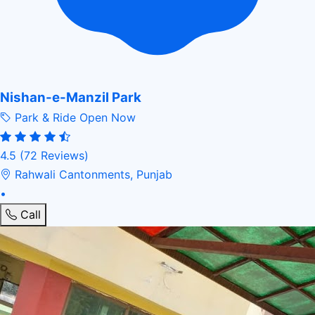
Nishan-e-Manzil Park
Park & Ride
Open Now
4.5
(72 Reviews)
Rahwali Cantonments, Punjab
•
Call