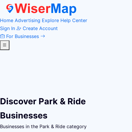
Home
Advertising
Explore
Help Center
Sign In
Create Account
For Businesses
Discover Park & Ride
Businesses
Businesses in the Park & Ride category