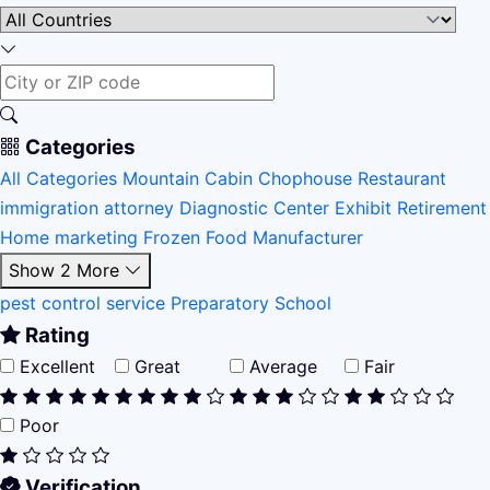
Categories
All Categories
Mountain Cabin
Chophouse Restaurant
immigration attorney
Diagnostic Center
Exhibit
Retirement
Home
marketing
Frozen Food Manufacturer
Show 2 More
pest control service
Preparatory School
Rating
Excellent
Great
Average
Fair
Poor
Verification