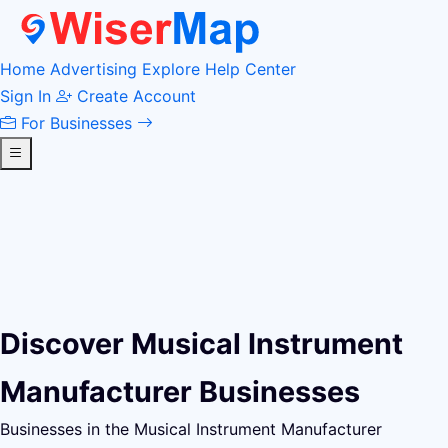
Home
Advertising
Explore
Help Center
Sign In
Create Account
For Businesses
Discover Musical Instrument
Manufacturer Businesses
Businesses in the Musical Instrument Manufacturer