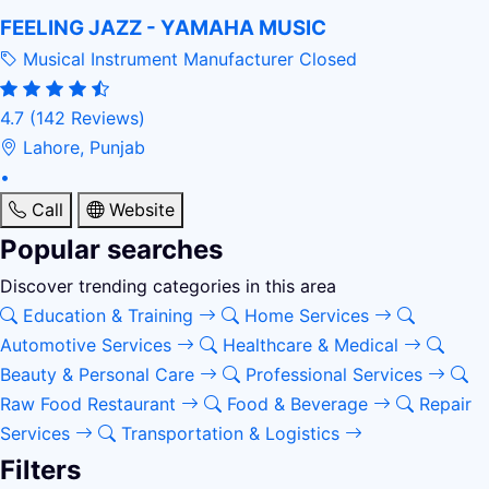
FEELING JAZZ - YAMAHA MUSIC
Musical Instrument Manufacturer
Closed
4.7
(142 Reviews)
Lahore, Punjab
•
Call
Website
Popular searches
Discover trending categories in this area
Education & Training
Home Services
Automotive Services
Healthcare & Medical
Beauty & Personal Care
Professional Services
Raw Food Restaurant
Food & Beverage
Repair
Services
Transportation & Logistics
Filters