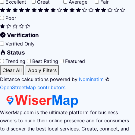
Excellent
Great
Average
Fair
Poor
Verification
Verified Only
Status
Trending
Best Rating
Featured
Clear All
Apply Filters
Distance calculations powered by
Nominatim
©
OpenStreetMap contributors
WiserMap.com is the ultimate platform for business
owners to build their online presence and for consumers
to discover the best local services. Create, connect, and