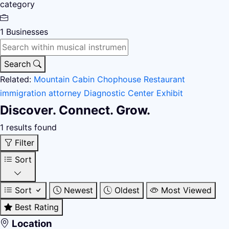
category
1
Businesses
Search
Related:
Mountain Cabin
Chophouse Restaurant
immigration attorney
Diagnostic Center
Exhibit
Discover. Connect. Grow.
1 results found
Filter
Sort
Sort
Newest
Oldest
Most Viewed
Best Rating
Location