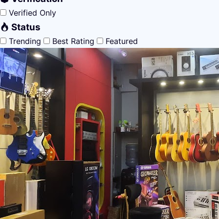
Verified Only
Status
Trending
Best Rating
Featured