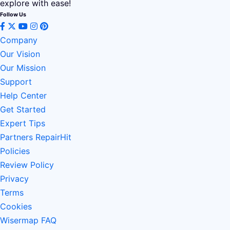
explore with ease!
Follow Us
Company
Our Vision
Our Mission
Support
Help Center
Get Started
Expert Tips
Partners RepairHit
Policies
Review Policy
Privacy
Terms
Cookies
Wisermap FAQ