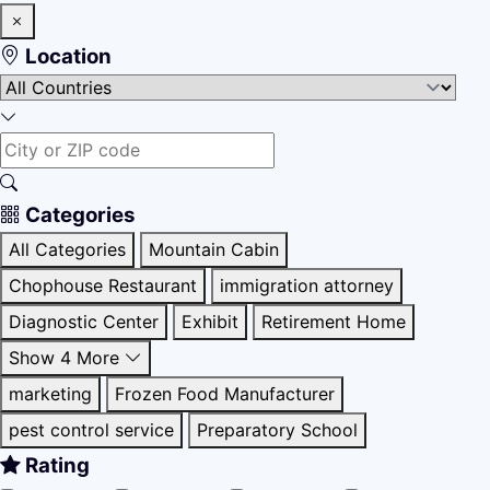
Location
Categories
All Categories
Mountain Cabin
Chophouse Restaurant
immigration attorney
Diagnostic Center
Exhibit
Retirement Home
Show 4 More
marketing
Frozen Food Manufacturer
pest control service
Preparatory School
Rating