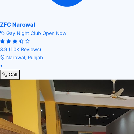
ZFC Narowal
Gay Night Club
Open Now
3.9
(1.0K Reviews)
Narowal, Punjab
•
Call