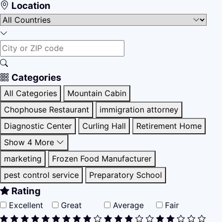
Location
Categories
All Categories
Mountain Cabin
Chophouse Restaurant
immigration attorney
Diagnostic Center
Curling Hall
Retirement Home
Show 4 More
marketing
Frozen Food Manufacturer
pest control service
Preparatory School
Rating
Excellent
Great
Average
Fair