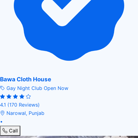
Bawa Cloth House
Gay Night Club
Open Now
4.1
(170 Reviews)
Narowal, Punjab
•
Call