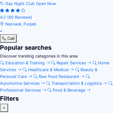
Gay Night Club
Open Now
4.2
(60 Reviews)
Narowal, Punjab
•
Call
Popular searches
Discover trending categories in this area
Education & Training
Repair Services
Home
Services
Healthcare & Medical
Beauty &
Personal Care
Raw Food Restaurant
Automotive Services
Transportation & Logistics
Professional Services
Food & Beverage
Filters