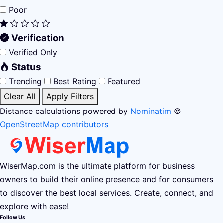
Poor
Verification
Verified Only
Status
Trending
Best Rating
Featured
Clear All
Apply Filters
Distance calculations powered by
Nominatim
©
OpenStreetMap contributors
WiserMap.com is the ultimate platform for business
owners to build their online presence and for consumers
to discover the best local services. Create, connect, and
explore with ease!
Follow Us