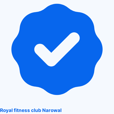
Royal fitness club Narowal