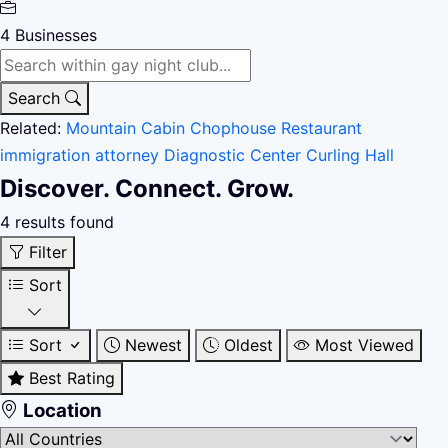
4
Businesses
Search
Related:
Mountain Cabin
Chophouse Restaurant
immigration attorney
Diagnostic Center
Curling Hall
Discover. Connect. Grow.
4 results found
Filter
Sort
Sort
Newest
Oldest
Most Viewed
Best Rating
Location