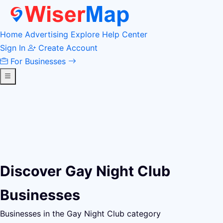
Home
Advertising
Explore
Help Center
Sign In
Create Account
For Businesses
Discover Gay Night Club
Businesses
Businesses in the Gay Night Club category