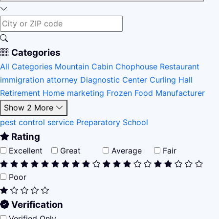
Categories
All Categories
Mountain Cabin
Chophouse Restaurant
immigration attorney
Diagnostic Center
Curling Hall
Retirement Home
marketing
Frozen Food Manufacturer
Show 2 More
pest control service
Preparatory School
Rating
Excellent
Great
Average
Fair
Poor
Verification
Verified Only