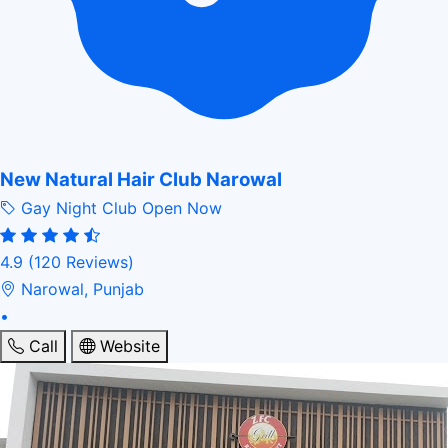
New Natural Hair Club Narowal
Gay Night Club
Open Now
4.9
(120 Reviews)
Narowal, Punjab
•
Call
Website