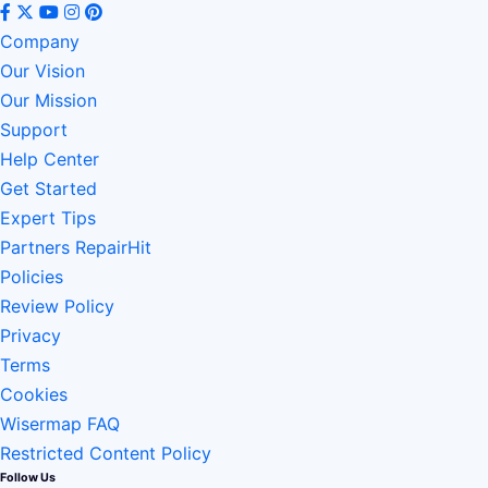
Company
Our Vision
Our Mission
Support
Help Center
Get Started
Expert Tips
Partners RepairHit
Policies
Review Policy
Privacy
Terms
Cookies
Wisermap FAQ
Restricted Content Policy
Follow Us