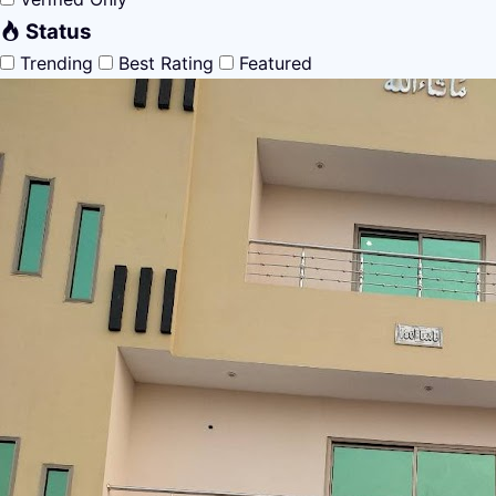
Status
Trending
Best Rating
Featured