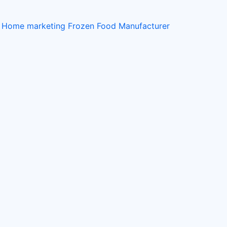
t Home
marketing
Frozen Food Manufacturer