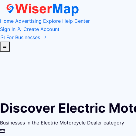
Home
Advertising
Explore
Help Center
Sign In
Create Account
For Businesses
Discover Electric Mot
Businesses in the Electric Motorcycle Dealer category