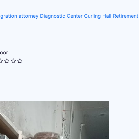
gration attorney
Diagnostic Center
Curling Hall
Retiremen
oor