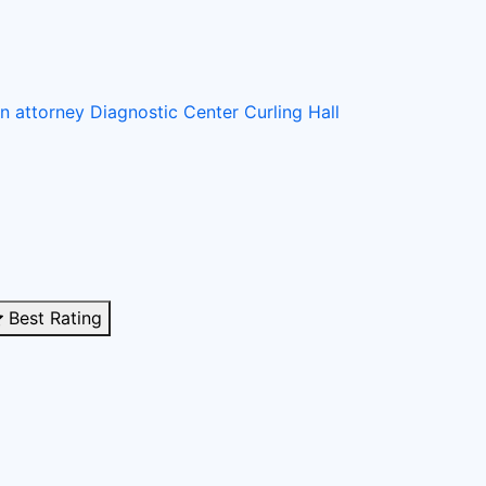
on attorney
Diagnostic Center
Curling Hall
Best Rating