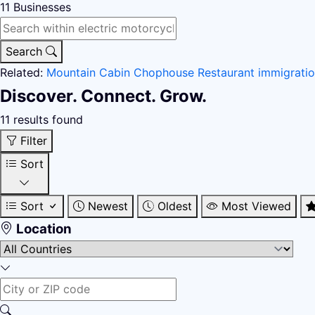
11
Businesses
Search
Related:
Mountain Cabin
Chophouse Restaurant
immigrati
Discover. Connect. Grow.
11 results found
Filter
Sort
Sort
Newest
Oldest
Most Viewed
Location