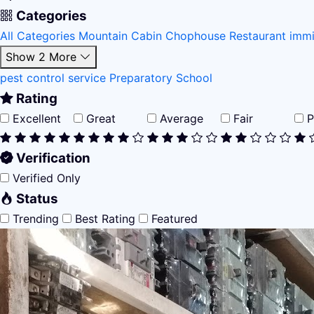
Categories
All Categories
Mountain Cabin
Chophouse Restaurant
immi
Show 2 More
pest control service
Preparatory School
Rating
Excellent
Great
Average
Fair
P
Verification
Verified Only
Status
Trending
Best Rating
Featured