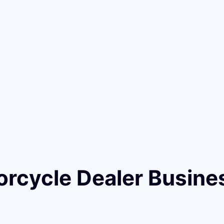
orcycle Dealer Busine