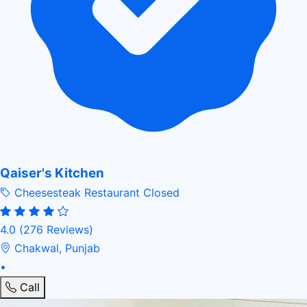
Qaiser's Kitchen
Cheesesteak Restaurant
Closed
4.0
(276 Reviews)
Chakwal, Punjab
•
Call