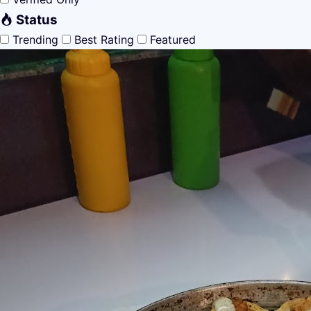
Status
Trending
Best Rating
Featured