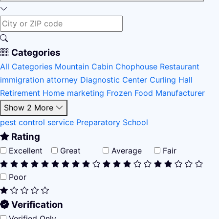
Categories
All Categories
Mountain Cabin
Chophouse Restaurant
immigration attorney
Diagnostic Center
Curling Hall
Retirement Home
marketing
Frozen Food Manufacturer
Show 2 More
pest control service
Preparatory School
Rating
Excellent
Great
Average
Fair
Poor
Verification
Verified Only