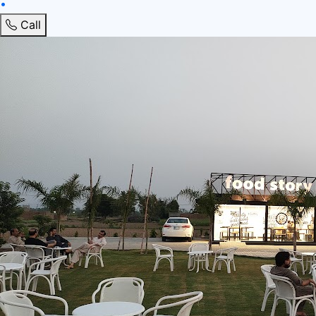
•
Call