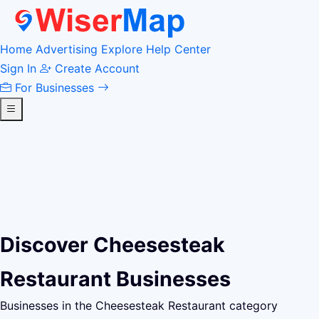
Home
Advertising
Explore
Help Center
Sign In
Create Account
For Businesses
Discover Cheesesteak
Restaurant Businesses
Businesses in the Cheesesteak Restaurant category