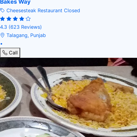
Bakes Way
Cheesesteak Restaurant
Closed
4.3
(623 Reviews)
Talagang, Punjab
•
Call