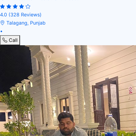
4.0
(328 Reviews)
Talagang, Punjab
•
Call