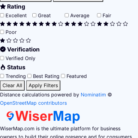
Rating
Excellent
Great
Average
Fair
Poor
Verification
Verified Only
Status
Trending
Best Rating
Featured
Clear All
Apply Filters
Distance calculations powered by
Nominatim
©
OpenStreetMap contributors
WiserMap.com is the ultimate platform for business
owners to build their online presence and for consumers