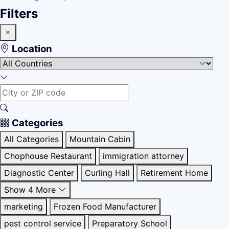
Filters
Location
Categories
All Categories
Mountain Cabin
Chophouse Restaurant
immigration attorney
Diagnostic Center
Curling Hall
Retirement Home
Show 4 More
marketing
Frozen Food Manufacturer
pest control service
Preparatory School