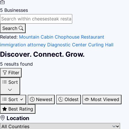
5
Businesses
Search
Related:
Mountain Cabin
Chophouse Restaurant
immigration attorney
Diagnostic Center
Curling Hall
Discover. Connect. Grow.
5 results found
Filter
Sort
Sort
Newest
Oldest
Most Viewed
Best Rating
Location