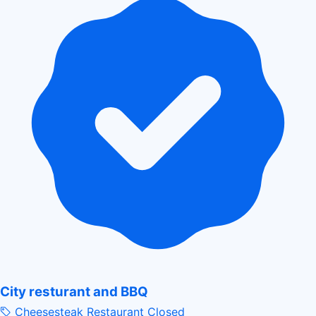
City resturant and BBQ
Cheesesteak Restaurant
Closed