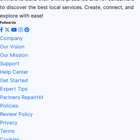
to discover the best local services. Create, connect, and
explore with ease!
Follow Us
Company
Our Vision
Our Mission
Support
Help Center
Get Started
Expert Tips
Partners RepairHit
Policies
Review Policy
Privacy
Terms
Cookies