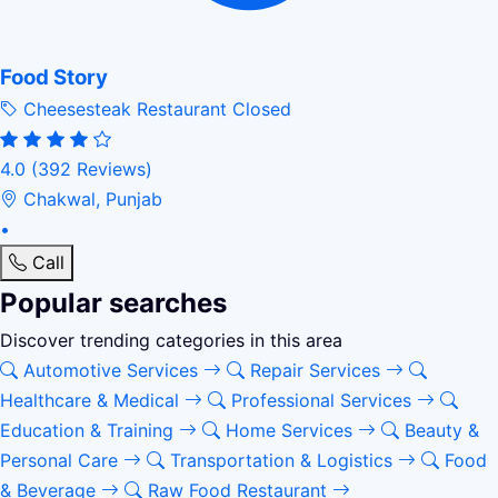
Food Story
Cheesesteak Restaurant
Closed
4.0
(392 Reviews)
Chakwal, Punjab
•
Call
Popular searches
Discover trending categories in this area
Automotive Services
Repair Services
Healthcare & Medical
Professional Services
Education & Training
Home Services
Beauty &
Personal Care
Transportation & Logistics
Food
& Beverage
Raw Food Restaurant