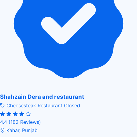
Shahzain Dera and restaurant
Cheesesteak Restaurant
Closed
4.4
(182 Reviews)
Kahar, Punjab