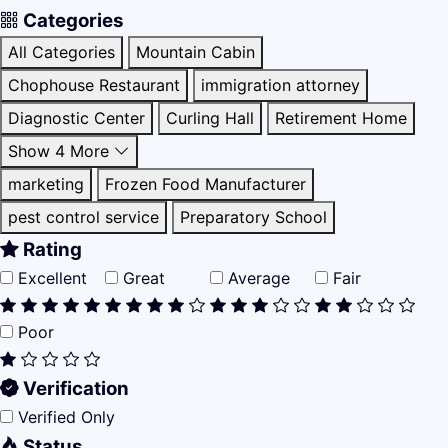
Categories
All Categories
Mountain Cabin
Chophouse Restaurant
immigration attorney
Diagnostic Center
Curling Hall
Retirement Home
Show 4 More
marketing
Frozen Food Manufacturer
pest control service
Preparatory School
Rating
Excellent
Great
Average
Fair
Poor
Verification
Verified Only
Status