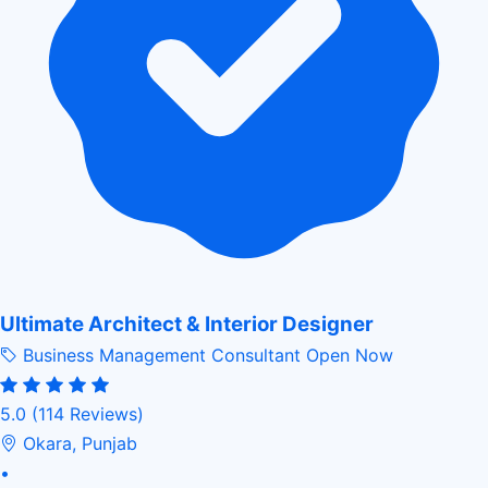
Ultimate Architect & Interior Designer
Business Management Consultant
Open Now
5.0
(114 Reviews)
Okara, Punjab
•