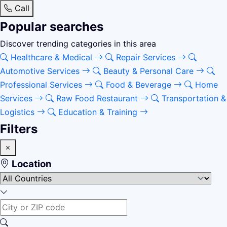
Call
Popular searches
Discover trending categories in this area
Healthcare & Medical
Repair Services
Automotive Services
Beauty & Personal Care
Professional Services
Food & Beverage
Home
Services
Raw Food Restaurant
Transportation &
Logistics
Education & Training
Filters
Location