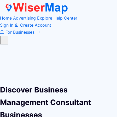
Home
Advertising
Explore
Help Center
Sign In
Create Account
For Businesses
Discover Business
Management Consultant
Businesses