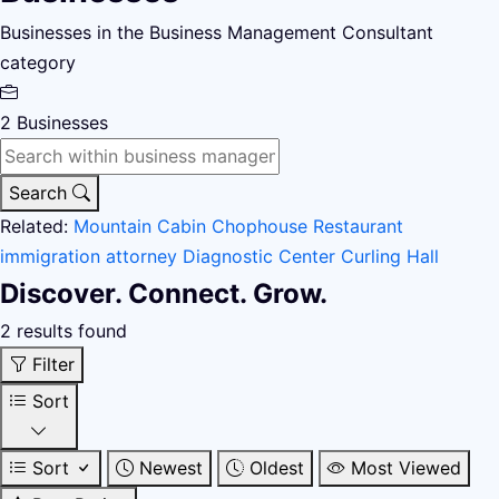
Businesses in the Business Management Consultant
category
2
Businesses
Search
Related:
Mountain Cabin
Chophouse Restaurant
immigration attorney
Diagnostic Center
Curling Hall
Discover. Connect. Grow.
2 results found
Filter
Sort
Sort
Newest
Oldest
Most Viewed