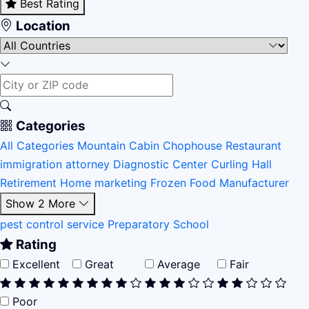
Best Rating
Location
Categories
All Categories
Mountain Cabin
Chophouse Restaurant
immigration attorney
Diagnostic Center
Curling Hall
Retirement Home
marketing
Frozen Food Manufacturer
Show 2 More
pest control service
Preparatory School
Rating
Excellent
Great
Average
Fair
Poor