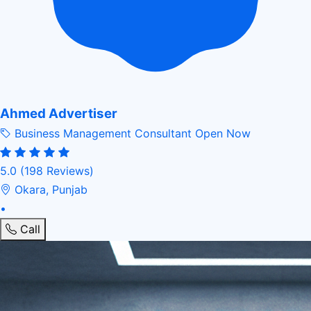
Ahmed Advertiser
Business Management Consultant
Open Now
5.0
(198 Reviews)
Okara, Punjab
•
Call