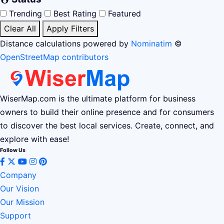
Trending
Best Rating
Featured
Clear All
Apply Filters
Distance calculations powered by
Nominatim
©
OpenStreetMap contributors
WiserMap.com is the ultimate platform for business
owners to build their online presence and for consumers
to discover the best local services. Create, connect, and
explore with ease!
Follow Us
Company
Our Vision
Our Mission
Support