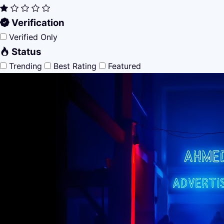
Verification
Verified Only
Status
Trending
Best Rating
Featured