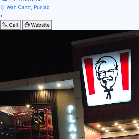
Wah Cantt, Punjab
•
Call
Website