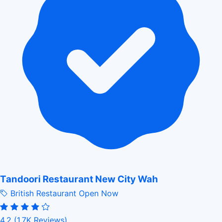
Tandoori Restaurant New City Wah
British Restaurant
Open Now
4.2
(1.7K Reviews)