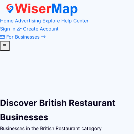
Home
Advertising
Explore
Help Center
Sign In
Create Account
For Businesses
Discover British Restaurant
Businesses
Businesses in the British Restaurant category