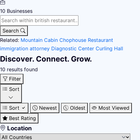
10
Businesses
Search
Related:
Mountain Cabin
Chophouse Restaurant
immigration attorney
Diagnostic Center
Curling Hall
Discover. Connect. Grow.
10 results found
Filter
Sort
Sort
Newest
Oldest
Most Viewed
Best Rating
Location