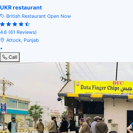
UKR restaurant
British Restaurant
Open Now
4.6
(61 Reviews)
Attock, Punjab
•
Call