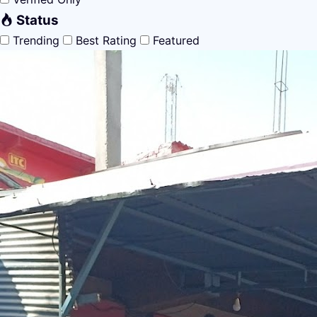
Status
Trending
Best Rating
Featured