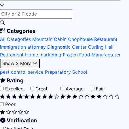
Categories
All Categories
Mountain Cabin
Chophouse Restaurant
immigration attorney
Diagnostic Center
Curling Hall
Retirement Home
marketing
Frozen Food Manufacturer
Show 2 More
pest control service
Preparatory School
Rating
Excellent
Great
Average
Fair
Poor
Verification
Verified Only