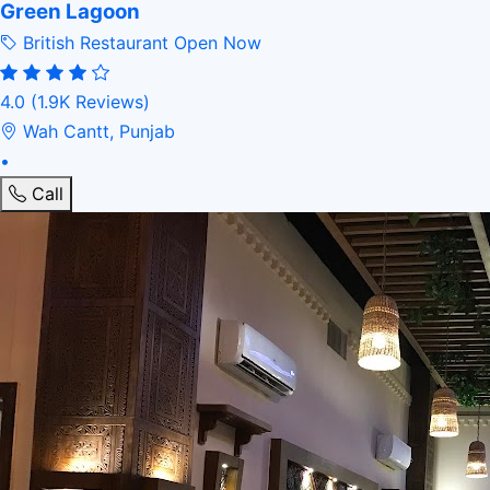
Green Lagoon
British Restaurant
Open Now
4.0
(1.9K Reviews)
Wah Cantt, Punjab
•
Call