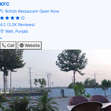
KFC
British Restaurant
Open Now
4.2
(3.2K Reviews)
Wah, Punjab
•
Call
Website