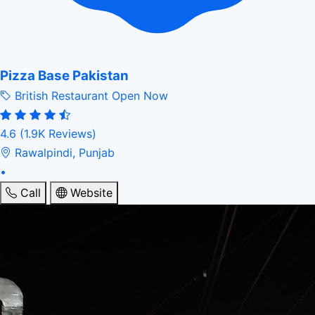
Pizza Base Pakistan
British Restaurant
Open Now
4.6
(1.9K Reviews)
Rawalpindi, Punjab
•
Call
Website