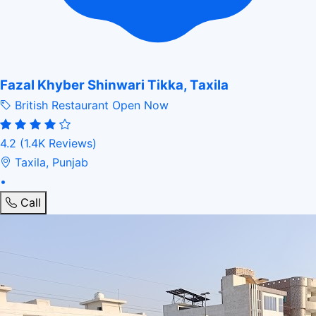
Fazal Khyber Shinwari Tikka, Taxila
British Restaurant
Open Now
4.2
(1.4K Reviews)
Taxila, Punjab
•
Call