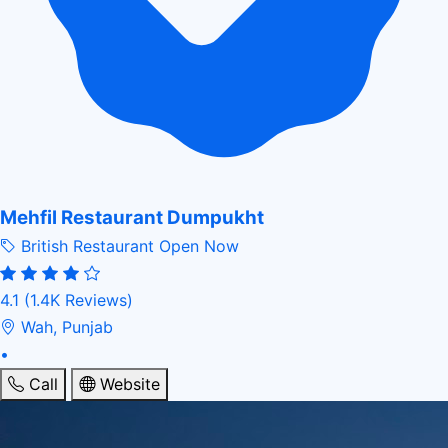
Mehfil Restaurant Dumpukht
British Restaurant
Open Now
4.1
(1.4K Reviews)
Wah, Punjab
•
Call
Website