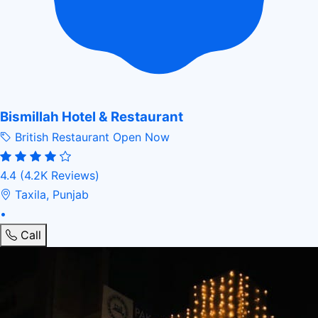
Bismillah Hotel & Restaurant
British Restaurant
Open Now
4.4
(4.2K Reviews)
Taxila, Punjab
•
Call