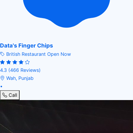
Data's Finger Chips
British Restaurant
Open Now
4.3
(466 Reviews)
Wah, Punjab
•
Call